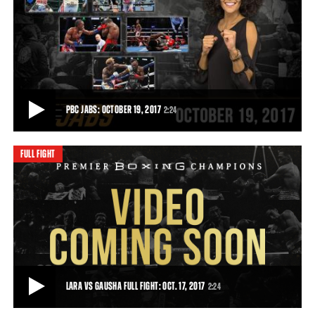
PBC ON SHOWTIME PREVIEW: OCTOBER 14, 2017
Don't miss a 154lb. world championship tripleheader - Saturday,
October 14 on a SHOWTIME CHAMPIONSHI
• OCT 13, 2017
PBC JABS: OCTOBER 19, 2017
2:24
FULL FIGHT
PBC JABS: OCTOBER 19, 2017
This week on PBC Jabs, we recap all the exciting action from our
October 14th Fox and SHOWTIME cards
2:24
• OCT 19, 2017
LARA VS GAUSHA FULL FIGHT: OCT. 17, 2017
2:24