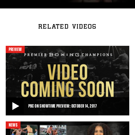
RELATED VIDEOS
PREVIEW
PBC ON SHOWTIME PREVIEW: OCTOBER 14, 2017
NEWS