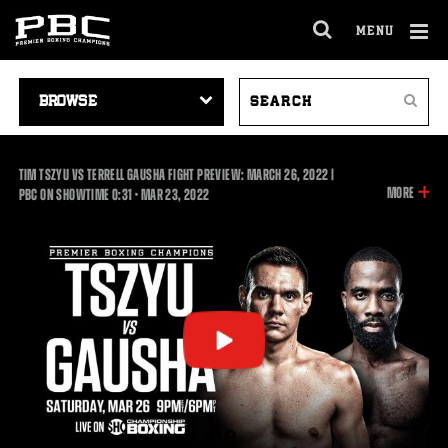
MENU
OPEN
FULL
Cl
SITE
VIDEO
SEARCH
Ov
NAVIGA
Search
NAVIGATION
VIDEOS
TIM TSZYU VS TERRELL GAUSHA FIGHT PREVIEW: MARCH 26, 2022 |
INFOR
MORE
0:31
PBC ON SHOWTIME
0:31
•
MAR
23, 2022
ON
THIS
VIDEO