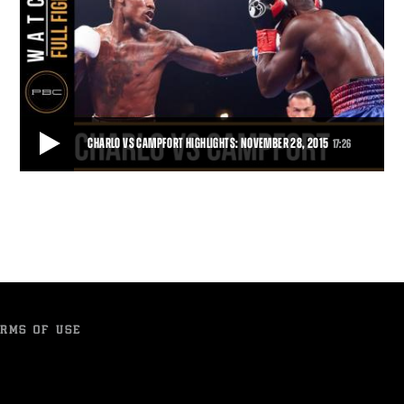
CHARLO VS CAMPFORT HIGHLIGHTS: NOVEMBER 28, 2015
17:26
CHARLO VS CAMPFORT HIGHLIGHTS: NOVEMBER 28, 2015
In the first defense of his 154-pound title, Jermall Charlo used his
powerful jab to pick apart Wilk
17:26
• NOV 28, 2015
RMS OF USE