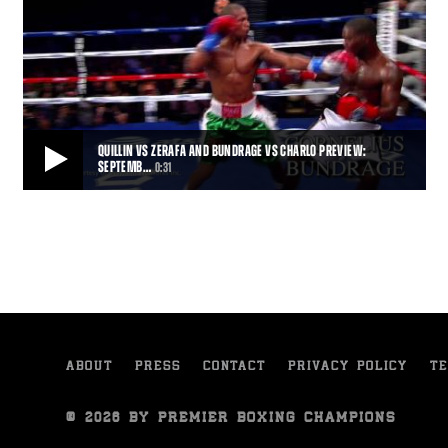
QUILLIN VS ZERAFA AND BUNDRAGE VS CHARLO PREVIEW:
SEPTEMB…
0:31
QUILLIN VS ZERAFA AND BUNDRAGE VS CHARLO PREVIEW: SEPTEMBER 12, 2015
Trailer for the September 12, 2015 PBC on NBC fight card, featuring
Peter Quillin vs Michael Zerafa,
0:31
• SEP 06, 2015
ABOUT
PRESS
CONTACT
PRIVACY POLICY
TE
© 2026 BY PREMIER BOXING CHAMPIONS