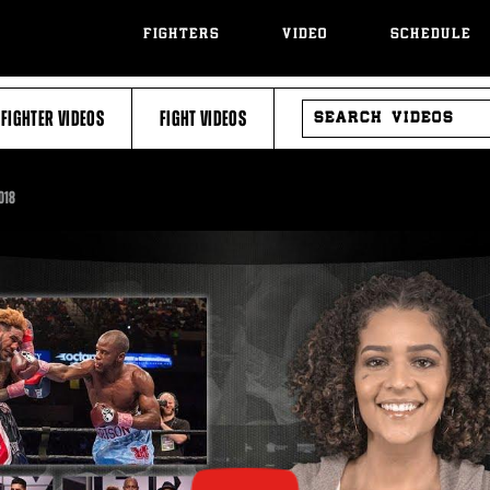
FIGHTERS
VIDEO
SCHEDULE
SEARCH
FIGHTER VIDEOS
FIGHT VIDEOS
VIDEOS
018