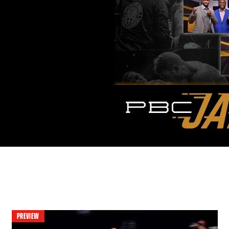
PREVIEW