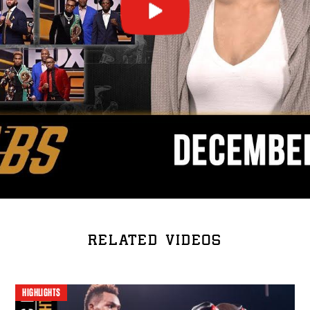
RELATED VIDEOS
HIGHLIGHTS