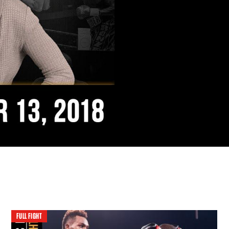
FULL FIGHT