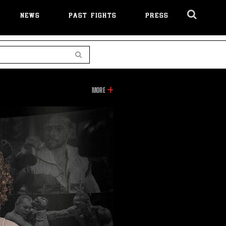
NEWS
PAST FIGHTS
PRESS
Cl
Ov
Search
INFORMATION
MORE
ON
THIS
VIDEO