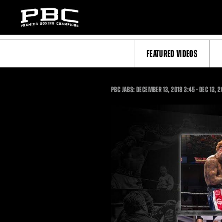
FEATURED VIDEOS
3:45
PBC JABS: DECEMBER 13, 2018
3:45
•
DEC
13, 2