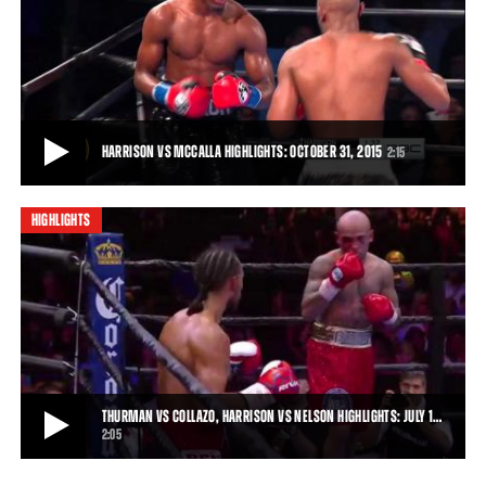
HARRISON VS MCCALLA FULL FIGHT: OCTOBER 31, 2015
Tony Harrison rebounded from the first defeat of his career with an
impressive 10-round unanimous-de
37:39
• OCT 31, 2015
HARRISON VS MCCALLA HIGHLIGHTS: OCTOBER 31, 2015
2:15
HIGHLIGHTS
HARRISON VS MCCALLA HIGHLIGHTS: OCTOBER 31, 2015
Tony Harrison put on a boxing clinic through the first eight rounds of
the scheduled 10-rounder, got
2:15
• OCT 31, 2015
THURMAN VS COLLAZO, HARRISON VS NELSON HIGHLIGHTS: JULY 1…
2:05