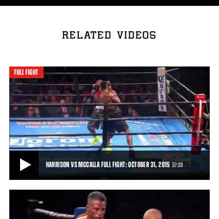
RELATED VIDEOS
FULL FIGHT
HARRISON VS MCCALLA FULL FIGHT: OCTOBER 31, 2015
37:39