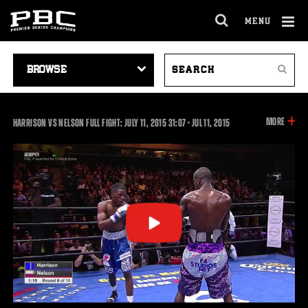
MENU
OPEN
FULL
Cl
SITE
VIDEO
SEARCH
Ov
NAVIGA
Search
NAVIGATION
VIDEOS
INFOR
MORE
31:07
HARRISON VS NELSON FULL FIGHT: JULY 11, 2015
31:07
•
JUL
11, 2015
ON
THIS
VIDEO