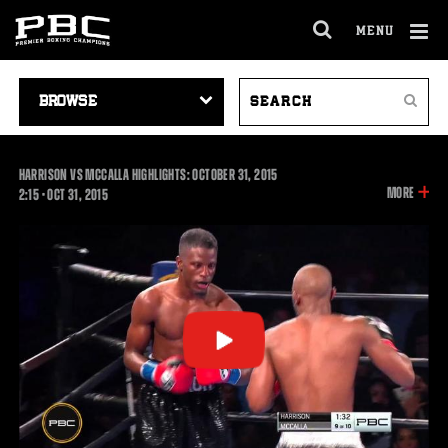
MENU
OPEN
FULL
Cl
SITE
VIDEO
SEARCH
Ov
NAVIGA
Search
NAVIGATION
VIDEOS
HARRISON VS MCCALLA HIGHLIGHTS: OCTOBER 31, 2015
INFOR
MORE
2:15
2:15
•
OCT
31, 2015
ON
THIS
VIDEO