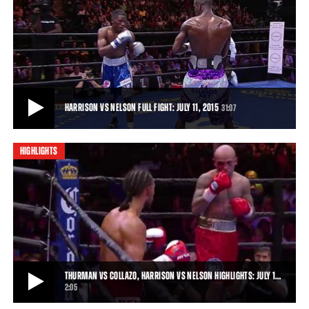
HARRISON VS MCCALLA FULL FIGHT: OCTOBER 31, 2015
Tony Harrison rebounded from the first defeat of his career with an
impressive 10-round unanimous-de
37:39
• OCT 31, 2015
HARRISON VS NELSON FULL FIGHT: JULY 11, 2015
31:07
HIGHLIGHTS
HARRISON VS NELSON FULL FIGHT: JULY 11, 2015
Willie Nelson handed Tony Harrison his first loss with a ninth-round
knockout.
31:07
• JUL 11, 2015
THURMAN VS COLLAZO, HARRISON VS NELSON HIGHLIGHTS: JULY 1…
2:05