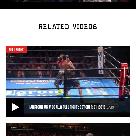
RELATED VIDEOS
FULL FIGHT
HARRISON VS MCCALLA FULL FIGHT: OCTOBER 31, 2015
37:39