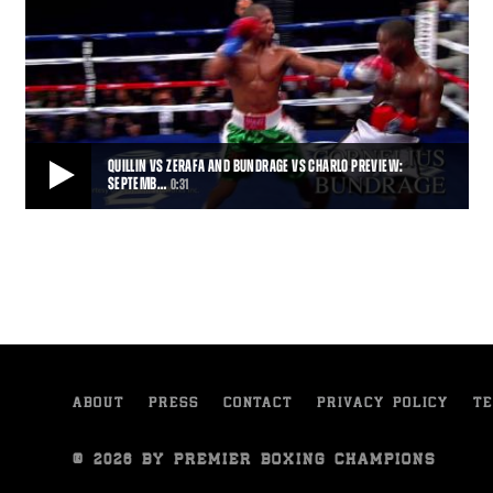
QUILLIN VS ZERAFA AND BUNDRAGE VS CHARLO PREVIEW:
SEPTEMB…
0:31
QUILLIN VS ZERAFA AND BUNDRAGE VS CHARLO PREVIEW: SEPTEMBER 12, 2015
Trailer for the September 12, 2015 PBC on NBC fight card, featuring
Peter Quillin vs Michael Zerafa,
0:31
• SEP 06, 2015
ABOUT
PRESS
CONTACT
PRIVACY POLICY
TE
© 2026 BY PREMIER BOXING CHAMPIONS