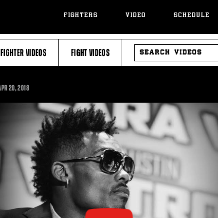
FIGHTERS
VIDEO
SCHEDULE
SEARCH
FIGHTER VIDEOS
FIGHT VIDEOS
VIDEOS
:57
APR
20, 2018