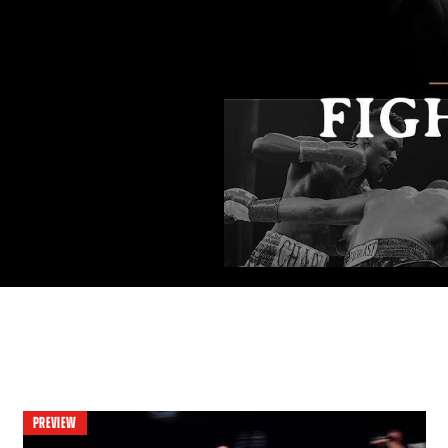
PREVIEW