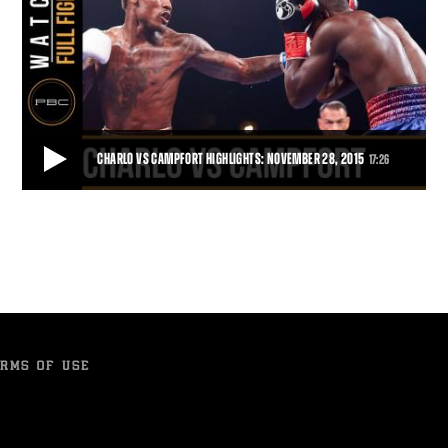
CHARLO VS CAMPFORT HIGHLIGHTS: NOVEMBER 28, 2015
17:26
CHARLO VS CAMPFORT HIGHLIGHTS: NOVEMBER 28, 2015
In the first defense of his 154-pound title, Jermall Charlo used his
powerful jab to pick apart Wilk
17:26
• NOV 28, 2015
RMS OF USE