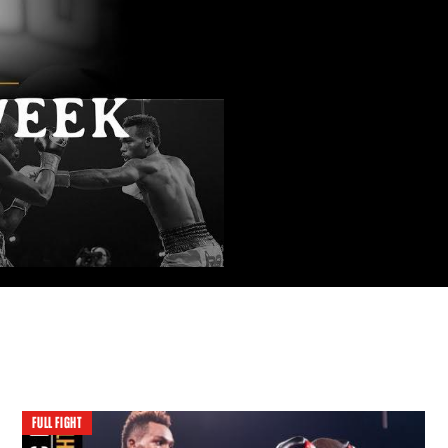
FULL FIGHT