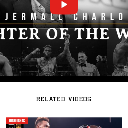
RELATED VIDEOS
HIGHLIGHTS