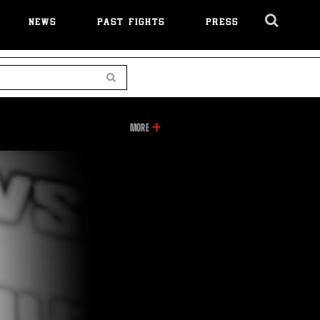
NEWS
PAST FIGHTS
PRESS
Cl
Ov
Search
INFORMATION
MORE
ON
THIS
VIDEO