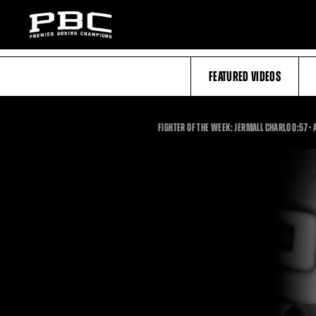
FEATURED VIDEOS
0
FIGHTER OF THE WEEK: JERMALL CHARLO
0:57
•