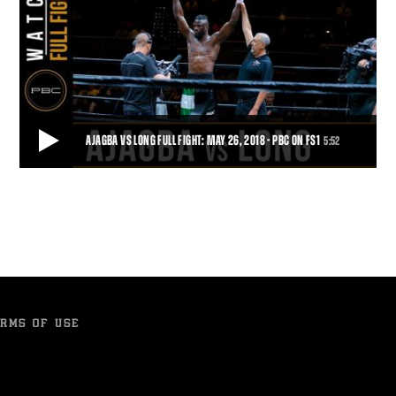
AJAGBA VS LONG FULL FIGHT: MAY 26, 2018 - PBC ON FS1
5:52
AJAGBA VS LONG FULL FIGHT: MAY 26, 2018 - PBC ON FS1
Heavyweight prospect Efe Ajagba kept his perfect knockout streak
going, moving to 5-0 with 5 KOs aft
5:52
• JUL 02, 2018
RMS OF USE