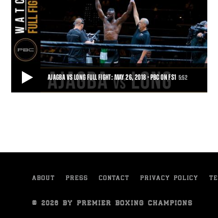
AJAGBA VS LONG FULL FIGHT: MAY 26, 2018 - PBC ON FS1
5:52
AJAGBA VS LONG FULL FIGHT: MAY 26, 2018 - PBC ON FS1
The heavyweight prospect kept his KO streak perfect, stopping Dell
Long just 35 seconds into the fir
5:52
• JUN 28, 2018
ABOUT
PRESS
CONTACT
PRIVACY POLICY
TE
© 2026 BY PREMIER BOXING CHAMPIONS