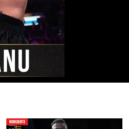
HIGHLIGHTS