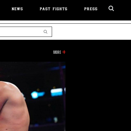
NEWS
PAST FIGHTS
PRESS
Cl
Ov
Search
INFORMATION
MORE
ON
THIS
VIDEO