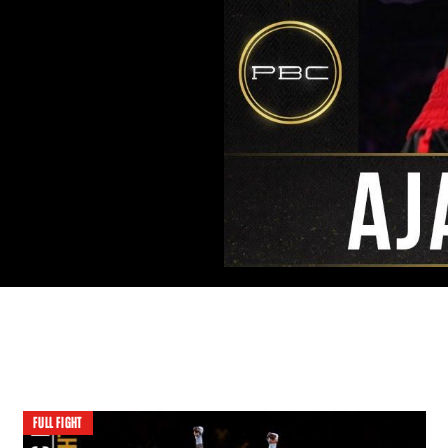
FULL FIGHT