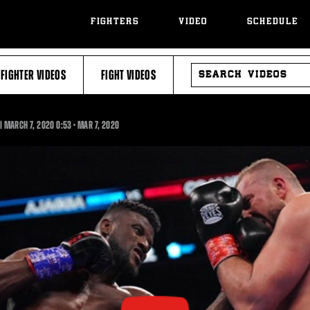
FIGHTERS
VIDEO
SCHEDULE
SEARCH
FIGHTER VIDEOS
FIGHT VIDEOS
VIDEOS
0:53
 | MARCH 7, 2020
0:53
•
MAR
7, 2020