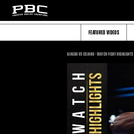
FEATURED VIDEOS
AJAGBA VS COJANU - WATCH FIGHT HIGHLIGHTS