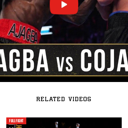
RELATED VIDEOS
FULL FIGHT