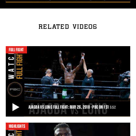
RELATED VIDEOS
FULL FIGHT
AJAGBA VS LONG FULL FIGHT: MAY 26, 2018 - PBC ON FS1
5:52
HIGHLIGHTS