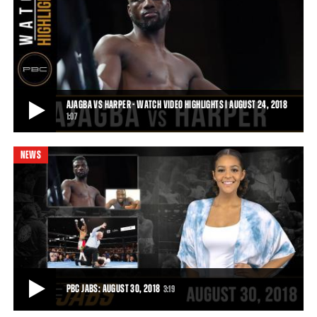
AJAGBA VS LONG FULL FIGHT: MAY 26, 2018 - PBC ON FS1
The heavyweight prospect kept his KO streak perfect, stopping Dell
Long just 35 seconds into the fir
5:52
• JUN 28, 2018
AJAGBA VS HARPER - WATCH VIDEO HIGHLIGHTS | AUGUST 24, 2018
1:07
NEWS
AJAGBA VS HARPER - WATCH VIDEO HIGHLIGHTS | AUGUST 24, 2018
Heavyweight prospect Efe Ajagba (6-0, 5 KOs) was awarded a victory
by disqualification against Curti
1:07
• AUG 24, 2018
PBC JABS: AUGUST 30, 2018
3:19