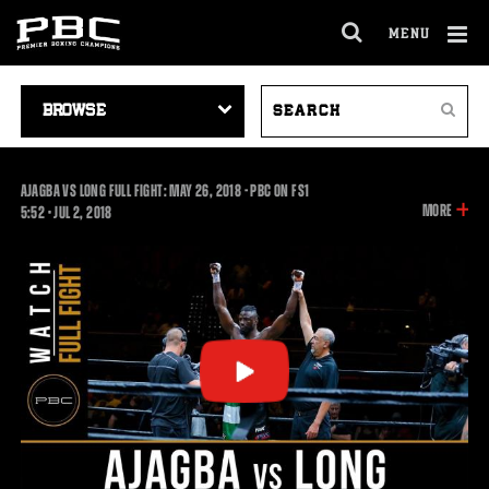
MENU
OPEN
FULL
Cl
SITE
VIDEO
SEARCH
Ov
NAVIGA
Search
NAVIGATION
VIDEOS
AJAGBA VS LONG FULL FIGHT: MAY 26, 2018 - PBC ON FS1
INFOR
MORE
5:52
5:52
•
JUL
2, 2018
ON
THIS
VIDEO