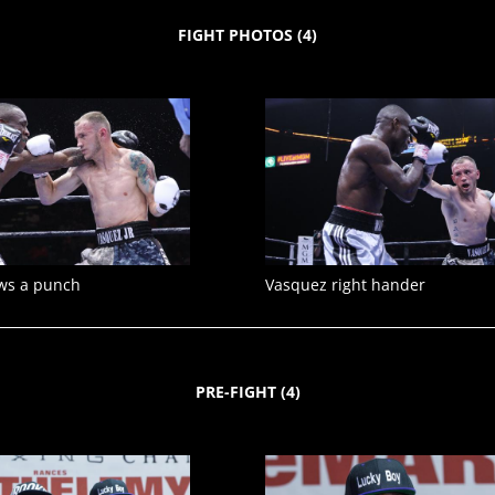
FIGHT PHOTOS
(
4
)
ws a punch
Vasquez right hander
PRE-FIGHT
(
4
)