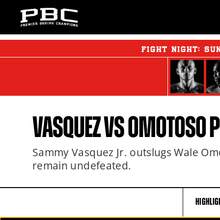
FIGHT NIGHT:
SU
VASQUEZ VS OMOTOSO 
Sammy Vasquez Jr. outslugs Wale Omo
remain undefeated.
HIGHLIG