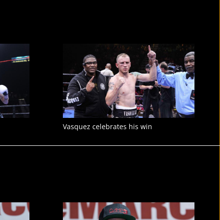
Vasquez celebrates his win