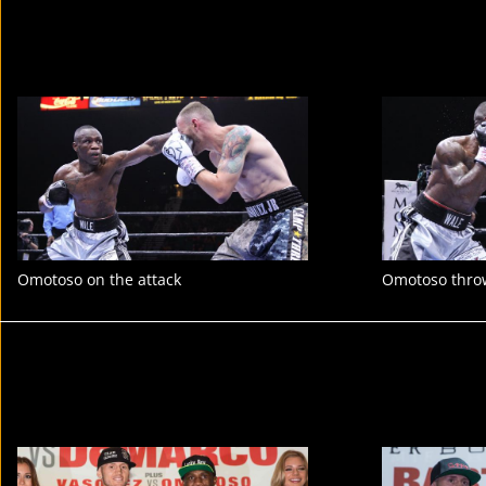
Omotoso on the attack
Omotoso thro