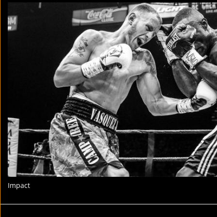
Impact