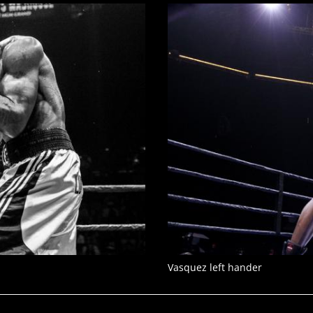
Vasquez left hander