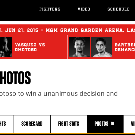
FIGHTERS
VIDEO
SCHEDULE
N
,
JUN
21, 2015 - MGM GRAND GARDEN ARENA, L
VASQUEZ
vs
BARTHE
OMOTOSO
DEMARC
PHOTOS
toso to win a unanimous decision and
HTS
SCORECARD
FIGHT
STATS
PHOTOS
V
10