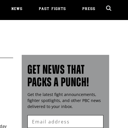
NEWS
PAST FIGHTS
PRESS
Cl
Ov
GET NEWS THAT
PACKS A PUNCH!
Get the latest fight announcements,
fighter spotlights, and other
PBC
news
G
delivered to your inbox.
Enter
Email
sday