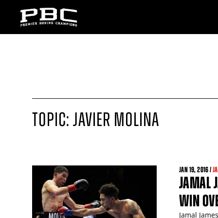
TOPIC: JAVIER MOLINA
JAN
19
, 2016 /
J
JAMAL J
WIN OVE
Jamal James