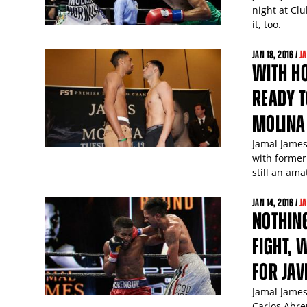
night at Cl
it, too.
JAN
18
, 2016 /
J
WITH H
READY T
MOLINA
Jamal James 
with former
still an ama
JAN
14
, 2016 /
J
NOTHING
FIGHT, 
FOR JAV
Jamal James
Carlos Abre