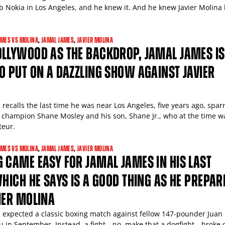
ub Nokia in Los Angeles, and he knew it. And he knew Javier Molina
AMES VS MOLINA
,
JAMAL JAMES
,
JAVIER MOLINA
OLLYWOOD AS THE BACKDROP, JAMAL JAMES IS
O PUT ON A DAZZLING SHOW AGAINST JAVIER
recalls the last time he was near Los Angeles, five years ago, spar
 champion Shane Mosley and his son, Shane Jr., who at the time w
teur.
AMES VS MOLINA
,
JAMAL JAMES
,
JAVIER MOLINA
 CAME EASY FOR JAMAL JAMES IN HIS LAST
WHICH HE SAYS IS A GOOD THING AS HE PREPAR
IER MOLINA
 expected a classic boxing match against fellow 147-pounder Juan
u in September. Instead, a fight—no, make that a dogfight—broke 