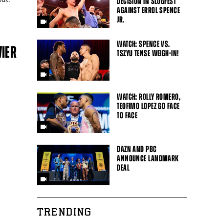
DECISION IN SLUGFEST
AGAINST ERROL SPENCE
JR.
WATCH: SPENCE VS.
VIER
TSZYU TENSE WEIGH-IN!
WATCH: ROLLY ROMERO,
TEOFIMO LOPEZ GO FACE
TO FACE
DAZN AND PBC
ANNOUNCE LANDMARK
DEAL
TRENDING