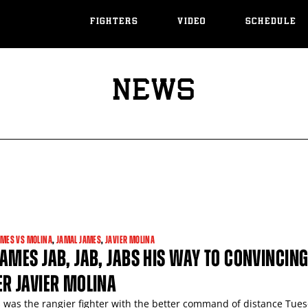
FIGHTERS
VIDEO
SCHEDULE
NEWS
AMES VS MOLINA
,
JAMAL JAMES
,
JAVIER MOLINA
AMES JAB, JAB, JABS HIS WAY TO CONVINCIN
R JAVIER MOLINA
 was the rangier fighter with the better command of distance Tue