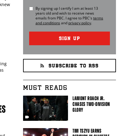
 knew
By signing up I certify I am at least 13
years old and wish to receive news
emails from
PBC
. I agree to
PBC
's
terms
and conditions
and
privacy policy
.
SIGN UP
ring
SUBSCRIBE TO RSS
as
MUST READS
LAMONT ROACH JR.
CHASES TWO-DIVISION
ES
GLORY
TIM TSZYU EARNS
out.