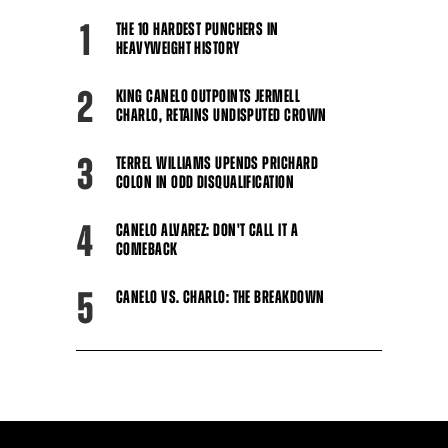
1
THE 10 HARDEST PUNCHERS IN
HEAVYWEIGHT HISTORY
2
KING CANELO OUTPOINTS JERMELL
CHARLO, RETAINS UNDISPUTED CROWN
3
TERREL WILLIAMS UPENDS PRICHARD
COLON IN ODD DISQUALIFICATION
4
CANELO ALVAREZ: DON'T CALL IT A
COMEBACK
5
CANELO VS. CHARLO: THE BREAKDOWN