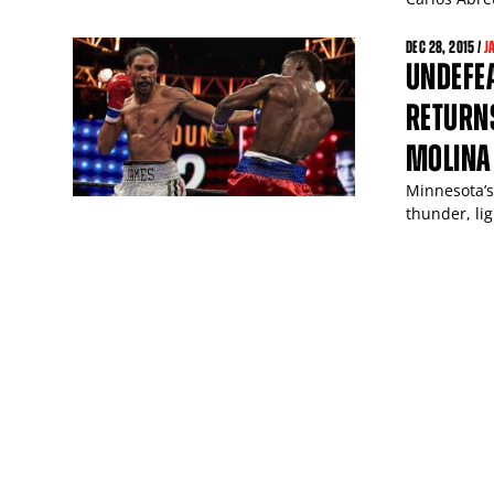
DEC
28
, 2015 /
J
UNDEFE
RETURNS
MOLINA
Minnesota’s
thunder, lig