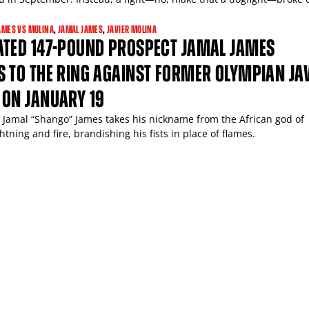
AMES VS MOLINA
,
JAMAL JAMES
,
JAVIER MOLINA
ATED 147-POUND PROSPECT JAMAL JAMES
 TO THE RING AGAINST FORMER OLYMPIAN JA
 ON JANUARY 19
 Jamal “Shango” James takes his nickname from the African god of
htning and fire, brandishing his fists in place of flames.