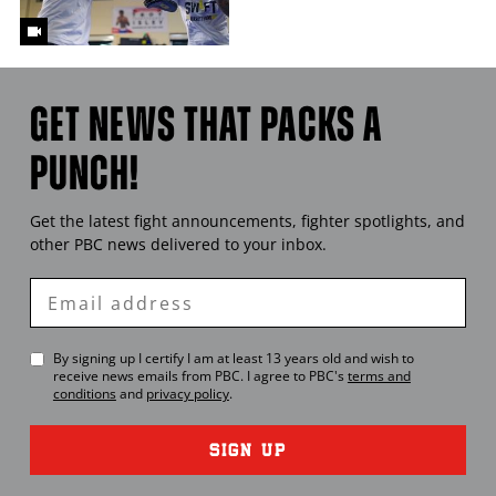
GET NEWS THAT PACKS A
PUNCH!
Get the latest fight announcements, fighter spotlights, and
other
PBC
news delivered to your inbox.
Enter
Email
By signing up I certify I am at least 13 years old and wish to
receive news emails from
PBC
. I agree to
PBC
's
terms and
conditions
and
privacy policy
.
SIGN UP