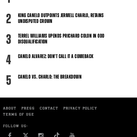
2
KING CANELO OUTPOINTS JERMELL CHARLO, RETAINS
UNDISPUTED CROWN
3
TERREL WILLIAMS UPENDS PRICHARD COLON IN ODD
DISQUALIFICATION
4
CANELO ALVAREZ: DON'T CALL IT A COMEBACK
5
CANELO VS. CHARLO: THE BREAKDOWN
ABOUT
PRESS
CONTACT
PRIVACY POLICY
TERMS OF USE
FOLLOW US:
FACEBOOK
INSTAGRAM
YOU TUBE