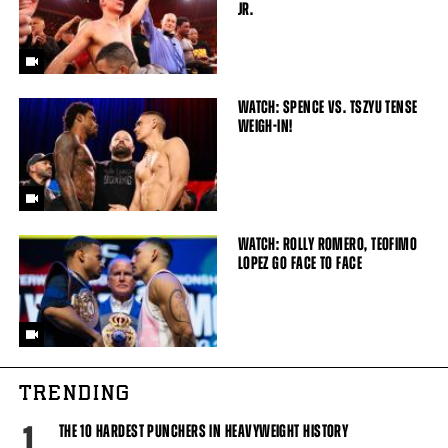
JR.
WATCH: SPENCE VS. TSZYU TENSE
WEIGH-IN!
WATCH: ROLLY ROMERO, TEOFIMO
LOPEZ GO FACE TO FACE
TRENDING
1
THE 10 HARDEST PUNCHERS IN HEAVYWEIGHT HISTORY