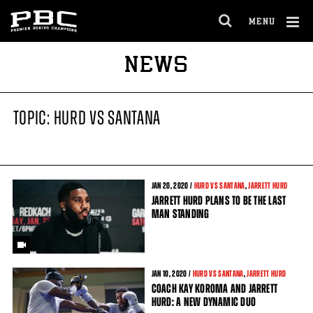
MENU
OPEN
FULL
Cl
NEWS
SITE
Ov
NAVIGA
TOPIC: HURD VS SANTANA
JAN
20
, 2020 /
HURD VS SANTANA
,
JARRETT HURD
JARRETT HURD PLANS TO BE THE LAST
MAN STANDING
JAN
10
, 2020 /
HURD VS SANTANA
,
JARRETT HURD
COACH KAY KOROMA AND JARRETT
HURD: A NEW DYNAMIC DUO