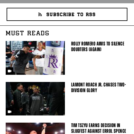
SUBSCRIBE TO RSS
MUST READS
ROLLY ROMERO AIMS TO SILENCE
DOUBTERS (AGAIN)
LAMONT ROACH JR. CHASES TWO-
DIVISION GLORY
TIM TSZYU EARNS DECISION IN
SLUGFEST AGAINST ERROL SPENCE