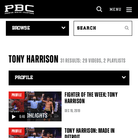
MENU
OPEN
FULL
Cl
VIDEO
SEARCH
SITE
Ov
Search
NAVIGATION
VIDEOS
NAVIGA
TONY HARRISON
31 RESULTS: 29 VIDEOS, 2 PLAYLISTS
Video
Search
Filter
FIGHTER OF THE WEEK: TONY
PROFILE
HARRISON
DEC
19
, 2019
6:46
video
TONY HARRISON: MADE IN
PROFILE
DETROIT