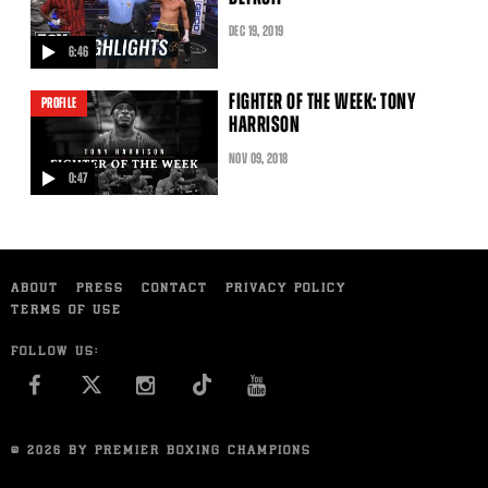
DEC
19
, 2019
6:46
video
FIGHTER OF THE WEEK: TONY
PROFILE
HARRISON
NOV
09
, 2018
0:47
video
ABOUT
PRESS
CONTACT
PRIVACY POLICY
TERMS OF USE
FOLLOW US:
FACEBOOK
INSTAGRAM
YOU TUBE
© 2026 BY PREMIER BOXING CHAMPIONS