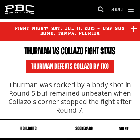
MENU
OPEN
FULL
Cl
SITE
Ov
FIGHT NIGHT:
SAT
,
JUL
11, 2015 - USF SUN
NAVIGA
DOME, TAMPA, FLORIDA
THURMAN
VS COLLAZO FIGHT STATS
HARRISON
vs
NELSON
THURMAN DEFEATS COLLAZO BY TKO
THURMAN
vs
COLLAZO
Thurman was rocked by a body shot in
Round 5 but remained unbeaten when
Collazo's corner stopped the fight after
Round 7.
HIGHLIGHTS
SCORECARD
MORE