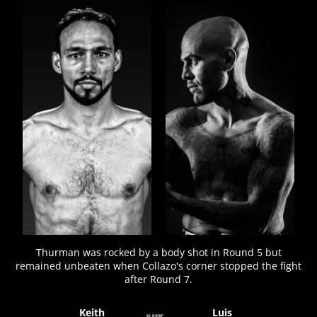
FIGHT
STATS
22
PHOTOS
4
VIDEOS
Thurman was rocked by a body shot in Round 5 but
remained unbeaten when Collazo's corner stopped the fight
after Round 7.
Keith
Luis