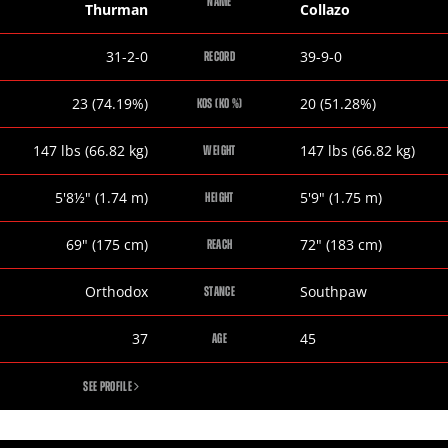
NAME
Thurman
Collazo
Keith
Luis
31-2-0
39-9-0
RECORD
Thurman
Collazo
Keith
Luis
23 (74.19%)
20 (51.28%)
KOS (KO %)
Thurman
Collazo
Keith
Luis
147
lbs
(66.82
kg
)
147
lbs
(66.82
kg
)
WEIGHT
Thurman
Collazo
Keith
Luis
5
'
8½
"
(1.74
m
)
5
'
9
"
(1.75
m
)
HEIGHT
Thurman
Collazo
Keith
Luis
69
"
(175
cm
)
72
"
(183
cm
)
REACH
Thurman
Collazo
Keith
Luis
Orthodox
Southpaw
STANCE
Thurman
Collazo
Keith
Luis
37
45
AGE
Thurman
Collazo
KEITH
SEE PROFILE
THURMAN