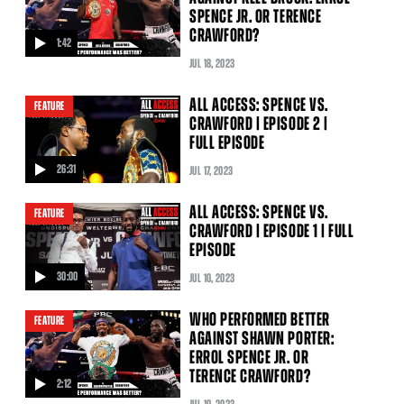
SPENCE JR. OR TERENCE
CRAWFORD?
1:42
video
JUL
18
, 2023
ALL ACCESS: SPENCE VS.
FEATURE
CRAWFORD | EPISODE 2 |
FULL EPISODE
26:31
JUL
17
, 2023
video
ALL ACCESS: SPENCE VS.
FEATURE
CRAWFORD | EPISODE 1 | FULL
EPISODE
30:00
JUL
10
, 2023
video
WHO PERFORMED BETTER
FEATURE
AGAINST SHAWN PORTER:
ERROL SPENCE JR. OR
TERENCE CRAWFORD?
2:12
video