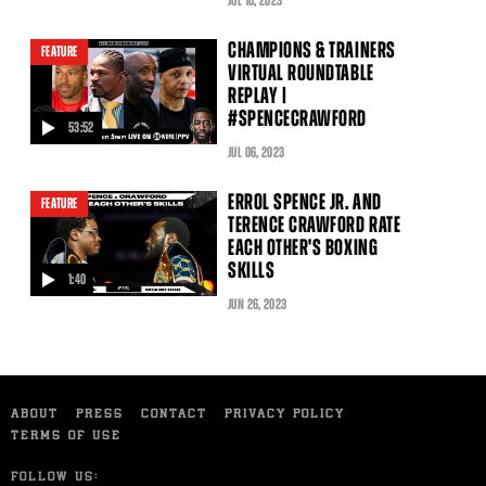
JUL
10
, 2023
CHAMPIONS & TRAINERS
FEATURE
VIRTUAL ROUNDTABLE
REPLAY |
#SPENCECRAWFORD
53:52
video
JUL
06
, 2023
ERROL SPENCE JR. AND
FEATURE
TERENCE CRAWFORD RATE
EACH OTHER'S BOXING
SKILLS
1:40
video
JUN
26
, 2023
ABOUT
PRESS
CONTACT
PRIVACY POLICY
TERMS OF USE
FOLLOW US: