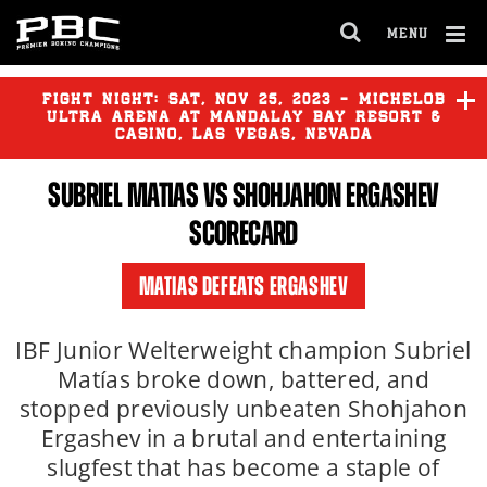
MENU
OPEN
FULL
Cl
SITE
Ov
FIGHT NIGHT:
SAT
,
NOV
25, 2023 - MICHELOB
NAVIGA
ULTRA ARENA AT MANDALAY BAY RESORT &
CASINO, LAS VEGAS, NEVADA
SUBRIEL MATIAS VS SHOHJAHON ERGASHEV
DAVID BENAVIDEZ
vs
DEMETRIUS ANDRADE
SCORECARD
JERMALL CHARLO
vs
JOSE
MATIAS DEFEATS ERGASHEV
BENAVIDEZ JR.
IBF Junior Welterweight champion Subriel
HECTOR LUIS GARCIA
vs
Matías broke down, battered, and
LAMONT ROACH
stopped previously unbeaten Shohjahon
Ergashev in a brutal and entertaining
slugfest that has become a staple of