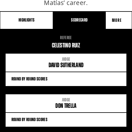
Matías’ career.
HIGHLIGHTS
SCORECARD
MORE
FIGHT
REFEREE
STATS
CELESTINO RUIZ
JUDGE
DAVID SUTHERLAND
ROUND BY ROUND SCORES
JUDGE
DON TRELLA
ROUND BY ROUND SCORES