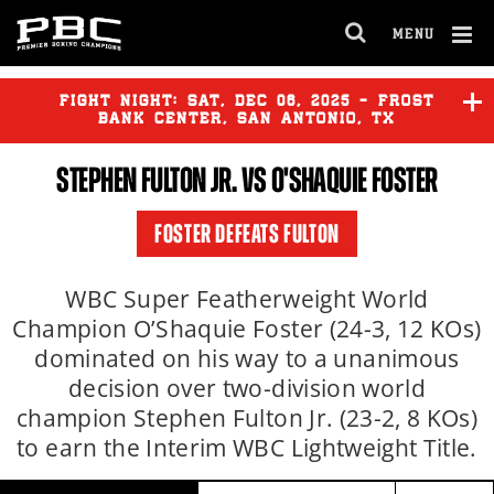
MENU
OPEN
FULL
Cl
SITE
Ov
FIGHT NIGHT:
SAT
,
DEC
06, 2025 - FROST
NAVIGA
BANK CENTER, SAN ANTONIO, TX
STEPHEN FULTON JR.
VS O'SHAQUIE FOSTER
ISAAC CRUZ
vs
LAMONT
ROACH
FOSTER DEFEATS FULTON
ERISLANDY LARA
vs
JOHAN
GONZALEZ
WBC Super Featherweight World
Champion O’Shaquie Foster (24-3, 12 KOs)
dominated on his way to a unanimous
JESUS RAMOS
vs
SHANE
MOSLEY JR.
decision over two-division world
champion Stephen Fulton Jr. (23-2, 8 KOs)
to earn the Interim WBC Lightweight Title.