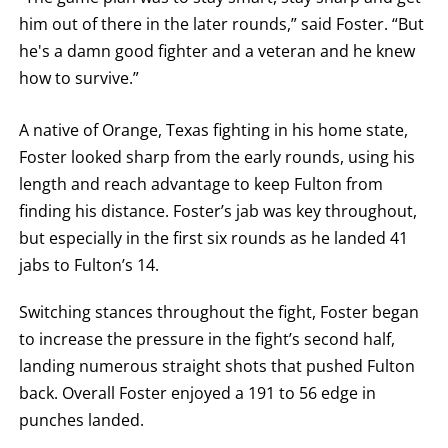
him out of there in the later rounds,” said Foster. “But
he's a damn good fighter and a veteran and he knew
how to survive.”
A native of Orange, Texas fighting in his home state,
Foster looked sharp from the early rounds, using his
length and reach advantage to keep Fulton from
finding his distance. Foster’s jab was key throughout,
but especially in the first six rounds as he landed 41
jabs to Fulton’s 14.
Switching stances throughout the fight, Foster began
to increase the pressure in the fight’s second half,
landing numerous straight shots that pushed Fulton
back. Overall Foster enjoyed a 191 to 56 edge in
punches landed.