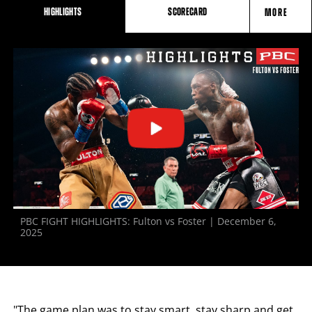
HIGHLIGHTS
SCORECARD
MORE
FIGHT
STATS
PBC FIGHT HIGHLIGHTS: Fulton vs Foster | December 6,
2025
"The game plan was to stay smart, stay sharp and get