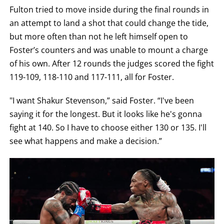
Fulton tried to move inside during the final rounds in
an attempt to land a shot that could change the tide,
but more often than not he left himself open to
Foster’s counters and was unable to mount a charge
of his own. After 12 rounds the judges scored the fight
119-109, 118-110 and 117-111, all for Foster.
"I want Shakur Stevenson,” said Foster. “I've been
saying it for the longest. But it looks like he's gonna
fight at 140. So I have to choose either 130 or 135. I'll
see what happens and make a decision.”