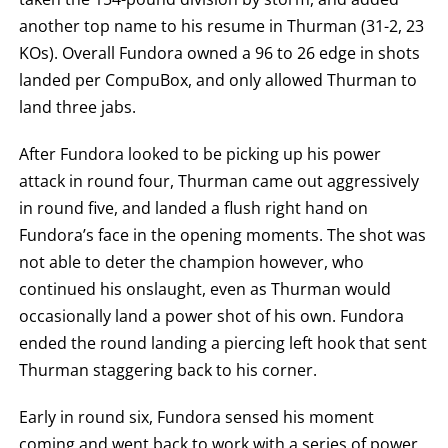
another top name to his resume in Thurman (31-2, 23
KOs). Overall Fundora owned a 96 to 26 edge in shots
landed per CompuBox, and only allowed Thurman to
land three jabs.
After Fundora looked to be picking up his power
attack in round four, Thurman came out aggressively
in round five, and landed a flush right hand on
Fundora’s face in the opening moments. The shot was
not able to deter the champion however, who
continued his onslaught, even as Thurman would
occasionally land a power shot of his own. Fundora
ended the round landing a piercing left hook that sent
Thurman staggering back to his corner.
Early in round six, Fundora sensed his moment
coming and went back to work with a series of power