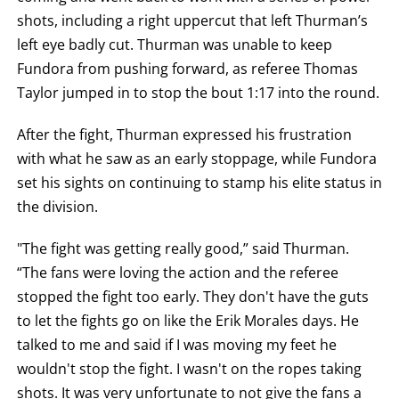
shots, including a right uppercut that left Thurman’s
left eye badly cut. Thurman was unable to keep
Fundora from pushing forward, as referee Thomas
Taylor jumped in to stop the bout 1:17 into the round.
After the fight, Thurman expressed his frustration
with what he saw as an early stoppage, while Fundora
set his sights on continuing to stamp his elite status in
the division.
"The fight was getting really good,” said Thurman.
“The fans were loving the action and the referee
stopped the fight too early. They don't have the guts
to let the fights go on like the Erik Morales days. He
talked to me and said if I was moving my feet he
wouldn't stop the fight. I wasn't on the ropes taking
shots. It was very unfortunate to not give the fans a