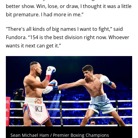
better show. Win, lose, or draw, I thought it was a little
bit premature. I had more in me.”
"There's all kinds of big names I want to fight,” said
Fundora. “154 is the best division right now. Whoever
wants it next can get it.”
Sean Michael Ham / Premier Boxing Champions