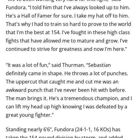
Fundora. “I told him that I've always looked up to him.
He's a Hall of Famer for sure. I take my hat off to him.
That's why I had to train so hard to prove to the world
that I'm the best at 154. I've fought in these high class
fights that have allowed me to mature and grow. I've
continued to strive for greatness and now I'm here.”
"It was a lot of fun,” said Thurman. “Sebastian
definitely came in shape. He throws a lot of punches.
The uppercut that caught me and cut me was an
awkward punch that I've never been hit with before.
The man brings it. He's a tremendous champion, and I
can lift my head up high knowing I was defeated by a
great young fighter."
Standing nearly 6’6”, Fundora (24-1-1, 16 KOs) has
taken the 154-pound division by storm, and added