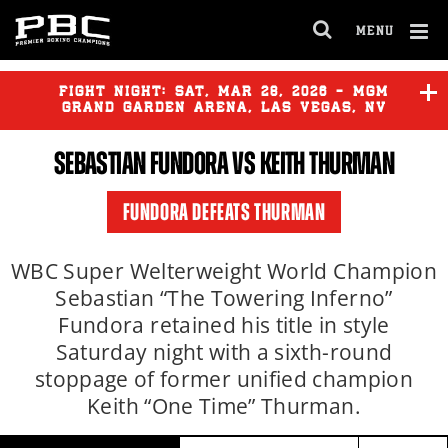
Clo
MENU
GET FIGHT ALERTS
OPEN
FULL
Cl
SITE
Ov
FIGHT NIGHT:
SAT
,
MAR
28, 2026 - MGM
NAVIGA
Never miss a fight! Add our schedule to your
GRAND GARDEN ARENA, LAS VEGAS, NV
calendar and receive a reminder before each
SEBASTIAN FUNDORA
VS
KEITH THURMAN
PBC
fight.
YOENIS TELLEZ
vs
BRIAN
MENDOZA
FUNDORA DEFEATS THURMAN
GET REMINDERS
YOENLI HERNANDEZ
vs
TERRELL GAUSHA
WBC Super Welterweight World Champion
Sebastian “The Towering Inferno”
I already get fight alerts
Fundora retained his title in style
GURGEN HOVHANNISYAN
vs
CESAR NAVARRO
Saturday night with a sixth-round
stoppage of former unified champion
Keith “One Time” Thurman.