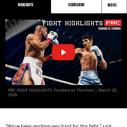
HIGHLIGHTS
SCORECARD
MORE
FIGHT
STATS
PBC FIGHT HIGHLIGHTS: Fundora vs Thurman | March 28,
2026
"We've been working very hard for this fight,” said