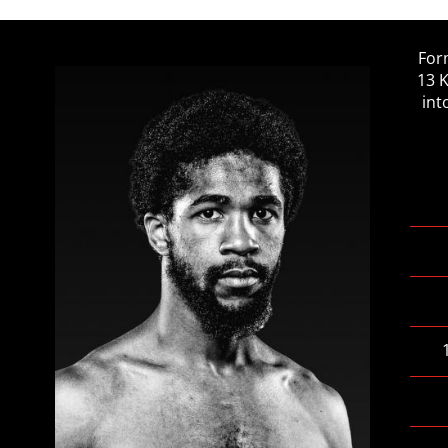
For
13 
int