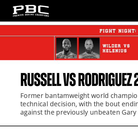
FIGHT NIGHT
WILDER
vs
HELENIUS
RUSSELL
VS
RODRIGUEZ 
Former bantamweight world champion
technical decision, with the bout end
against the previously unbeaten Gary 