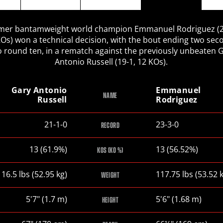
mer bantamweight world champion Emmanuel Rodriguez (2
KOs) won a technical decision, with the bout ending two sec
o round ten, in a rematch against the previously unbeaten 
Antonio Russell (19-1, 12 KOs).
Gary Antonio
Emmanuel
NAME
Russell
Rodriguez
Gary
Emmanuel
21-1-0
23-3-0
RECORD
Antonio
Rodriguez
Russell
Gary
Emmanuel
13 (61.9%)
13 (56.52%)
KOS (KO %)
Antonio
Rodriguez
Russell
Gary
Emmanuel
116.5
lbs
(52.95
kg
)
117.75
lbs
(53.52
WEIGHT
Antonio
Rodriguez
Russell
Gary
Emmanuel
5
'
7
"
(1.7
m
)
5
'
6
"
(1.68
m
)
HEIGHT
Antonio
Rodriguez
Russell