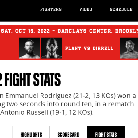
FIGHTERS
VIDEO
SCHEDULE
:
SAT
,
OCT
15, 2022 - BARCLAYS CENTER, BROOKL
PLANT
vs
DIRRELL
2
FIGHT STATS
 Emmanuel Rodriguez (21-2, 13 KOs) won a
ing two seconds into round ten, in a rematch
Antonio Russell (19-1, 12 KOs).
HIGHLIGHTS
SCORECARD
FIGHT
STATS