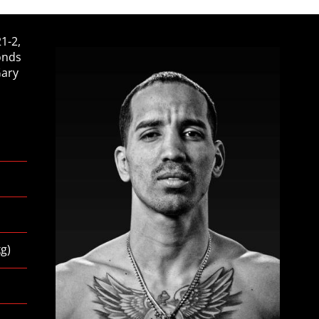
1-2,
onds
Gary
kg
)