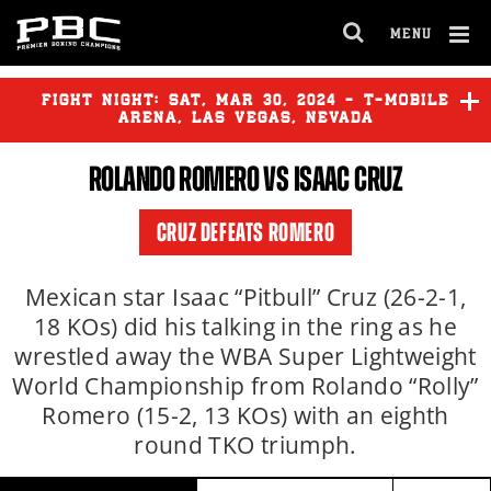
Clo
MENU
GET FIGHT ALERTS
OPEN
FULL
Cl
SITE
Ov
FIGHT NIGHT:
SAT
,
MAR
30, 2024 - T-MOBILE
NAVIGA
Never miss a fight! Add our schedule to your
ARENA, LAS VEGAS, NEVADA
calendar and receive a reminder before each
ROLANDO ROMERO
VS
ISAAC CRUZ
PBC
fight.
TIM TSZYU
vs
SEBASTIAN
FUNDORA
CRUZ DEFEATS ROMERO
GET REMINDERS
ERISLANDY LARA
vs
MICHAEL
ZERAFA
Mexican star Isaac “Pitbull” Cruz (26-2-1,
18 KOs) did his talking in the ring as he
I already get fight alerts
wrestled away the WBA Super Lightweight
JULIO CESAR MARTINEZ
vs
ANGELINO CORDOVA
World Championship from Rolando “Rolly”
Romero (15-2, 13 KOs) with an eighth
round TKO triumph.