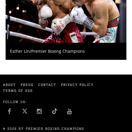
Esther Lin/Premier Boxing Champions
ABOUT
PRESS
CONTACT
PRIVACY POLICY
TERMS OF USE
FOLLOW US:
FACEBOOK
INSTAGRAM
YOU TUBE
© 2026 BY PREMIER BOXING CHAMPIONS