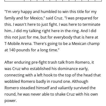
ROUND
BY
"I'm very happy and humbled to win this title for my
ROUND
FIGHT
family and for Mexico,” said Cruz. "I was prepared for
SUMMARY.
ROUNDS
this. I wasn't here to just fight. I was here to terminate
ARE
DISPLAYED
him...I did my talking right here in the ring. And I did
NUMERICALLY
this not just for me, but for everybody that is here at
AS
COLUMNS.
T-Mobile Arena. There's going to be a Mexican champ
EACH
ROW
at 140 pounds for a long time.”
WILL
DISPLAY
ONE
After enduring pre-fight trash talk from Romero, it
OF
THE
was Cruz who established his dominance early,
FOLLOWING:
connecting with a left hook to the top of the head that
W
FOR
wobbled Romero badly in round one. Although
WIN,
L
Romero steadied himself and valiantly survived the
FOR
round, he was never able to shake Cruz with his own
LOSS,
KO
power.
FOR
KNOCKOUT,