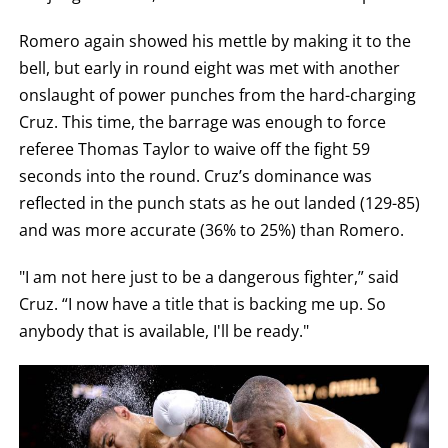
Romero again showed his mettle by making it to the
bell, but early in round eight was met with another
onslaught of power punches from the hard-charging
Cruz. This time, the barrage was enough to force
referee Thomas Taylor to waive off the fight 59
seconds into the round. Cruz’s dominance was
reflected in the punch stats as he out landed (129-85)
and was more accurate (36% to 25%) than Romero.
"I am not here just to be a dangerous fighter,” said
Cruz. “I now have a title that is backing me up. So
anybody that is available, I'll be ready."