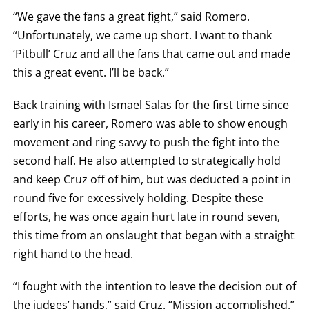
OR
“We gave the fans a great fight,” said Romero.
TKO
FOR
“Unfortunately, we came up short. I want to thank
TECHNICAL
‘Pitbull’ Cruz and all the fans that came out and made
KNOCK
OUT.
this a great event. I’ll be back.”
AN
EMPTY
COLUMN
Back training with Ismael Salas for the first time since
MEANS
THAT
early in his career, Romero was able to show enough
DATA
movement and ring savvy to push the fight into the
IS
NOT
second half. He also attempted to strategically hold
AVAILABLE.
and keep Cruz off of him, but was deducted a point in
round five for excessively holding. Despite these
efforts, he was once again hurt late in round seven,
this time from an onslaught that began with a straight
right hand to the head.
“I fought with the intention to leave the decision out of
the judges’ hands,” said Cruz. “Mission accomplished.”