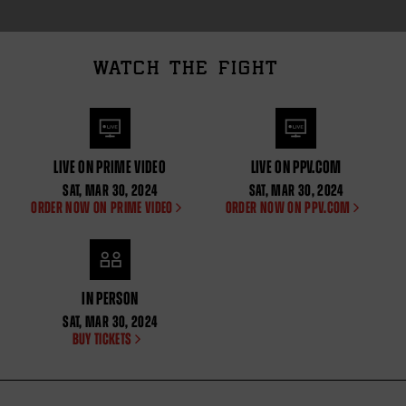
WATCH THE FIGHT
LIVE ON PRIME VIDEO
LIVE ON PPV.COM
SAT
,
MAR
30, 2024
SAT
,
MAR
30, 2024
ORDER NOW ON PRIME VIDEO
ORDER NOW ON PPV.COM
IN PERSON
SAT
,
MAR
30, 2024
BUY TICKETS