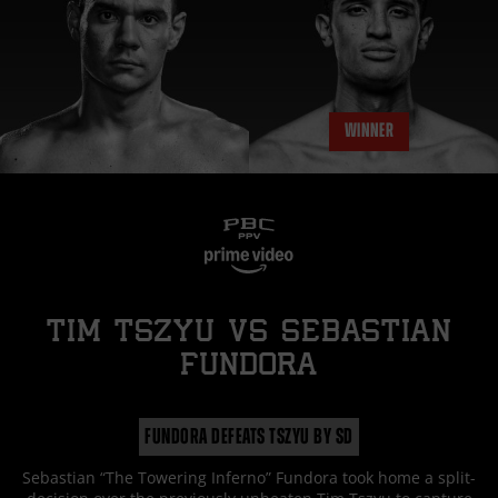
WINNER
TIM TSZYU
vs
SEBASTIAN
FUNDORA
FUNDORA DEFEATS TSZYU BY SD
Sebastian “The Towering Inferno” Fundora took home a split-