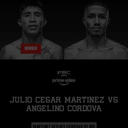
WINNER
JULIO CESAR MARTINEZ
vs
ANGELINO CORDOVA
MARTINEZ DEFEATS CORDOVA BY MD