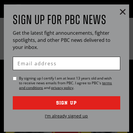
Clo
MENU
SIGN UP FOR
PBC
NEWS
OPEN
FULL
Cl
FIGHT NIGHT
SITE
Ov
NAVIGA
Get the latest fight announcements, fighter
EASTERN
PACIFIC
SAT
,
MAR
30, 2024
8PM
ET
/ 5PM
PT
T-MOBILE ARENA, LAS VEGAS, NEVADA
spotlights, and other
TIME
PBC
TIME
news delivered to
your inbox.
LIVE ON
Enter
Email
TSZYU VS. FUNDORA & ROLLY VS. PITBULL
By signing up I certify I am at least 13 years old and wish
PREVIEW: MARCH 30, 2024 | PBC PPV ON
to receive news emails from
PBC
. I agree to
PBC
's
terms
PRIME VIDEO
and conditions
and
privacy policy
.
INFOR
0:31 •
MAR
24, 2024
MORE
ON
SIGN UP
THIS
I'm already signed up
VIDEO