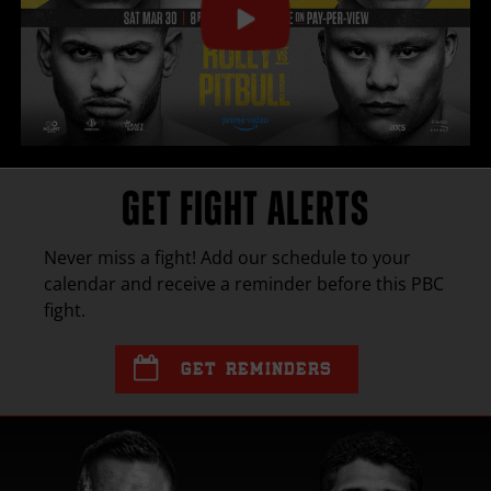
GET FIGHT ALERTS
Never miss a fight! Add our schedule to your
calendar and receive a reminder before this
PBC
fight.
GET REMINDERS