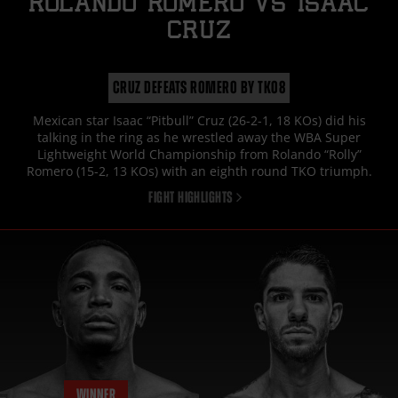
ROLANDO ROMERO
vs
ISAAC
CRUZ
CRUZ DEFEATS ROMERO BY TKO8
Mexican star Isaac “Pitbull” Cruz (26-2-1, 18 KOs) did his
talking in the ring as he wrestled away the WBA Super
Lightweight World Championship from Rolando “Rolly”
Romero (15-2, 13 KOs) with an eighth round TKO triumph.
FIGHT HIGHLIGHTS
WINNER