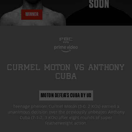
WINNER
CURMEL MOTON
vs
ANTHONY
CUBA
MOTON DEFEATS CUBA BY UD
Teenage phenom Curmel Moton (3-0, 2 KOs) earned a
unanimous decision over the previously unbeaten Anthony
Cuba (7-1-2, 3 KOs) after eight rounds of super
featherweight action.
FIGHT HIGHLIGHTS