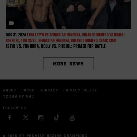
MAR
31, 2024 /
TIM TSZYU VS SEBASTIAN FUNDORA
,
ROLANDO ROMERO VS ISMAEL
BARROSO
,
TIM TSZYU
,
SEBASTIAN FUNDORA
,
ROLANDO ROMERO
,
ISAAC CRUZ
TSZYU VS. FUNDORA, ROLLY VS. PITBULL: PRIMED FOR BATTLE
MORE NEWS
ABOUT
PRESS
CONTACT
PRIVACY POLICY
TERMS OF USE
FOLLOW US:
FACEBOOK
INSTAGRAM
YOU TUBE
© 2026 BY PREMIER BOXING CHAMPIONS