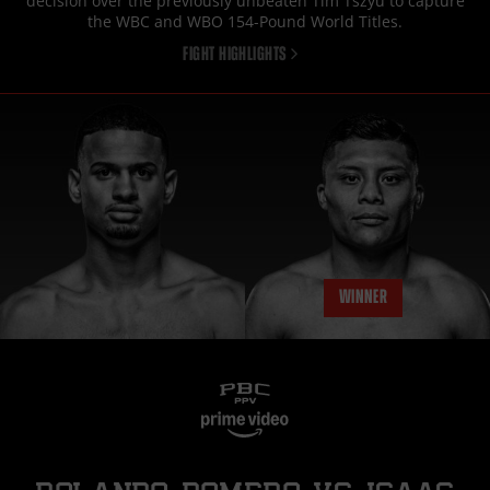
decision over the previously unbeaten Tim Tszyu to capture
the WBC and WBO 154-Pound World Titles.
FIGHT HIGHLIGHTS
WINNER