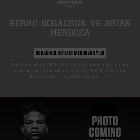
SERHII BOHACHUK
vs
BRIAN
MENDOZA
BOHACHUK DEFEATS MENDOZA BY UD
Serhii Bohachuk (24-1, 23 KOs) takes home a unanimous
decision over Brian Mendoza (22-4, 16 KOs) to win the
Interim WBC Super Welterweight Title.
FIGHT HIGHLIGHTS