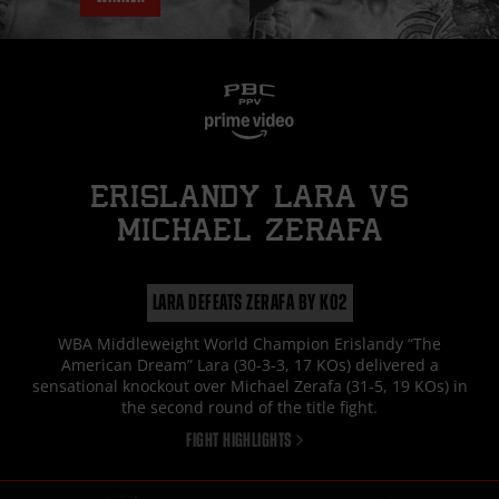
ERISLANDY LARA
vs
MICHAEL ZERAFA
LARA DEFEATS ZERAFA BY KO2
WBA Middleweight World Champion Erislandy “The
American Dream” Lara (30-3-3, 17 KOs) delivered a
sensational knockout over Michael Zerafa (31-5, 19 KOs) in
the second round of the title fight.
FIGHT HIGHLIGHTS