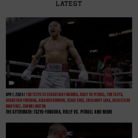
LATEST
APR
1, 2024 /
TIM TSZYU VS SEBASTIAN FUNDORA
,
ROLLY VS PITBULL
,
TIM TSZYU
,
SEBASTIAN FUNDORA
,
ROLANDO ROMERO
,
ISAAC CRUZ
,
ERISLANDY LARA
,
JULIO CESAR
MARTINEZ
,
CURMEL MOTON
THE AFTERMATH: TSZYU-FUNDORA, ROLLY VS. PITBULL AND MORE