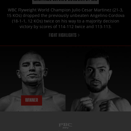
WBC Flyweight World Champion Julio Cesar Martinez (21-3,
15 KOs) dropped the previously unbeaten Angelino Cordova
(18-1-1, 12 KOs) twice on his way to a majority decision
victory by scores of 114-112 twice and 113-113.
FIGHT HIGHLIGHTS
WINNER