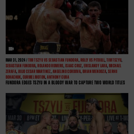
MAR
31, 2024 /
TIM TSZYU VS SEBASTIAN FUNDORA
,
ROLLY VS PITBULL
,
TIM TSZYU
,
SEBASTIAN FUNDORA
,
ROLANDO ROMERO
,
ISAAC CRUZ
,
ERISLANDY LARA
,
MICHAEL
ZERAFA
,
JULIO CESAR MARTINEZ
,
ANGELINO CORDOVA
,
BRIAN MENDOZA
,
SERHII
BOHACHUK
,
CURMEL MOTON
,
ANTHONY CUBA
FUNDORA EDGES TSZYU IN A BLOODY WAR TO CAPTURE TWO WORLD TITLES