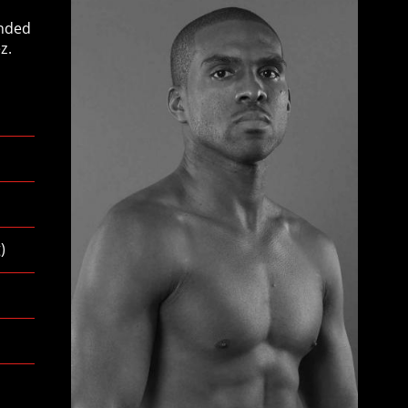
anded
z.
g
)