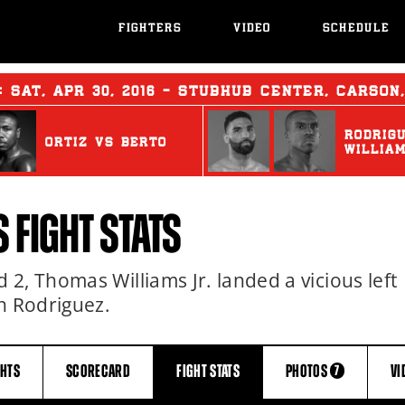
FIGHTERS
VIDEO
SCHEDULE
T:
SAT
,
APR
30, 2016 - STUBHUB CENTER, CARSON
RODRIG
ORTIZ
vs
BERTO
WILLIA
 FIGHT STATS
2, Thomas Williams Jr. landed a vicious left
n Rodriguez.
GHTS
SCORECARD
FIGHT
STATS
PHOTOS
VI
7