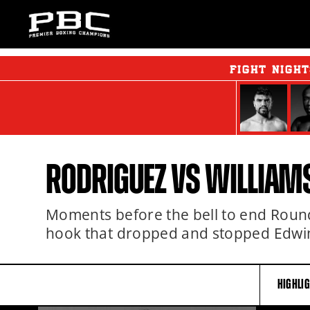
FIGHT NIGH
RODRIGUEZ VS WILLIAMS
Moments before the bell to end Round 
hook that dropped and stopped Edwi
HIGHLI