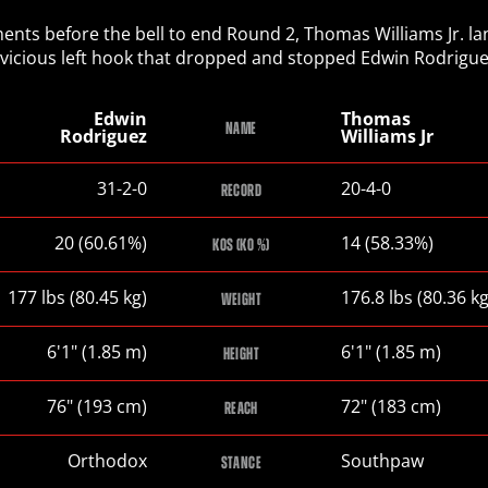
nts before the bell to end Round 2, Thomas Williams Jr. l
 vicious left hook that dropped and stopped Edwin Rodrigue
Edwin
Thomas
NAME
Rodriguez
Williams Jr
Edwin
Thomas
31-2-0
20-4-0
RECORD
Rodriguez
Williams
Jr
Edwin
Thomas
20 (60.61%)
14 (58.33%)
KOS (KO %)
Rodriguez
Williams
Jr
Edwin
Thomas
177
lbs
(80.45
kg
)
176.8
lbs
(80.36
k
WEIGHT
Rodriguez
Williams
Jr
Edwin
Thomas
6
'
1
"
(1.85
m
)
6
'
1
"
(1.85
m
)
HEIGHT
Rodriguez
Williams
Jr
Edwin
Thomas
76
"
(193
cm
)
72
"
(183
cm
)
REACH
Rodriguez
Williams
Jr
Edwin
Thomas
Orthodox
Southpaw
STANCE
Rodriguez
Williams