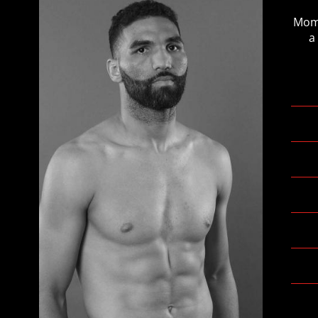
Mome
a