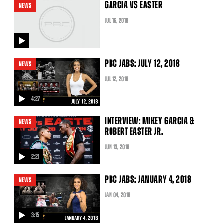
GARCIA VS EASTER
NEWS
JUL
16
, 2018
video
PBC JABS: JULY 12, 2018
NEWS
JUL
12
, 2018
4:27
video
INTERVIEW: MIKEY GARCIA &
NEWS
ROBERT EASTER JR.
JUN
13
, 2018
2:21
video
PBC JABS: JANUARY 4, 2018
NEWS
JAN
04
, 2018
3:15