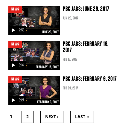
video
PBC JABS: JUNE 29, 2017
NEWS
JUN
29
, 2017
2:53
video
PBC JABS: FEBRUARY 16,
NEWS
2017
FEB
16
, 2017
3:14
video
PBC JABS: FEBRUARY 9, 2017
NEWS
FEB
09
, 2017
3:27
video
1
2
NEXT ›
LAST »
PAGES