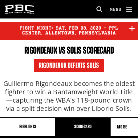
MENU
OPEN
FULL
Cl
SITE
Ov
FIGHT NIGHT:
SAT
,
FEB
08, 2020 - PPL
NAVIGA
CENTER, ALLENTOWN, PENNSYLVANIA
RIGONDEAUX VS SOLIS SCORECARD
RIGONDEAUX DEFEATS SOLÍS
Guillermo Rigondeaux becomes the oldest
fighter to win a Bantamweight World Title
—capturing the WBA's 118-pound crown
via a split decision win over Liborio Solís.
HIGHLIGHTS
SCORECARD
MORE