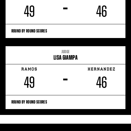
–
49
46
ROUND BY ROUND SCORES
JUDGE
LISA GIAMPA
RAMOS
HERNANDEZ
–
49
46
ROUND BY ROUND SCORES