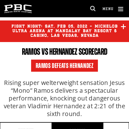
MENU
OPEN
FULL
Cl
SITE
Ov
FIGHT NIGHT:
SAT
,
FEB
05, 2022 - MICHELOB
NAVIGA
ULTRA ARENA AT MANDALAY BAY RESORT &
CASINO, LAS VEGAS, NEVADA
RAMOS
VS HERNANDEZ SCORECARD
RAMOS DEFEATS HERNANDEZ
Rising super welterweight sensation Jesus
“Mono” Ramos delivers a spectacular
performance, knocking out dangerous
veteran Vladimir Hernandez at 2:21 of the
sixth round.