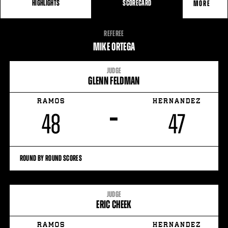
HIGHLIGHTS
SCORECARD
MORE
FIGHT
REFEREE
STATS
MIKE ORTEGA
JUDGE
GLENN FELDMAN
RAMOS
HERNANDEZ
–
48
47
ROUND BY ROUND SCORES
JUDGE
ERIC CHEEK
RAMOS
HERNANDEZ