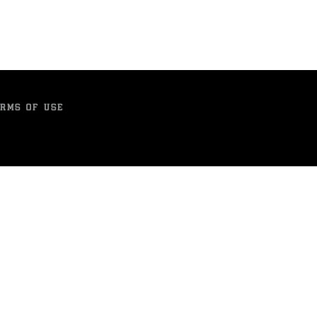
RMS OF USE