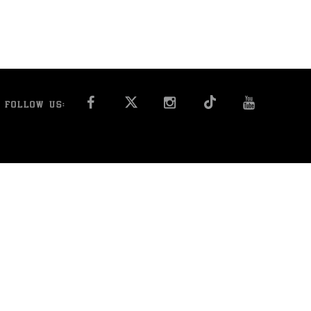
FACEBOOK
INSTAGRAM
YOU T
FOLLOW US: