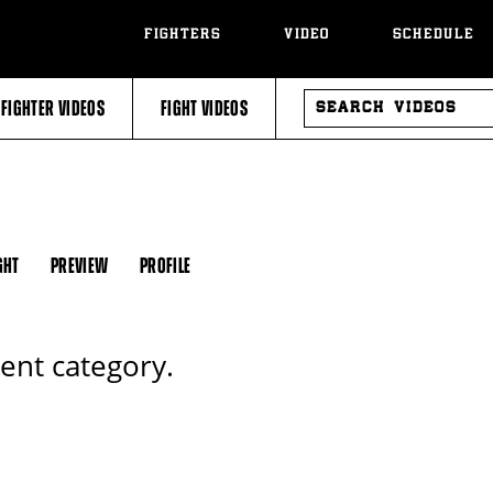
FIGHTERS
VIDEO
SCHEDULE
SEARCH
FIGHTER VIDEOS
FIGHT VIDEOS
VIDEOS
GHT
PREVIEW
PROFILE
rent category.