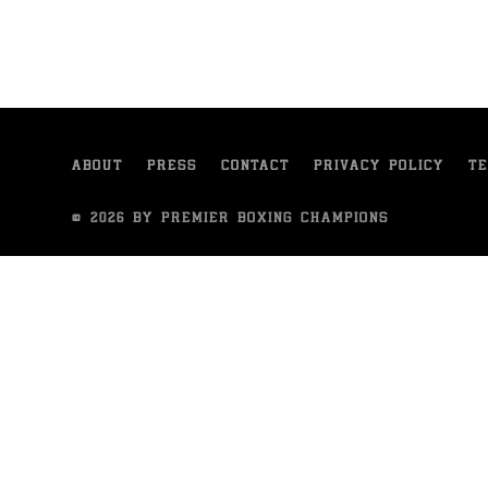
ABOUT
PRESS
CONTACT
PRIVACY POLICY
TE
© 2026 BY PREMIER BOXING CHAMPIONS