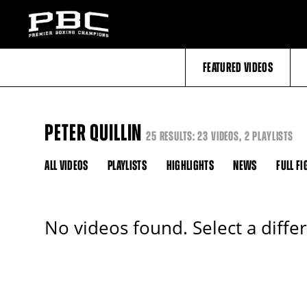
FEATURED VIDEOS
PETER QUILLIN
25 RESULTS: 23 VIDEOS, 2 PLAYLISTS
ALL VIDEOS
PLAYLISTS
HIGHLIGHTS
NEWS
FULL FI
No videos found. Select a diffe