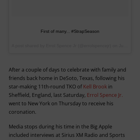
First of many... #StrapSeason
A post shared by Errol Spence Jr (@errolspencejr) on
Jun 1, 2017 at 12:29pm PDT
After a couple of days to celebrate with family and
friends back home in DeSoto, Texas, following his
star-making 11th-round TKO of
Kell Brook
in
Sheffield, England, last Saturday,
Errol Spence Jr.
went to New York on Thursday to receive his
coronation.
Media stops during his time in the Big Apple
included interviews at Sirius XM Radio and Sports