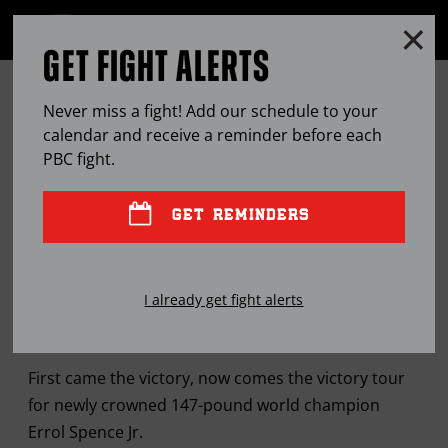
Clo
MENU
GET FIGHT ALERTS
OPEN
FULL
Cl
SITE
SPENCE MAKES THE ROUNDS IN
Ov
NAVIGA
Never miss a fight! Add our schedule to your
NEW YORK AFTER RETURNING TO
calendar and receive a reminder before each
PBC
fight.
AMERICA WITH FIRST WORLD
TITLE
GET REMINDERS
JUN
02, 2017
BY
RYAN GREENE
I already get fight alerts
First came the victory, now comes the victory tour
for newly crowned 147-pound world champion
Errol Spence Jr.