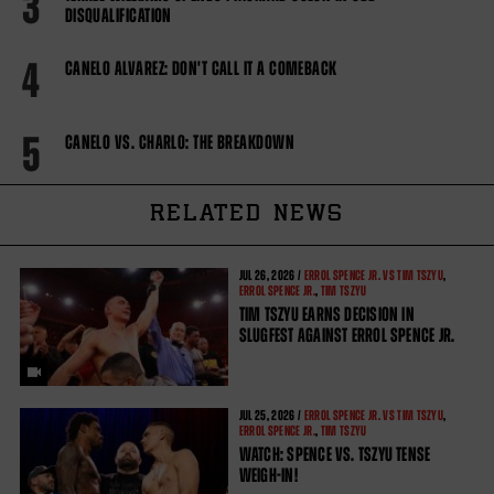
3
DISQUALIFICATION
4
CANELO ALVAREZ: DON'T CALL IT A COMEBACK
5
CANELO VS. CHARLO: THE BREAKDOWN
RELATED NEWS
JUL
26, 2026 /
ERROL SPENCE JR. VS TIM TSZYU
,
ERROL SPENCE JR.
,
TIM TSZYU
TIM TSZYU EARNS DECISION IN
SLUGFEST AGAINST ERROL SPENCE JR.
JUL
25, 2026 /
ERROL SPENCE JR. VS TIM TSZYU
,
ERROL SPENCE JR.
,
TIM TSZYU
WATCH: SPENCE VS. TSZYU TENSE
WEIGH-IN!