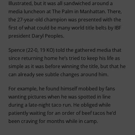
Illustrated, but it was all sandwiched around a
media luncheon at The Palm in Manhattan. There,
the 27-year-old champion was presented with the
first of what could be many world title belts by IBF
president Daryl Peoples.
Spence (22-0, 19 KO) told the gathered media that
since returning home he’s tried to keep his life as
simple as it was before winning the title, but that he
can already see subtle changes around him.
For example, he found himself mobbed by fans
wanting pictures when he was spotted in line
during a late-night taco run. He obliged while
patiently waiting for an order of beef tacos he’d
been craving for months while in camp.