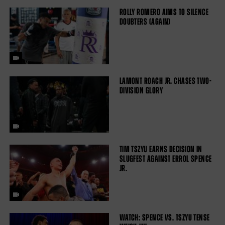
ROLLY ROMERO AIMS TO SILENCE
DOUBTERS (AGAIN)
LAMONT ROACH JR. CHASES TWO-
DIVISION GLORY
TIM TSZYU EARNS DECISION IN
SLUGFEST AGAINST ERROL SPENCE
JR.
WATCH: SPENCE VS. TSZYU TENSE