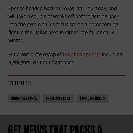
Spence headed back to Texas late Thursday, and
will take a couple of weeks off before getting back
into the gym with his focus set on a homecoming
fight in the Dallas area in either late fall or early
winter.
For a complete recap of
Brook vs Spence
, including
highlights, visit our fight page.
TOPICS
BROOK VS SPENCE
ERROL SPENCE JR.
ERROL SPENCE JR.
GET NEWS THAT PACKS A