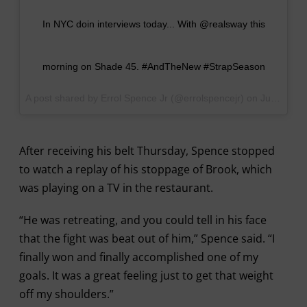
In NYC doin interviews today... With @realsway this
morning on Shade 45. #AndTheNew #StrapSeason
A post shared by Errol Spence Jr (@errolspencejr) on
Jun 1, 2017 at 6:57am PDT
After receiving his belt Thursday, Spence stopped
to watch a replay of his stoppage of Brook, which
was playing on a TV in the restaurant.
“He was retreating, and you could tell in his face
that the fight was beat out of him,” Spence said. “I
finally won and finally accomplished one of my
goals. It was a great feeling just to get that weight
off my shoulders.”