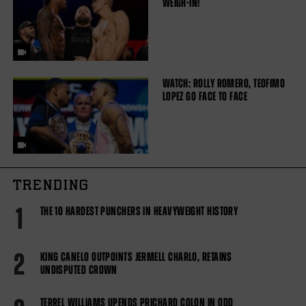
WEIGH-IN!
WATCH: ROLLY ROMERO, TEOFIMO
LOPEZ GO FACE TO FACE
TRENDING
1
THE 10 HARDEST PUNCHERS IN HEAVYWEIGHT HISTORY
2
KING CANELO OUTPOINTS JERMELL CHARLO, RETAINS
UNDISPUTED CROWN
TERREL WILLIAMS UPENDS PRICHARD COLON IN ODD