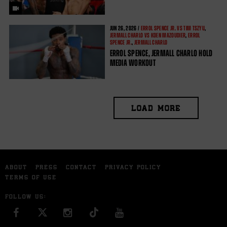
JUN
26, 2026 /
ERROL SPENCE JR. VS TIM TSZYU
,
JERMALL CHARLO VS KOEN MAZOUDIER
,
ERROL
SPENCE JR.
,
JERMALL CHARLO
ERROL SPENCE, JERMALL CHARLO HOLD
MEDIA WORKOUT
LOAD MORE
ABOUT
PRESS
CONTACT
PRIVACY POLICY
TERMS OF USE
FOLLOW US:
FACEBOOK
INSTAGRAM
YOU TUBE