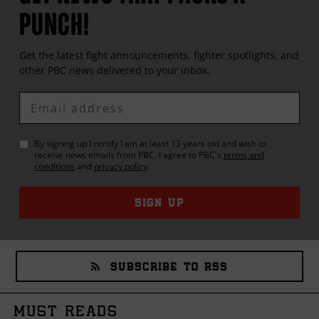
PUNCH!
Get the latest fight announcements, fighter spotlights, and
other
PBC
news delivered to your inbox.
Enter
Email
By signing up I certify I am at least 13 years old and wish to
receive news emails from
PBC
. I agree to
PBC
's
terms and
conditions
and
privacy policy
.
SIGN UP
SUBSCRIBE TO RSS
MUST READS