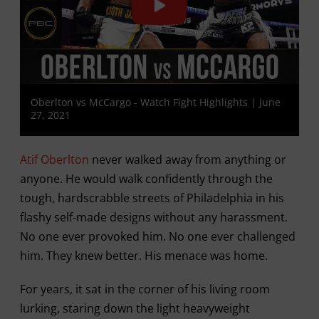
Oberlton vs McCargo - Watch Fight Highlights | June
27, 2021
Atif Oberlton
never walked away from anything or
anyone. He would walk confidently through the
tough, hardscrabble streets of Philadelphia in his
flashy self-made designs without any harassment.
No one ever provoked him. No one ever challenged
him. They knew better. His menace was home.
For years, it sat in the corner of his living room
lurking, staring down the light heavyweight