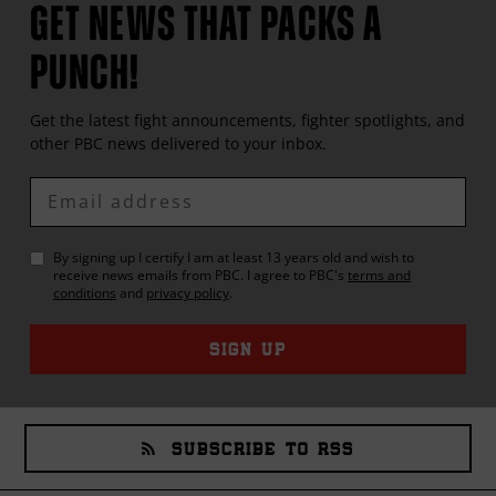
GET NEWS THAT PACKS A
PUNCH!
Get the latest fight announcements, fighter spotlights, and
other
PBC
news delivered to your inbox.
Enter
Email
By signing up I certify I am at least 13 years old and wish to
receive news emails from
PBC
. I agree to
PBC
's
terms and
conditions
and
privacy policy
.
SIGN UP
SUBSCRIBE TO RSS