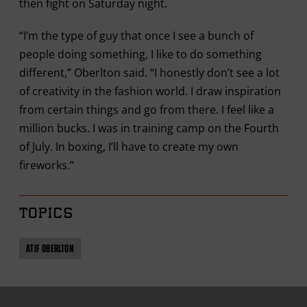
then fight on Saturday night.
“I’m the type of guy that once I see a bunch of
people doing something, I like to do something
different,” Oberlton said. “I honestly don’t see a lot
of creativity in the fashion world. I draw inspiration
from certain things and go from there. I feel like a
million bucks. I was in training camp on the Fourth
of July. In boxing, I’ll have to create my own
fireworks.”
TOPICS
ATIF OBERLTON