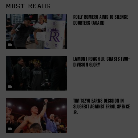
MUST READS
ROLLY ROMERO AIMS TO SILENCE
DOUBTERS (AGAIN)
LAMONT ROACH JR. CHASES TWO-
DIVISION GLORY
TIM TSZYU EARNS DECISION IN
SLUGFEST AGAINST ERROL SPENCE
JR.