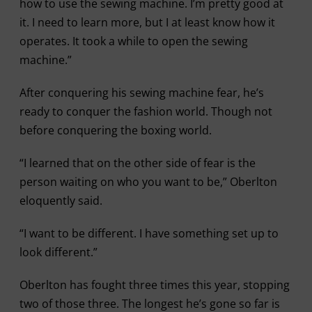
how to use the sewing machine. I’m pretty good at
it. I need to learn more, but I at least know how it
operates. It took a while to open the sewing
machine.”
After conquering his sewing machine fear, he’s
ready to conquer the fashion world. Though not
before conquering the boxing world.
“I learned that on the other side of fear is the
person waiting on who you want to be,” Oberlton
eloquently said.
“I want to be different. I have something set up to
look different.”
Oberlton has fought three times this year, stopping
two of those three. The longest he’s gone so far is