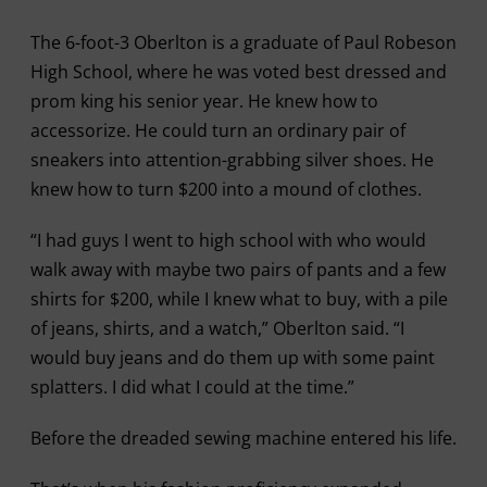
The 6-foot-3 Oberlton is a graduate of Paul Robeson
High School, where he was voted best dressed and
prom king his senior year. He knew how to
accessorize. He could turn an ordinary pair of
sneakers into attention-grabbing silver shoes. He
knew how to turn $200 into a mound of clothes.
“I had guys I went to high school with who would
walk away with maybe two pairs of pants and a few
shirts for $200, while I knew what to buy, with a pile
of jeans, shirts, and a watch,” Oberlton said. “I
would buy jeans and do them up with some paint
splatters. I did what I could at the time.”
Before the dreaded sewing machine entered his life.