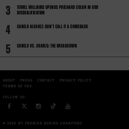
3
TERREL WILLIAMS UPENDS PRICHARD COLON IN ODD
DISQUALIFICATION
4
CANELO ALVAREZ: DON'T CALL IT A COMEBACK
5
CANELO VS. CHARLO: THE BREAKDOWN
ABOUT
PRESS
CONTACT
PRIVACY POLICY
TERMS OF USE
FOLLOW US:
FACEBOOK
INSTAGRAM
YOU TUBE
© 2026 BY PREMIER BOXING CHAMPIONS