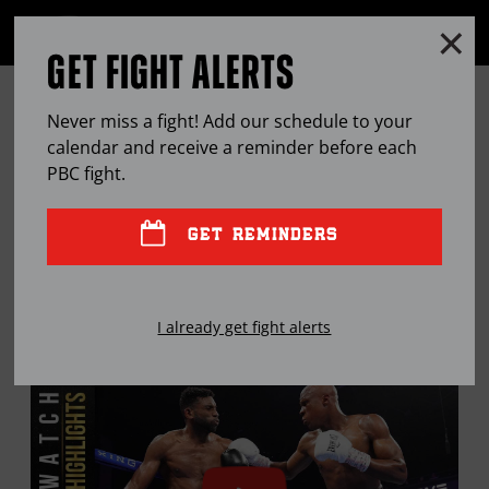
Clo
MENU
GET FIGHT ALERTS
OPEN
FULL
Cl
SITE
ON THE RISE: ATIF OBERLTON
Ov
NAVIGA
Never miss a fight! Add our schedule to your
calendar and receive a reminder before each
OCT
25, 2022
BY
JOSEPH SANTOLIQUITO
PBC
fight.
GET REMINDERS
The undefeated light heavyweight from Philly is
looking to make a statement both in and out of the
I already get fight alerts
ring.