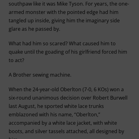
southpaw like it was Mike Tyson. For years, the one-
armed monster with the pointed edge had him
tangled up inside, giving him the imaginary side
glare as he passed by.
What had him so scared? What caused him to
quake until the goading of his girlfriend forced him
to act?
A Brother sewing machine.
When the 24-year-old Oberlton (7-0, 6 KOs) won a
six-round unanimous decision over Robert Burwell
last August, he sported white lace trunks
emblazoned with his name, “Oberlton,”
accompanied by a white lace jacket, with white
boots, and silver tassels attached, all designed by