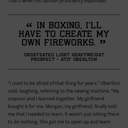
That’s when his fashion proficiency expanded.
“
In boxing, I’ll
have to create my
”
own fireworks.
Undefeated Light Heavyweight
Prospect - Atif Oberlton
“I used to be afraid of that thing for years,” Oberlton
said, laughing, referring to the sewing machine. “My
stepson and I learned together. My girlfriend
bought it for me. Morgan, my girlfriend, finally told
me that I needed to learn. It wasn’t just sitting there
to do nothing. She got me to open up and learn