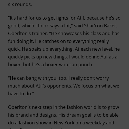
six rounds.
“It’s hard for us to get fights for Atif, because he’s so
good, which I think says a lot,” said Shar’ron Baker,
Oberlton’s trainer. “He showcases his class and has
fun doing it. He catches on to everything really
quick. He soaks up everything. At each new level, he
quickly picks up new things. I would define Atif as a
boxer, but he’s a boxer who can punch.
“He can bang with you, too. I really don’t worry
much about Atif’s opponents. We focus on what we
have to do.”
Oberlton’s next step in the fashion world is to grow
his brand and designs. His dream goal is to be able
do a fashion show in New York on a weekday and