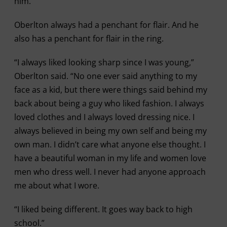
him.
Oberlton always had a penchant for flair. And he
also has a penchant for flair in the ring.
“I always liked looking sharp since I was young,”
Oberlton said. “No one ever said anything to my
face as a kid, but there were things said behind my
back about being a guy who liked fashion. I always
loved clothes and I always loved dressing nice. I
always believed in being my own self and being my
own man. I didn’t care what anyone else thought. I
have a beautiful woman in my life and women love
men who dress well. I never had anyone approach
me about what I wore.
“I liked being different. It goes way back to high
school.”