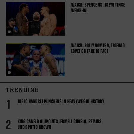
WATCH: SPENCE VS. TSZYU TENSE
WEIGH-IN!
WATCH: ROLLY ROMERO, TEOFIMO
LOPEZ GO FACE TO FACE
TRENDING
1
THE 10 HARDEST PUNCHERS IN HEAVYWEIGHT HISTORY
2
KING CANELO OUTPOINTS JERMELL CHARLO, RETAINS
UNDISPUTED CROWN