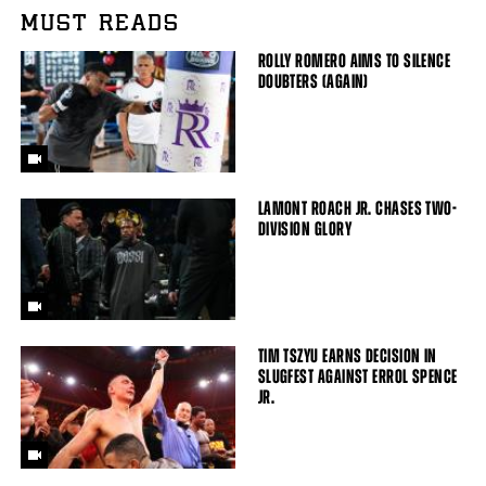
MUST READS
ROLLY ROMERO AIMS TO SILENCE
DOUBTERS (AGAIN)
LAMONT ROACH JR. CHASES TWO-
DIVISION GLORY
TIM TSZYU EARNS DECISION IN
SLUGFEST AGAINST ERROL SPENCE
JR.