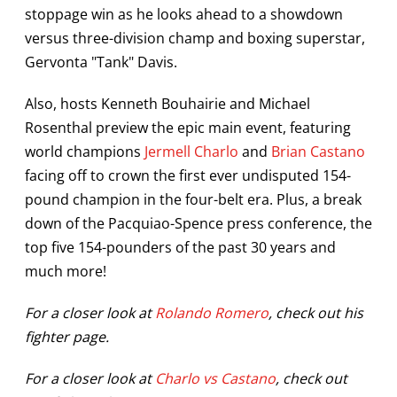
stoppage win as he looks ahead to a showdown
versus three-division champ and boxing superstar,
Gervonta "Tank" Davis.
Also, hosts Kenneth Bouhairie and Michael
Rosenthal preview the epic main event, featuring
world champions
Jermell Charlo
and
Brian Castano
facing off to crown the first ever undisputed 154-
pound champion in the four-belt era. Plus, a break
down of the Pacquiao-Spence press conference, the
top five 154-pounders of the past 30 years and
much more!
For a closer look at
Rolando Romero
, check out his
fighter page.
For a closer look at
Charlo vs Castano
, check out