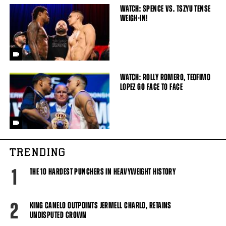
WATCH: SPENCE VS. TSZYU TENSE
WEIGH-IN!
WATCH: ROLLY ROMERO, TEOFIMO
LOPEZ GO FACE TO FACE
TRENDING
1
THE 10 HARDEST PUNCHERS IN HEAVYWEIGHT HISTORY
2
KING CANELO OUTPOINTS JERMELL CHARLO, RETAINS
UNDISPUTED CROWN