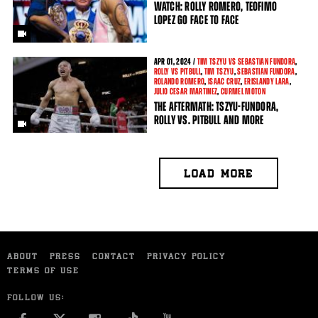
WATCH: ROLLY ROMERO, TEOFIMO
LOPEZ GO FACE TO FACE
APR
01, 2024 /
TIM TSZYU VS SEBASTIAN FUNDORA
,
ROLLY VS PITBULL
,
TIM TSZYU
,
SEBASTIAN FUNDORA
,
ROLANDO ROMERO
,
ISAAC CRUZ
,
ERISLANDY LARA
,
JULIO CESAR MARTINEZ
,
CURMEL MOTON
THE AFTERMATH: TSZYU-FUNDORA,
ROLLY VS. PITBULL AND MORE
LOAD MORE
ABOUT
PRESS
CONTACT
PRIVACY POLICY
TERMS OF USE
FOLLOW US: