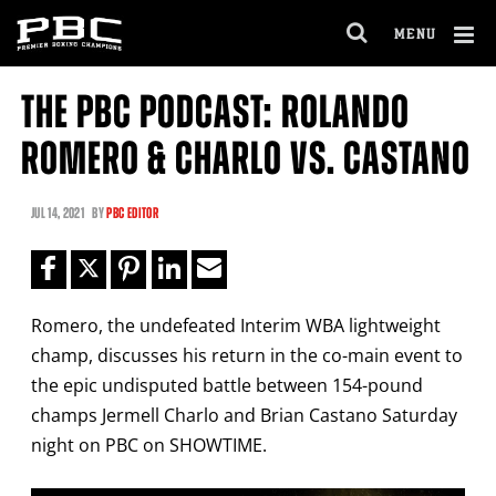
Clo
MENU
GET FIGHT ALERTS
OPEN
FULL
Cl
SITE
THE PBC PODCAST: ROLANDO
Ov
NAVIGA
Never miss a fight! Add our schedule to your
ROMERO & CHARLO VS. CASTANO
calendar and receive a reminder before each
PBC
fight.
JUL
14, 2021
BY
PBC EDITOR
GET REMINDERS
Romero, the undefeated Interim WBA lightweight
I already get fight alerts
champ, discusses his return in the co-main event to
the epic undisputed battle between 154-pound
champs Jermell Charlo and Brian Castano Saturday
night on PBC on SHOWTIME.