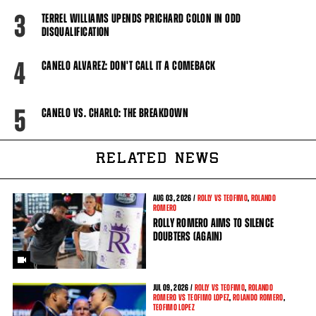
3
TERREL WILLIAMS UPENDS PRICHARD COLON IN ODD
DISQUALIFICATION
4
CANELO ALVAREZ: DON'T CALL IT A COMEBACK
5
CANELO VS. CHARLO: THE BREAKDOWN
RELATED NEWS
AUG
03, 2026 /
ROLLY VS TEOFIMO
,
ROLANDO
ROMERO
ROLLY ROMERO AIMS TO SILENCE
DOUBTERS (AGAIN)
JUL
09, 2026 /
ROLLY VS TEOFIMO
,
ROLANDO
ROMERO VS TEOFIMO LOPEZ
,
ROLANDO ROMERO
,
TEOFIMO LOPEZ