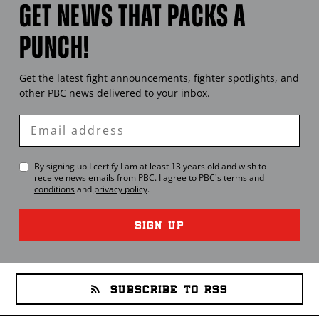
GET NEWS THAT PACKS A
PUNCH!
Get the latest fight announcements, fighter spotlights, and
other
PBC
news delivered to your inbox.
Enter
Email
By signing up I certify I am at least 13 years old and wish to
receive news emails from
PBC
. I agree to
PBC
's
terms and
conditions
and
privacy policy
.
SIGN UP
SUBSCRIBE TO RSS