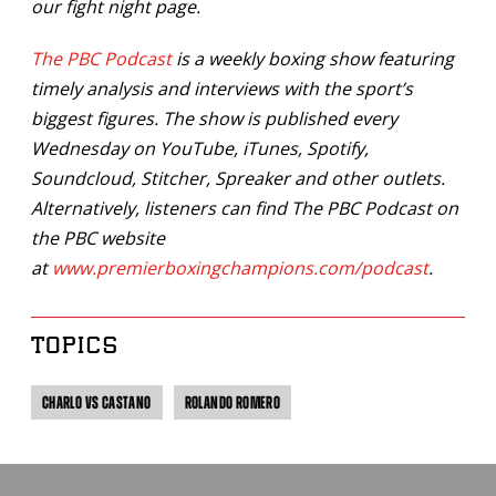
our fight night page.
The PBC Podcast
is a weekly boxing show featuring
timely analysis and interviews with the sport’s
biggest figures. The show is published every
Wednesday on YouTube, iTunes, Spotify,
Soundcloud, Stitcher, Spreaker and other outlets.
Alternatively, listeners can find The PBC Podcast on
the PBC website
at
www.premierboxingchampions.com/podcast
.
TOPICS
CHARLO VS CASTANO
ROLANDO ROMERO