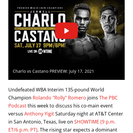
Charlo vs Castano PREVIEW: July 17, 2021
Undefeated WBA Interim 135-pound World
Champion
Rolando "Rolly" Romero
joins
The PBC
Podcast
this week to discuss his co-main event
versus
Anthony Yigit
Saturday night at AT&T Center
in San Antonio, Texas, live on
SHOWTIME (9 p.m.
ET/6 p.m. PT)
. The rising star expects a dominant