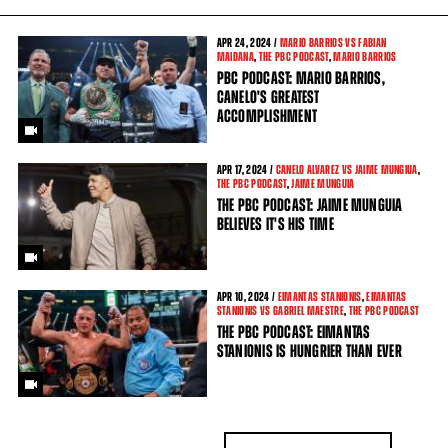
APR
24, 2024 /
MARIO BARRIOS VS FABIAN
MAIDANA
,
THE PBC PODCAST
,
MARIO BARRIOS
PBC PODCAST: MARIO BARRIOS,
CANELO'S GREATEST
ACCOMPLISHMENT
APR
17, 2024 /
CANELO ALVAREZ VS JAIME MUNGIUA
,
THE PBC PODCAST
,
JAIME MUNGUIA
THE PBC PODCAST: JAIME MUNGUIA
BELIEVES IT'S HIS TIME
APR
10, 2024 /
EIMANTAS STANIONIS
,
EIMANTAS
STANIONIS VS GABRIEL MAESTRE
,
THE PBC PODCAST
THE PBC PODCAST: EIMANTAS
STANIONIS IS HUNGRIER THAN EVER