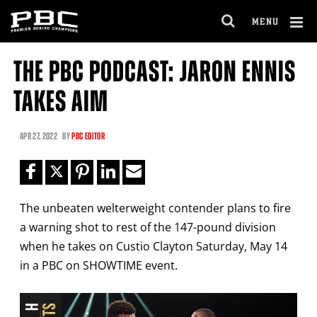
Clo
MENU
GET FIGHT ALERTS
OPEN
FULL
Cl
SITE
THE PBC PODCAST: JARON ENNIS
Ov
NAVIGA
Never miss a fight! Add our schedule to your
TAKES AIM
calendar and receive a reminder before each
PBC
fight.
APR
27, 2022
BY
PBC EDITOR
GET REMINDERS
The unbeaten welterweight contender plans to fire
I already get fight alerts
a warning shot to rest of the 147-pound division
when he takes on Custio Clayton Saturday, May 14
in a PBC on SHOWTIME event.