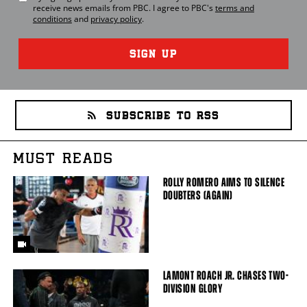
receive news emails from
PBC
. I agree to
PBC
's
terms and
conditions
and
privacy policy
.
SIGN UP
SUBSCRIBE TO RSS
MUST READS
ROLLY ROMERO AIMS TO SILENCE
DOUBTERS (AGAIN)
LAMONT ROACH JR. CHASES TWO-
DIVISION GLORY