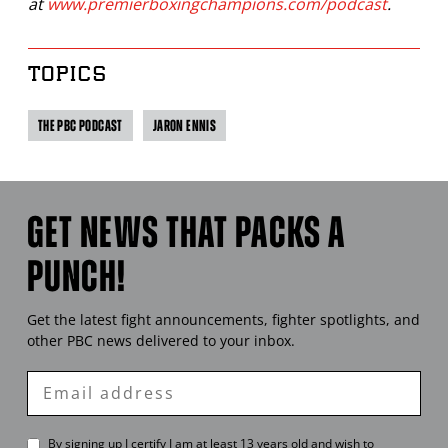
at
www.premierboxingchampions.com/podcast
.
TOPICS
THE PBC PODCAST
JARON ENNIS
GET NEWS THAT PACKS A
PUNCH!
Get the latest fight announcements, fighter spotlights, and
other
PBC
news delivered to your inbox.
Enter
Email
By signing up I certify I am at least 13 years old and wish to