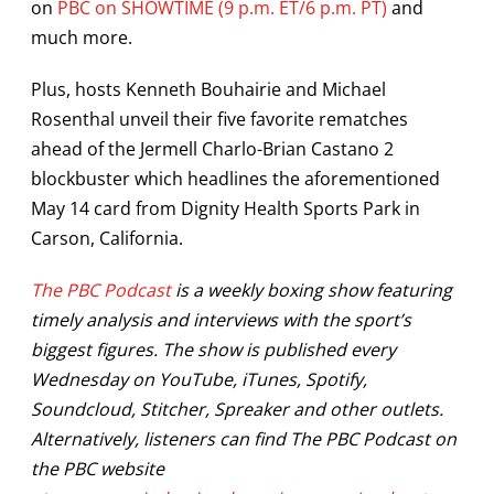
on
PBC on SHOWTIME (9 p.m. ET/6 p.m. PT)
and
much more.
Plus, hosts Kenneth Bouhairie and Michael
Rosenthal unveil their five favorite rematches
ahead of the Jermell Charlo-Brian Castano 2
blockbuster which headlines the aforementioned
May 14 card from Dignity Health Sports Park in
Carson, California.
The PBC Podcast
is a weekly boxing show featuring
timely analysis and interviews with the sport’s
biggest figures. The show is published every
Wednesday on YouTube, iTunes, Spotify,
Soundcloud, Stitcher, Spreaker and other outlets.
Alternatively, listeners can find The PBC Podcast on
the PBC website