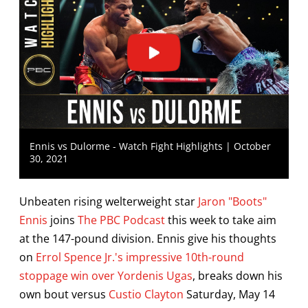
Ennis vs Dulorme - Watch Fight Highlights | October
30, 2021
Unbeaten rising welterweight star
Jaron "Boots"
Ennis
joins
The PBC Podcast
this week to take aim
at the 147-pound division. Ennis give his thoughts
on
Errol Spence Jr.'s impressive 10th-round
stoppage win over Yordenis Ugas
, breaks down his
own bout versus
Custio Clayton
Saturday, May 14