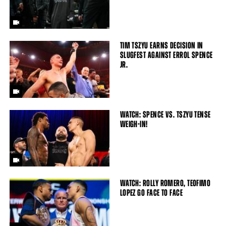
TIM TSZYU EARNS DECISION IN
SLUGFEST AGAINST ERROL SPENCE
JR.
WATCH: SPENCE VS. TSZYU TENSE
WEIGH-IN!
WATCH: ROLLY ROMERO, TEOFIMO
LOPEZ GO FACE TO FACE