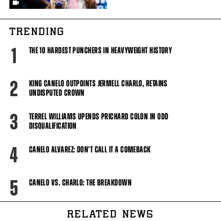
TRENDING
1
THE 10 HARDEST PUNCHERS IN HEAVYWEIGHT HISTORY
2
KING CANELO OUTPOINTS JERMELL CHARLO, RETAINS
UNDISPUTED CROWN
3
TERREL WILLIAMS UPENDS PRICHARD COLON IN ODD
DISQUALIFICATION
4
CANELO ALVAREZ: DON'T CALL IT A COMEBACK
5
CANELO VS. CHARLO: THE BREAKDOWN
RELATED NEWS