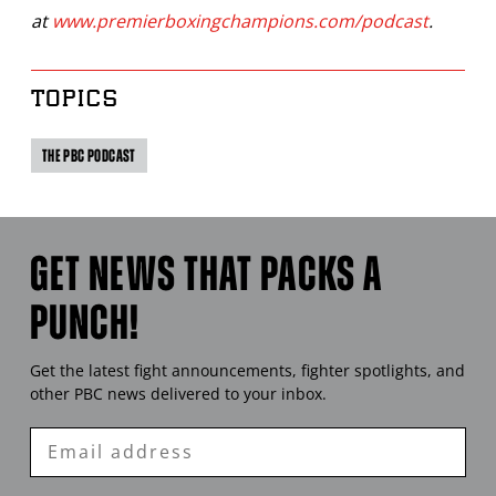
at
www.premierboxingchampions.com/podcast
.
TOPICS
THE PBC PODCAST
GET NEWS THAT PACKS A
PUNCH!
Get the latest fight announcements, fighter spotlights, and
other
PBC
news delivered to your inbox.
Enter
Email