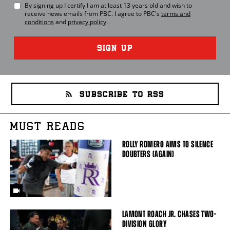
By signing up I certify I am at least 13 years old and wish to
receive news emails from
PBC
. I agree to
PBC
's
terms and
conditions
and
privacy policy
.
SIGN UP
SUBSCRIBE TO RSS
MUST READS
ROLLY ROMERO AIMS TO SILENCE
DOUBTERS (AGAIN)
LAMONT ROACH JR. CHASES TWO-
DIVISION GLORY