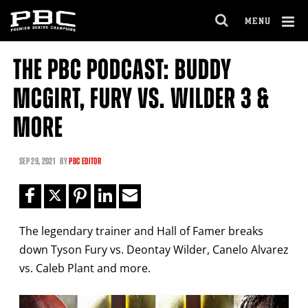
Clo
MENU
GET FIGHT ALERTS
OPEN
FULL
Cl
SITE
THE PBC PODCAST: BUDDY
Ov
NAVIGA
Never miss a fight! Add our schedule to your
MCGIRT, FURY VS. WILDER 3 &
calendar and receive a reminder before each
PBC
fight.
MORE
GET REMINDERS
SEP
29, 2021
BY
PBC EDITOR
I already get fight alerts
The legendary trainer and Hall of Famer breaks
down Tyson Fury vs. Deontay Wilder, Canelo Alvarez
vs. Caleb Plant and more.