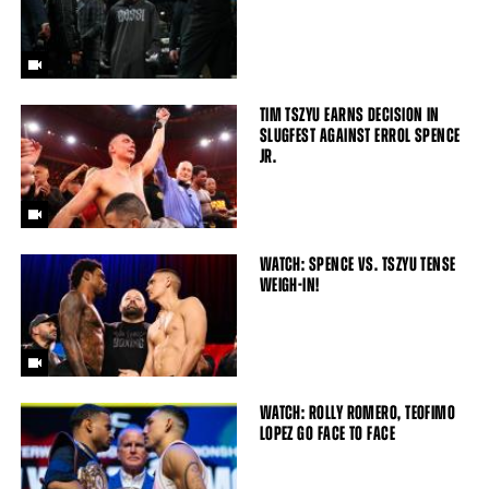
TIM TSZYU EARNS DECISION IN
SLUGFEST AGAINST ERROL SPENCE
JR.
WATCH: SPENCE VS. TSZYU TENSE
WEIGH-IN!
WATCH: ROLLY ROMERO, TEOFIMO
LOPEZ GO FACE TO FACE