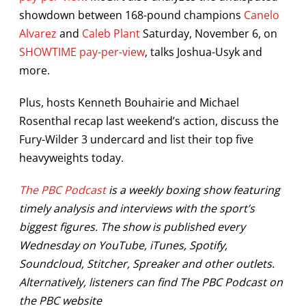
showdown between 168-pound champions
Canelo
Alvarez
and
Caleb Plant
Saturday, November 6, on
SHOWTIME pay-per-view
, talks Joshua-Usyk and
more.
Plus, hosts Kenneth Bouhairie and Michael
Rosenthal recap last weekend’s action, discuss the
Fury-Wilder 3 undercard and list their top five
heavyweights today.
The PBC Podcast
is a weekly boxing show featuring
timely analysis and interviews with the sport’s
biggest figures. The show is published every
Wednesday on YouTube, iTunes, Spotify,
Soundcloud, Stitcher, Spreaker and other outlets.
Alternatively, listeners can find The PBC Podcast on
the PBC website