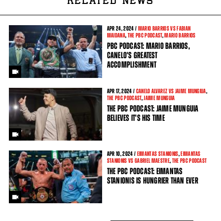
RELATED NEWS
APR
24, 2024 /
MARIO BARRIOS VS FABIAN
MAIDANA
,
THE PBC PODCAST
,
MARIO BARRIOS
PBC PODCAST: MARIO BARRIOS,
CANELO'S GREATEST
ACCOMPLISHMENT
APR
17, 2024 /
CANELO ALVAREZ VS JAIME MUNGIUA
,
THE PBC PODCAST
,
JAIME MUNGUIA
THE PBC PODCAST: JAIME MUNGUIA
BELIEVES IT'S HIS TIME
APR
10, 2024 /
EIMANTAS STANIONIS
,
EIMANTAS
STANIONIS VS GABRIEL MAESTRE
,
THE PBC PODCAST
THE PBC PODCAST: EIMANTAS
STANIONIS IS HUNGRIER THAN EVER