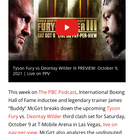
Tyson Fury vs Deontay Wilder III PREVIEW: October 9,
2021 | Live on PPV
This week on
The PBC Podcast
, International Boxing
Hall of Fame inductee and legendary trainer James
“Buddy” McGirt breaks down the upcoming
Tyson
Fury
vs.
Deontay Wilder
third clash set for Saturday,
October 9 at T-Mobile Arena in Las Vegas,
live on
pay-per-view
. McGirt also analyzes the undisputed