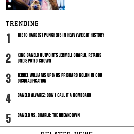
TRENDING
1
THE 10 HARDEST PUNCHERS IN HEAVYWEIGHT HISTORY
2
KING CANELO OUTPOINTS JERMELL CHARLO, RETAINS
UNDISPUTED CROWN
3
TERREL WILLIAMS UPENDS PRICHARD COLON IN ODD
DISQUALIFICATION
4
CANELO ALVAREZ: DON'T CALL IT A COMEBACK
5
CANELO VS. CHARLO: THE BREAKDOWN