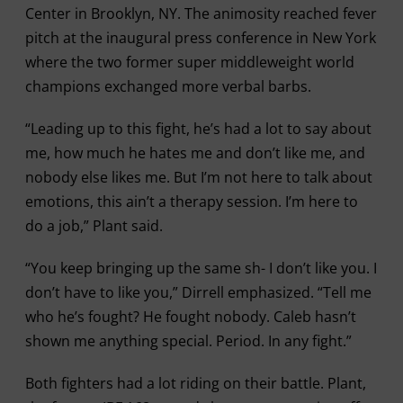
Center in Brooklyn, NY. The animosity reached fever
pitch at the inaugural press conference in New York
where the two former super middleweight world
champions exchanged more verbal barbs.
“Leading up to this fight, he’s had a lot to say about
me, how much he hates me and don’t like me, and
nobody else likes me. But I’m not here to talk about
emotions, this ain’t a therapy session. I’m here to
do a job,” Plant said.
“You keep bringing up the same sh- I don’t like you. I
don’t have to like you,” Dirrell emphasized. “Tell me
who he’s fought? He fought nobody. Caleb hasn’t
shown me anything special. Period. In any fight.”
Both fighters had a lot riding on their battle. Plant,