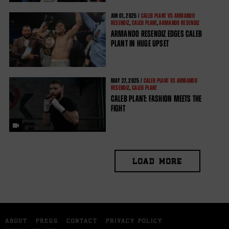
JUN
01, 2025 /
CALEB PLANT VS ARMANDO
RESENDIZ
,
CALEB PLANT
,
ARMANDO RESENDIZ
ARMANDO RESENDIZ EDGES CALEB
PLANT IN HUGE UPSET
MAY
27, 2025 /
CALEB PLANT VS ARMANDO
RESENDIZ
,
CALEB PLANT
CALEB PLANT: FASHION MEETS THE
FIGHT
LOAD MORE
ABOUT
PRESS
CONTACT
PRIVACY POLICY