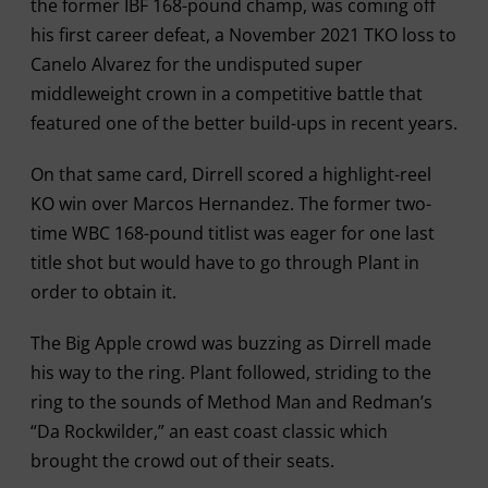
the former IBF 168-pound champ, was coming off
his first career defeat, a November 2021 TKO loss to
Canelo Alvarez for the undisputed super
middleweight crown in a competitive battle that
featured one of the better build-ups in recent years.
On that same card, Dirrell scored a highlight-reel
KO win over Marcos Hernandez. The former two-
time WBC 168-pound titlist was eager for one last
title shot but would have to go through Plant in
order to obtain it.
The Big Apple crowd was buzzing as Dirrell made
his way to the ring. Plant followed, striding to the
ring to the sounds of Method Man and Redman’s
“Da Rockwilder,” an east coast classic which
brought the crowd out of their seats.