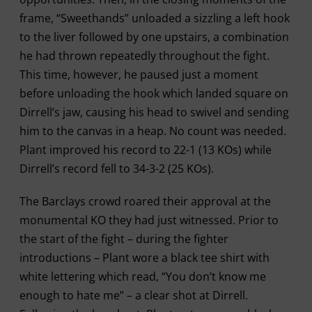
frame, “Sweethands” unloaded a sizzling a left hook
to the liver followed by one upstairs, a combination
he had thrown repeatedly throughout the fight.
This time, however, he paused just a moment
before unloading the hook which landed square on
Dirrell’s jaw, causing his head to swivel and sending
him to the canvas in a heap. No count was needed.
Plant improved his record to 22-1 (13 KOs) while
Dirrell’s record fell to 34-3-2 (25 KOs).
The Barclays crowd roared their approval at the
monumental KO they had just witnessed. Prior to
the start of the fight – during the fighter
introductions – Plant wore a black tee shirt with
white lettering which read, “You don’t know me
enough to hate me” – a clear shot at Dirrell.