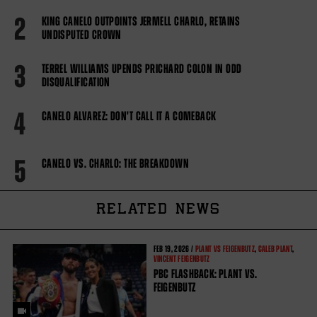
2
KING CANELO OUTPOINTS JERMELL CHARLO, RETAINS
UNDISPUTED CROWN
3
TERREL WILLIAMS UPENDS PRICHARD COLON IN ODD
DISQUALIFICATION
4
CANELO ALVAREZ: DON'T CALL IT A COMEBACK
5
CANELO VS. CHARLO: THE BREAKDOWN
RELATED NEWS
FEB
19, 2026 /
PLANT VS FEIGENBUTZ
,
CALEB PLANT
,
VINCENT FEIGENBUTZ
PBC FLASHBACK: PLANT VS.
FEIGENBUTZ