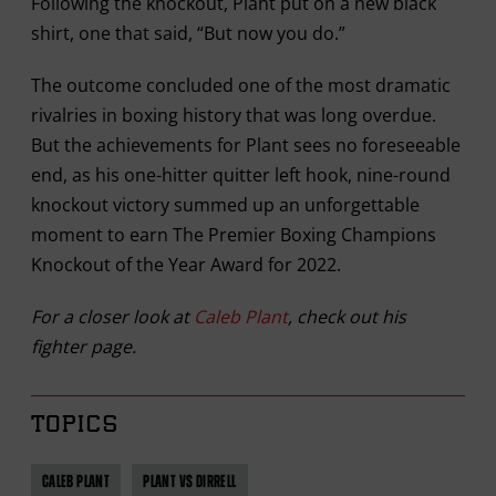
Following the knockout, Plant put on a new black
shirt, one that said, “But now you do.”
The outcome concluded one of the most dramatic
rivalries in boxing history that was long overdue.
But the achievements for Plant sees no foreseeable
end, as his one-hitter quitter left hook, nine-round
knockout victory summed up an unforgettable
moment to earn The Premier Boxing Champions
Knockout of the Year Award for 2022.
For a closer look at
Caleb Plant
, check out his
fighter page.
TOPICS
CALEB PLANT
PLANT VS DIRRELL