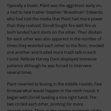
Typically a boxer, Plant was the aggressor early on,
a nod to new trainer Stephen “Breadman” Edwards,
who had told the media that Plant had more power
than they realized. Dirrell fought fire with fire as
both landed hard shots on the other. Their disdain
for each other was also apparent in the number of
times they wrestled each other to the floor, mocked
one another and traded more trash talk in each
round. Referee Harvey Dock displayed immense
patience although he was forced to intervene
several times.
Plant reverted to boxing in the middle rounds. Few
foresaw what would happen in the ninth round. It
began with Dirrell landing a nice right hand. The
two circled each other, probing for more
opportunities. Then, in the closing moments of the