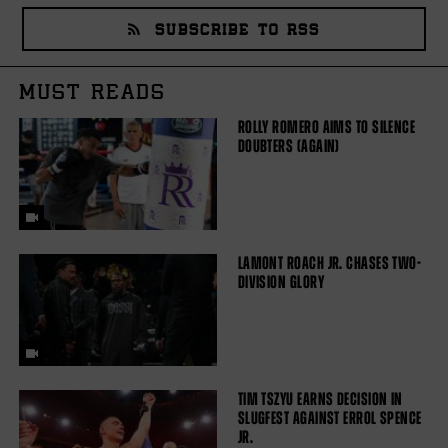
SUBSCRIBE TO RSS
MUST READS
ROLLY ROMERO AIMS TO SILENCE
DOUBTERS (AGAIN)
LAMONT ROACH JR. CHASES TWO-
DIVISION GLORY
TIM TSZYU EARNS DECISION IN
SLUGFEST AGAINST ERROL SPENCE
JR.