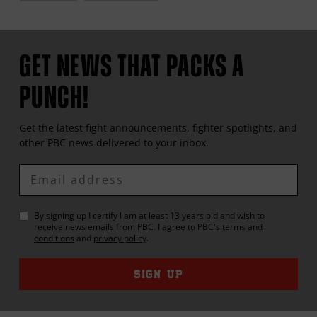
GET NEWS THAT PACKS A
PUNCH!
Get the latest fight announcements, fighter spotlights, and
other
PBC
news delivered to your inbox.
Enter
Email
By signing up I certify I am at least 13 years old and wish to
receive news emails from
PBC
. I agree to
PBC
's
terms and
conditions
and
privacy policy
.
SIGN UP