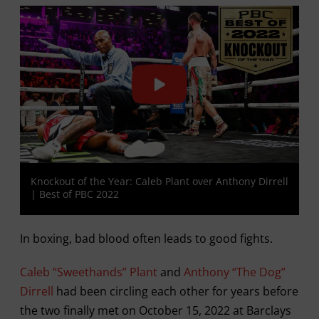
Knockout of the Year: Caleb Plant over Anthony Dirrell
| Best of PBC 2022
In boxing, bad blood often leads to good fights.
Caleb “Sweethands” Plant
and
Anthony “The Dog”
Dirrell
had been circling each other for years before
the two finally met on October 15, 2022 at Barclays