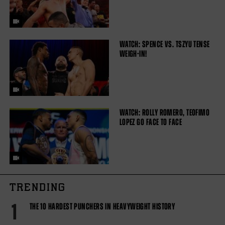
WATCH: SPENCE VS. TSZYU TENSE
WEIGH-IN!
WATCH: ROLLY ROMERO, TEOFIMO
LOPEZ GO FACE TO FACE
TRENDING
1
THE 10 HARDEST PUNCHERS IN HEAVYWEIGHT HISTORY