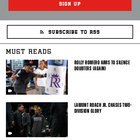
SIGN UP
SUBSCRIBE TO RSS
MUST READS
ROLLY ROMERO AIMS TO SILENCE
DOUBTERS (AGAIN)
LAMONT ROACH JR. CHASES TWO-
DIVISION GLORY