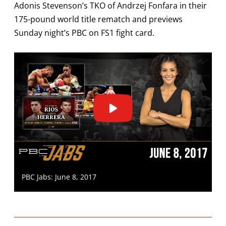
Adonis Stevenson’s TKO of Andrzej Fonfara in their
175-pound world title rematch and previews
Sunday night’s PBC on FS1 fight card.
PBC Jabs: June 8, 2017