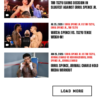
TIM TSZYU EARNS DECISION IN
SLUGFEST AGAINST ERROL SPENCE JR.
JUL
25, 2026 /
ERROL SPENCE JR. VS TIM TSZYU
,
ERROL SPENCE JR.
,
TIM TSZYU
WATCH: SPENCE VS. TSZYU TENSE
WEIGH-IN!
JUN
26, 2026 /
ERROL SPENCE JR. VS TIM TSZYU
,
JERMALL CHARLO VS KOEN MAZOUDIER
,
ERROL
SPENCE JR.
,
JERMALL CHARLO
ERROL SPENCE, JERMALL CHARLO HOLD
MEDIA WORKOUT
LOAD MORE