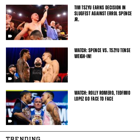
TIM TSZYU EARNS DECISION IN
SLUGFEST AGAINST ERROL SPENCE
JR.
WATCH: SPENCE VS. TSZYU TENSE
WEIGH-IN!
WATCH: ROLLY ROMERO, TEOFIMO
LOPEZ GO FACE TO FACE