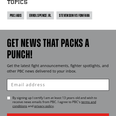
TOPICS
PBC JABS
ERROL SPENCE JR.
STEVENSON VS FONFARA
GET NEWS THAT PACKS A
PUNCH!
Get the latest fight announcements, fighter spotlights, and
other
PBC
news delivered to your inbox.
Enter
Email
By signing up I certify I am at least 13 years old and wish to
receive news emails from
PBC
. I agree to
PBC
's
terms and
conditions
and
privacy policy
.