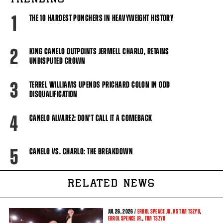
TRENDING
1
THE 10 HARDEST PUNCHERS IN HEAVYWEIGHT HISTORY
2
KING CANELO OUTPOINTS JERMELL CHARLO, RETAINS
UNDISPUTED CROWN
3
TERREL WILLIAMS UPENDS PRICHARD COLON IN ODD
DISQUALIFICATION
4
CANELO ALVAREZ: DON'T CALL IT A COMEBACK
5
CANELO VS. CHARLO: THE BREAKDOWN
RELATED NEWS
JUL
26, 2026 /
ERROL SPENCE JR. VS TIM TSZYU
,
ERROL SPENCE JR.
,
TIM TSZYU