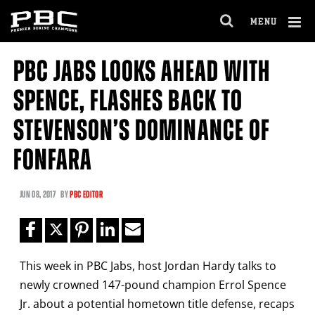
Clo
MENU
GET FIGHT ALERTS
OPEN
FULL
Cl
SITE
PBC JABS LOOKS AHEAD WITH
Ov
NAVIGA
Never miss a fight! Add our schedule to your
SPENCE, FLASHES BACK TO
calendar and receive a reminder before each
PBC
fight.
STEVENSON’S DOMINANCE OF
FONFARA
GET REMINDERS
JUN
08, 2017
BY
PBC EDITOR
I already get fight alerts
This week in PBC Jabs, host Jordan Hardy talks to
newly crowned 147-pound champion Errol Spence
Jr. about a potential hometown title defense, recaps