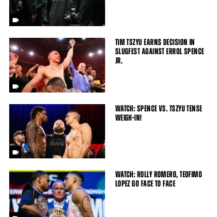
TIM TSZYU EARNS DECISION IN
SLUGFEST AGAINST ERROL SPENCE
JR.
WATCH: SPENCE VS. TSZYU TENSE
WEIGH-IN!
WATCH: ROLLY ROMERO, TEOFIMO
LOPEZ GO FACE TO FACE