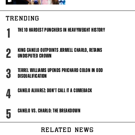
TRENDING
1
THE 10 HARDEST PUNCHERS IN HEAVYWEIGHT HISTORY
2
KING CANELO OUTPOINTS JERMELL CHARLO, RETAINS
UNDISPUTED CROWN
3
TERREL WILLIAMS UPENDS PRICHARD COLON IN ODD
DISQUALIFICATION
4
CANELO ALVAREZ: DON'T CALL IT A COMEBACK
5
CANELO VS. CHARLO: THE BREAKDOWN
RELATED NEWS