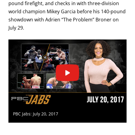
pound firefight, and checks in with three-division
world champion Mikey Garcia before his 140-pound
showdown with Adrien “The Problem” Broner on
July 29.
PBC Jabs: July 20, 2017