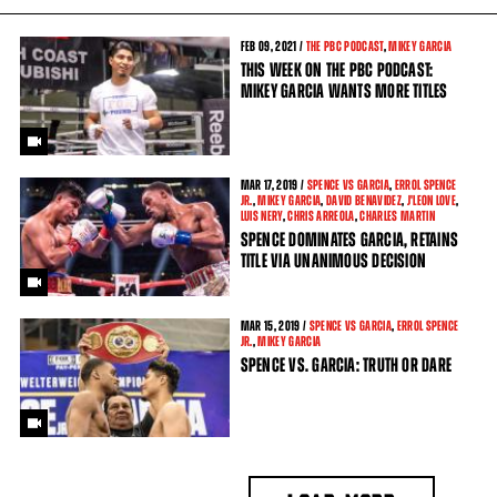
FEB
09, 2021 /
THE PBC PODCAST
,
MIKEY GARCIA
THIS WEEK ON THE PBC PODCAST:
MIKEY GARCIA WANTS MORE TITLES
MAR
17, 2019 /
SPENCE VS GARCIA
,
ERROL SPENCE
JR.
,
MIKEY GARCIA
,
DAVID BENAVIDEZ
,
J'LEON LOVE
,
LUIS NERY
,
CHRIS ARREOLA
,
CHARLES MARTIN
SPENCE DOMINATES GARCIA, RETAINS
TITLE VIA UNANIMOUS DECISION
MAR
15, 2019 /
SPENCE VS GARCIA
,
ERROL SPENCE
JR.
,
MIKEY GARCIA
SPENCE VS. GARCIA: TRUTH OR DARE