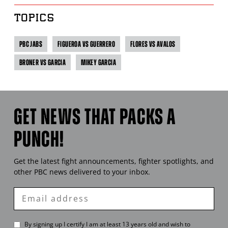
TOPICS
PBC JABS
FIGUEROA VS GUERRERO
FLORES VS AVALOS
BRONER VS GARCIA
MIKEY GARCIA
GET NEWS THAT PACKS A
PUNCH!
Get the latest fight announcements, fighter spotlights, and
other
PBC
news delivered to your inbox.
Enter
Email
By signing up I certify I am at least 13 years old and wish to