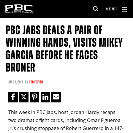
Clo
MENU
GET FIGHT ALERTS
OPEN
FULL
Cl
SITE
PBC JABS DEALS A PAIR OF
Ov
NAVIGA
Never miss a fight! Add our schedule to your
WINNING HANDS, VISITS MIKEY
calendar and receive a reminder before each
PBC
fight.
GARCIA BEFORE HE FACES
BRONER
GET REMINDERS
JUL
20, 2017
BY
PBC EDITOR
I already get fight alerts
This week in PBC Jabs, host Jordan Hardy recaps
two dramatic fight cards, including Omar Figueroa
Jr.’s crushing stoppage of Robert Guerrero in a 147-