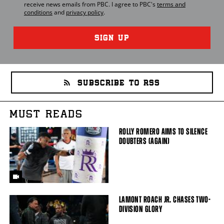
receive news emails from
PBC
. I agree to
PBC
's
terms and
conditions
and
privacy policy
.
SIGN UP
SUBSCRIBE TO RSS
MUST READS
ROLLY ROMERO AIMS TO SILENCE
DOUBTERS (AGAIN)
LAMONT ROACH JR. CHASES TWO-
DIVISION GLORY