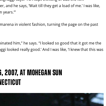
 and he says, ‘Wait till they get a load of me.’ I was like,
n years.’”
arena in violent fashion, turning the page on the past
inated him,” he says. “I looked so good that it got me the
ggi looked really good.’ And I was like, ‘I knew that this was
GET FIGHT ALERTS
6, 2007, AT MOHEGAN SUN
Never miss a fight! Add our schedule to your calendar and
NECTICUT
receive a reminder before each
PBC
fight.
GET REMINDERS