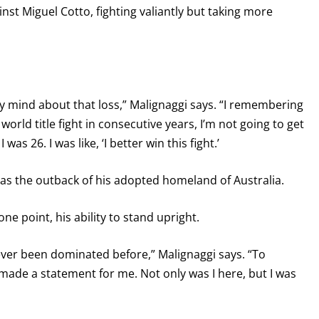
inst Miguel Cotto, fighting valiantly but taking more
my mind about that loss,” Malignaggi says. “I remembering
e a world title fight in consecutive years, I’m not going to get
was 26. I was like, ‘I better win this fight.’
as the outback of his adopted homeland of Australia.
ne point, his ability to stand upright.
ever been dominated before,” Malignaggi says. “To
de a statement for me. Not only was I here, but I was