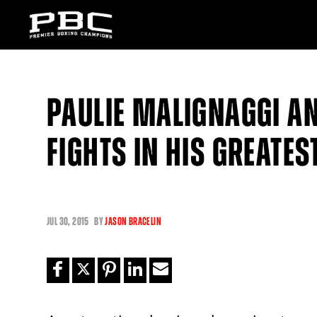
PAULIE MALIGNAGGI A
FIGHTS IN HIS GREATES
JUL
30, 2015
BY
JASON BRACELIN