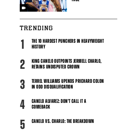
TRENDING
1
THE 10 HARDEST PUNCHERS IN HEAVYWEIGHT
HISTORY
2
KING CANELO OUTPOINTS JERMELL CHARLO,
RETAINS UNDISPUTED CROWN
3
TERREL WILLIAMS UPENDS PRICHARD COLON
IN ODD DISQUALIFICATION
4
CANELO ALVAREZ: DON'T CALL IT A
COMEBACK
5
CANELO VS. CHARLO: THE BREAKDOWN