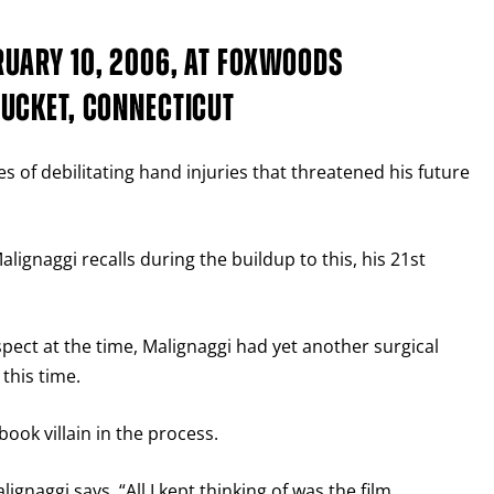
UARY 10, 2006, AT FOXWOODS
UCKET, CONNECTICUT
s of debilitating hand injuries that threatened his future
lignaggi recalls during the buildup to this, his 21st
pect at the time, Malignaggi had yet another surgical
this time.
ook villain in the process.
lignaggi says. “All I kept thinking of was the film