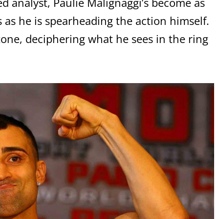
d analyst, Paulie Malignaggi’s become as
s as he is spearheading the action himself.
Stone, deciphering what he sees in the ring