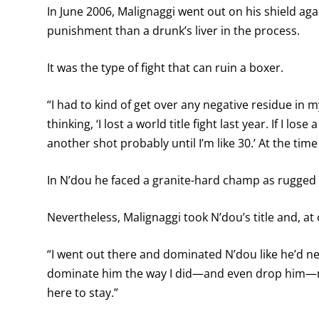
In June 2006, Malignaggi went out on his shield aga
punishment than a drunk’s liver in the process.
It was the type of fight that can ruin a boxer.
“I had to kind of get over any negative residue in 
thinking, ‘I lost a world title fight last year. If I los
another shot probably until I’m like 30.’ At the time I 
In N’dou he faced a granite-hard champ as rugged 
Nevertheless, Malignaggi took N’dou’s title and, at o
“I went out there and dominated N’dou like he’d n
dominate him the way I did—and even drop him—ma
here to stay.”