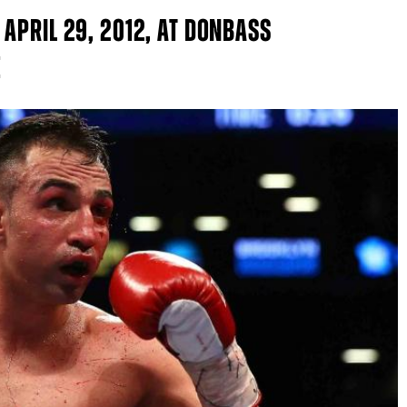
APRIL 29, 2012, AT DONBASS
E