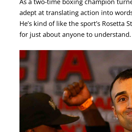
As a two-time boxing champion turne
adept at translating action into word
He’s kind of like the sport’s Rosetta 
for just about anyone to understand.