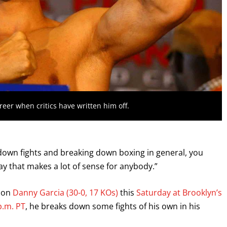
reer when critics have written him off.
g down fights and breaking down boxing in general, you
 way that makes a lot of sense for anybody.”
e on
Danny Garcia (30-0, 17 KOs)
this
Saturday at Brooklyn’s
p.m. PT
, he breaks down some fights of his own in his