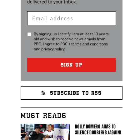
delivered to your inbox.
Enter
Email
By signing up I certify I am at least 13 years
old and wish to receive news emails from
PBC
. I agree to
PBC
's
terms and conditions
and
privacy policy
.
SIGN UP
SUBSCRIBE TO RSS
MUST READS
ROLLY ROMERO AIMS TO
SILENCE DOUBTERS (AGAIN)