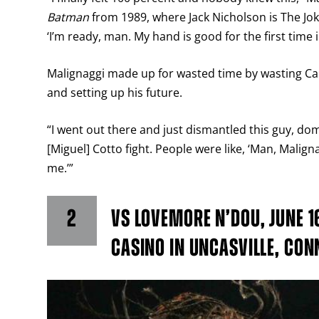
Batman
from 1989, where Jack Nicholson is The Joker,
‘I’m ready, man. My hand is good for the first time i
Malignaggi made up for wasted time by wasting Cam
and setting up his future.
“I went out there and just dismantled this guy, dom
[Miguel] Cotto fight. People were like, ‘Man, Maligna
me.’”
2
VS LOVEMORE N’DOU, JUNE 1
CASINO IN UNCASVILLE, CON