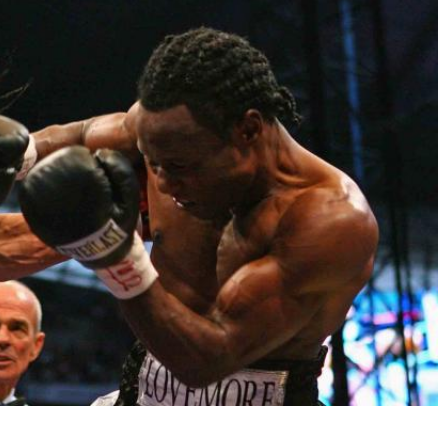
I already get fight alerts