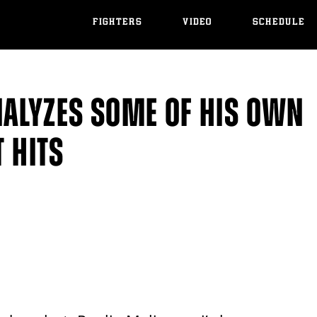
FIGHTERS
VIDEO
SCHEDULE
NALYZES SOME OF HIS OWN
T HITS