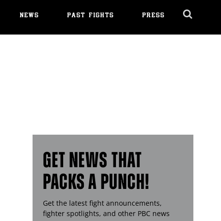
NEWS
PAST FIGHTS
PRESS
Cl
Ov
GET NEWS THAT
PACKS A PUNCH!
Get the latest fight announcements,
fighter spotlights, and other
PBC
news