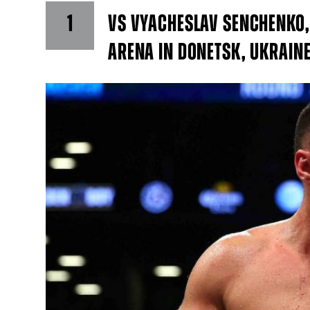
1
VS VYACHESLAV SENCHENKO, 
ARENA IN DONETSK, UKRAIN