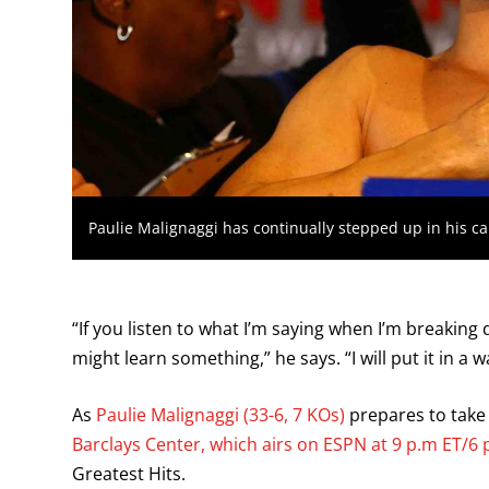
Paulie Malignaggi has continually stepped up in his ca
“If you listen to what I’m saying when I’m breakin
might learn something,” he says. “I will put it in a
As
Paulie Malignaggi (33-6, 7 KOs)
prepares to tak
Barclays Center, which airs on ESPN at 9 p.m ET/6 
Greatest Hits.