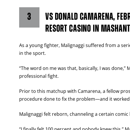
3
VS DONALD CAMARENA, FEBR
RESORT CASINO IN MASHANT
As a young fighter, Malignaggi suffered from a serie
in the sport.
“The word on me was that, basically, I was done,” Ma
professional fight.
Prior to this matchup with Camarena, a fellow pros
procedure done to fix the problem—and it worked 
Malignaggi felt reborn, channeling a certain comic b
“I finally felt 100 percent and nobody knew this,” Ma