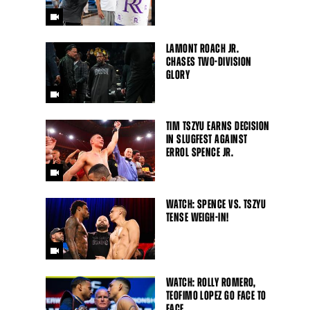
LAMONT ROACH JR.
CHASES TWO-DIVISION
GLORY
TIM TSZYU EARNS DECISION
IN SLUGFEST AGAINST
ERROL SPENCE JR.
WATCH: SPENCE VS. TSZYU
TENSE WEIGH-IN!
WATCH: ROLLY ROMERO,
TEOFIMO LOPEZ GO FACE TO
FACE