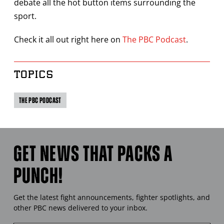
debate all the hot button items surrounding the
sport.
Check it all out right here on
The PBC Podcast
.
TOPICS
THE PBC PODCAST
GET NEWS THAT PACKS A
PUNCH!
Get the latest fight announcements, fighter spotlights, and
other
PBC
news delivered to your inbox.