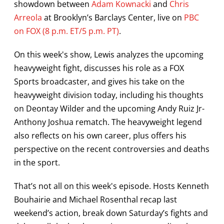
showdown between
Adam Kownacki
and
Chris
Arreola
at Brooklyn’s Barclays Center, live on
PBC
on FOX (8 p.m. ET/5 p.m. PT)
.
On this week's show, Lewis analyzes the upcoming
heavyweight fight, discusses his role as a FOX
Sports broadcaster, and gives his take on the
heavyweight division today, including his thoughts
on Deontay Wilder and the upcoming Andy Ruiz Jr-
Anthony Joshua rematch. The heavyweight legend
also reflects on his own career, plus offers his
perspective on the recent controversies and deaths
in the sport.
That’s not all on this week's episode. Hosts Kenneth
Bouhairie and Michael Rosenthal recap last
weekend’s action, break down Saturday’s fights and