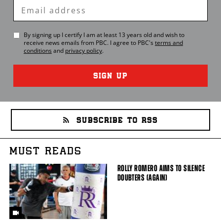
Enter
Email
By signing up I certify I am at least 13 years old and wish to
receive news emails from
PBC
. I agree to
PBC
's
terms and
conditions
and
privacy policy
.
SIGN UP
SUBSCRIBE TO RSS
MUST READS
ROLLY ROMERO AIMS TO SILENCE
DOUBTERS (AGAIN)