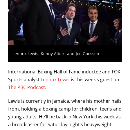
Lennox Lewis, Kenny Albert and Joe Goossen
International Boxing Hall of Fame inductee and FOX
Sports analyst
Lennox Lewis
is this week’s guest on
The PBC Podcast
.
Lewis is currently in Jamaica, where his mother hails
from, holding a boxing camp for children, teens and
young adults. He’ll be back in New York this week as
a broadcaster for Saturday night’s heavyweight