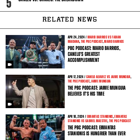
5
RELATED NEWS
APR
24, 2024 /
MARIO BARRIOS VS FABIAN
MAIDANA
,
THE PBC PODCAST
,
MARIO BARRIOS
PBC PODCAST: MARIO BARRIOS,
CANELO'S GREATEST
ACCOMPLISHMENT
APR
17, 2024 /
CANELO ALVAREZ VS JAIME MUNGIUA
,
THE PBC PODCAST
,
JAIME MUNGUIA
THE PBC PODCAST: JAIME MUNGUIA
BELIEVES IT'S HIS TIME
APR
10, 2024 /
EIMANTAS STANIONIS
,
EIMANTAS
STANIONIS VS GABRIEL MAESTRE
,
THE PBC PODCAST
THE PBC PODCAST: EIMANTAS
STANIONIS IS HUNGRIER THAN EVER