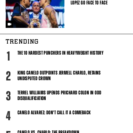
LOPEZ GO FACE TO FACE
TRENDING
1
THE 10 HARDEST PUNCHERS IN HEAVYWEIGHT HISTORY
2
KING CANELO OUTPOINTS JERMELL CHARLO, RETAINS
UNDISPUTED CROWN
3
TERREL WILLIAMS UPENDS PRICHARD COLON IN ODD
DISQUALIFICATION
4
CANELO ALVAREZ: DON'T CALL IT A COMEBACK
CANELO VS. CHARLO: THE BREAKDOWN