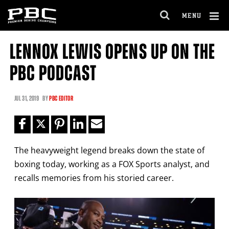
Clo
MENU
GET FIGHT ALERTS
OPEN
FULL
Cl
SITE
LENNOX LEWIS OPENS UP ON THE
Ov
NAVIGA
Never miss a fight! Add our schedule to your
PBC PODCAST
calendar and receive a reminder before each
PBC
fight.
JUL
31, 2019
BY
PBC EDITOR
GET REMINDERS
The heavyweight legend breaks down the state of
I already get fight alerts
boxing today, working as a FOX Sports analyst, and
recalls memories from his storied career.