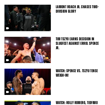
LAMONT ROACH JR. CHASES TWO-
DIVISION GLORY
TIM TSZYU EARNS DECISION IN
SLUGFEST AGAINST ERROL SPENCE
JR.
WATCH: SPENCE VS. TSZYU TENSE
WEIGH-IN!
WATCH: ROLLY ROMERO, TEOFIMO