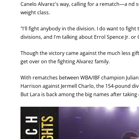
Canelo Alvarez's way, calling for a rematch—a nd 
weight class.
"I'll fight anybody in the division. I do want to fig
divisions, and I'm talking about Errol Spence Jr. or
Though the victory came against the much less gifted
get over on the fighting Alvarez family.
With rematches between WBA/IBF champion Julian 
Harrison against Jermell Charlo, the 154-pound divi
But Lara is back among the big names after taking 