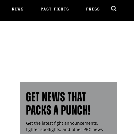
NEWS
PAST FIGHTS
PRESS
Cl
Ov
GET NEWS THAT
PACKS A PUNCH!
Get the latest fight announcements,
fighter spotlights, and other
PBC
news