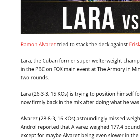
Ramon Alvarez
tried to stack the deck against
Eris
Lara, the Cuban former super welterweight champi
in the PBC on FOX main event at The Armory in Mi
two rounds.
Lara (26-3-3, 15 KOs) is trying to position himself 
now firmly back in the mix after doing what he wa
Alvarez (28-8-3, 16 KOs) astoundingly missed weight
Androl reported that Alvarez weighed 177.4 pounds
except for maybe Alvarez being even slower in the 