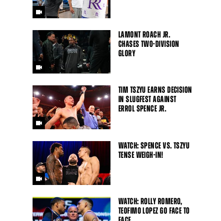
LAMONT ROACH JR.
CHASES TWO-DIVISION
GLORY
TIM TSZYU EARNS DECISION
IN SLUGFEST AGAINST
ERROL SPENCE JR.
WATCH: SPENCE VS. TSZYU
TENSE WEIGH-IN!
WATCH: ROLLY ROMERO,
TEOFIMO LOPEZ GO FACE TO
FACE