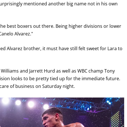
surprisingly mentioned another big name not in his own
ht the best boxers out there. Being higher divisions or lower
 Canelo Alvarez."
 Alvarez brother, it must have still felt sweet for Lara to
Williams and Jarrett Hurd as well as WBC champ Tony
GET FIGHT ALERTS
sion looks to be pretty tied up for the immediate future.
care of business on Saturday night.
Never miss a fight! Add our schedule to your calendar and
receive a reminder before each
PBC
fight.
GET REMINDERS