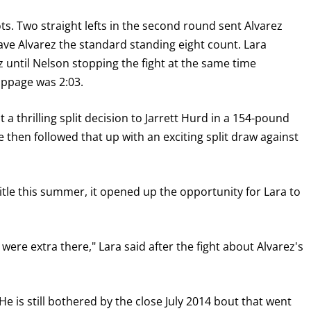
s. Two straight lefts in the second round sent Alvarez
ve Alvarez the standard standing eight count. Lara
until Nelson stopping the fight at the same time
toppage was 2:03.
ost a thrilling split decision to Jarrett Hurd in a 154-pound
e then followed that up with an exciting split draw against
tle this summer, it opened up the opportunity for Lara to
t were extra there," Lara said after the fight about Alvarez's
He is still bothered by the close July 2014 bout that went