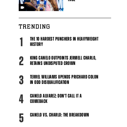
TRENDING
1
THE 10 HARDEST PUNCHERS IN HEAVYWEIGHT
HISTORY
2
KING CANELO OUTPOINTS JERMELL CHARLO,
RETAINS UNDISPUTED CROWN
3
TERREL WILLIAMS UPENDS PRICHARD COLON
IN ODD DISQUALIFICATION
4
CANELO ALVAREZ: DON'T CALL IT A
COMEBACK
5
CANELO VS. CHARLO: THE BREAKDOWN