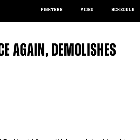
FIGHTERS
VIDEO
SCHEDULE
CE AGAIN, DEMOLISHES