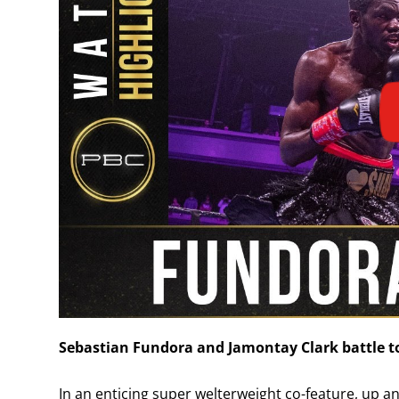
Sebastian Fundora and Jamontay Clark battle t
In an enticing super welterweight co-feature, up 