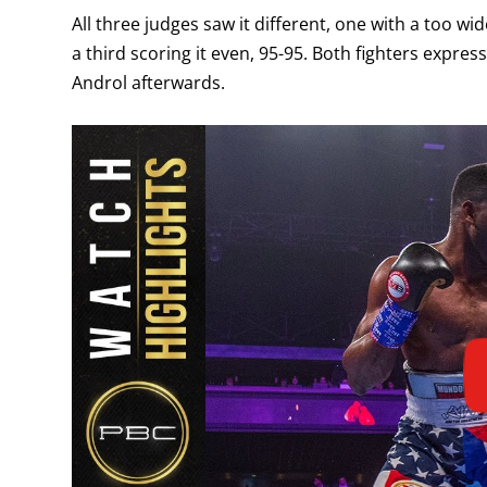
All three judges saw it different, one with a too w
a third scoring it even, 95-95. Both fighters expres
Androl afterwards.