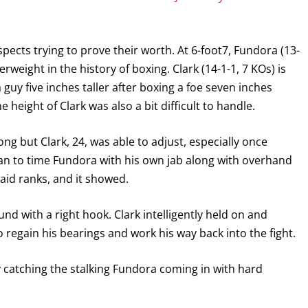
pects trying to prove their worth. At 6-foot7, Fundora (13-
erweight in the history of boxing. Clark (14-1-1, 7 KOs) is
 guy five inches taller after boxing a foe seven inches
height of Clark was also a bit difficult to handle.
g but Clark, 24, was able to adjust, especially once
an to time Fundora with his own jab along with overhand
aid ranks, and it showed.
nd with a right hook. Clark intelligently held on and
 regain his bearings and work his way back into the fight.
 catching the stalking Fundora coming in with hard