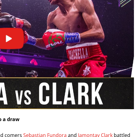
I already get fight alerts
o a draw
and comers
Sebastian Fundora
and
Jamontay Clark
battled