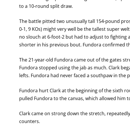
to a 10-round split draw.
The battle pitted two unusually tall 154-pound pros
0-1, 9 KOs) might very well be the tallest super welt
no slouch at 6-foot-2 but had to adjust to fighting a
shorter in his previous bout. Fundora confirmed the 
The 21-year-old Fundora came out of the gates stron
Fundora stopped using the jab as much. Clark beg
lefts. Fundora had never faced a southpaw in the p
Fundora hurt Clark at the beginning of the sixth rou
pulled Fundora to the canvas, which allowed him to
Clark came on strong down the stretch, repeatedly
counters.