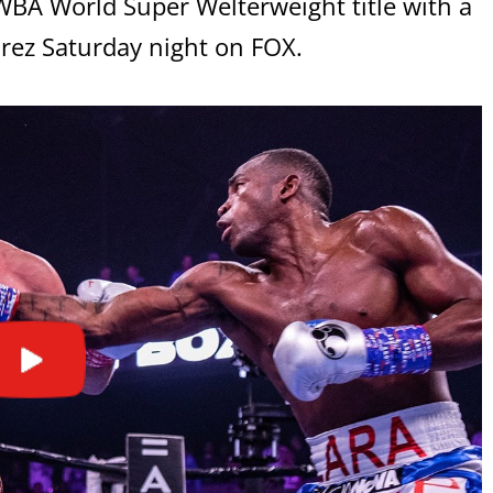
BA World Super Welterweight title with a
rez Saturday night on FOX.