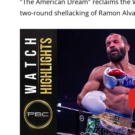
"The American Dream" reclaims the W
two-round shellacking of Ramon Alva