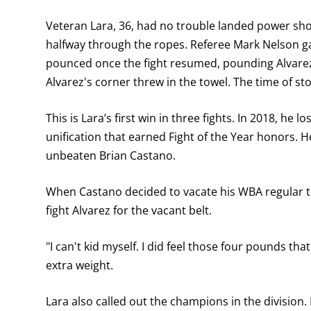
Veteran Lara, 36, had no trouble landed power shot
halfway through the ropes. Referee Mark Nelson ga
pounced once the fight resumed, pounding Alvarez 
Alvarez's corner threw in the towel. The time of s
This is Lara’s first win in three fights. In 2018, he l
unification that earned Fight of the Year honors. H
unbeaten Brian Castano.
When Castano decided to vacate his WBA regular ti
fight Alvarez for the vacant belt.
"I can't kid myself. I did feel those four pounds tha
extra weight.
Lara also called out the champions in the division. 