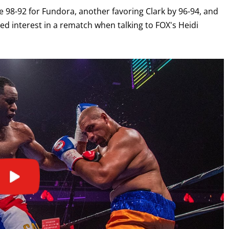
ide 98-92 for Fundora, another favoring Clark by 96-94, and
sed interest in a rematch when talking to FOX's Heidi