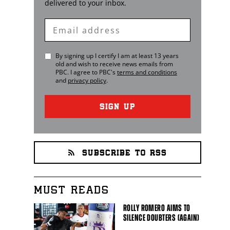
delivered to your inbox.
Enter
Email
By signing up I certify I am at least 13 years
old and wish to receive news emails from
PBC
. I agree to
PBC
's
terms and conditions
and
privacy policy
.
SIGN UP
SUBSCRIBE TO RSS
MUST READS
ROLLY ROMERO AIMS TO
SILENCE DOUBTERS (AGAIN)