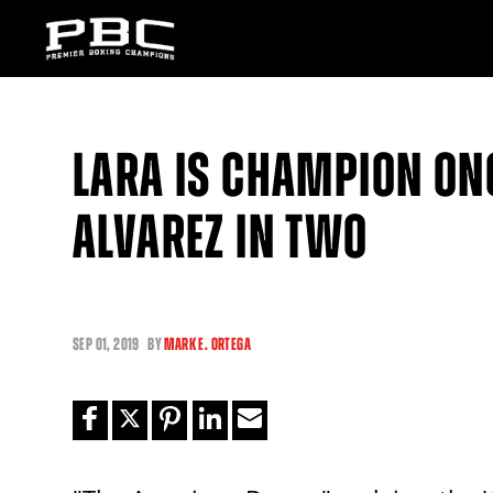
LARA IS CHAMPION ON
ALVAREZ IN TWO
SEP
01, 2019
BY
MARK E. ORTEGA