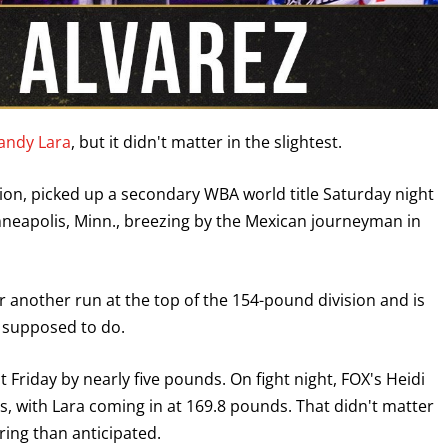
landy Lara
, but it didn't matter in the slightest.
on, picked up a secondary WBA world title Saturday night
nneapolis, Minn., breezing by the Mexican journeyman in
for another run at the top of the 154-pound division and is
s supposed to do.
 Friday by nearly five pounds. On fight night, FOX's Heidi
, with Lara coming in at 169.8 pounds. That didn't matter
ring than anticipated.