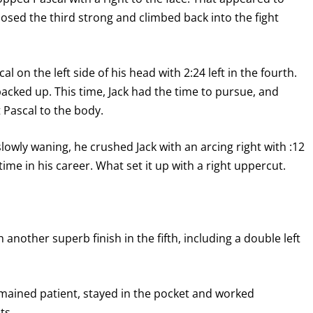
osed the third strong and climbed back into the fight
al on the left side of his head with 2:24 left in the fourth.
acked up. This time, Jack had the time to pursue, and
t Pascal to the body.
lowly waning, he crushed Jack with an arcing right with :12
time in his career. What set it up with a right uppercut.
 another superb finish in the fifth, including a double left
remained patient, stayed in the pocket and worked
ts.