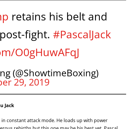
I already get fight alerts
mp
retains his belt and
post-fight.
#PascalJack
.com/O0gHuwAFqJ
ng (@ShowtimeBoxing)
er 29, 2019
ou Jack
is in constant attack mode. He loads up with power
rous rebirths but this one may be his best yet. Pascal