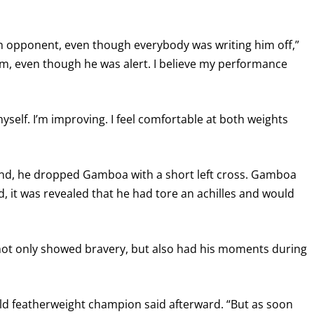
h opponent, even though everybody was writing him off,”
him, even though he was alert. I believe my performance
yself. I’m improving. I feel comfortable at both weights
econd, he dropped Gamboa with a short left cross. Gamboa
d, it was revealed that he had tore an achilles and would
) not only showed bravery, but also had his moments during
orld featherweight champion said afterward. “But as soon