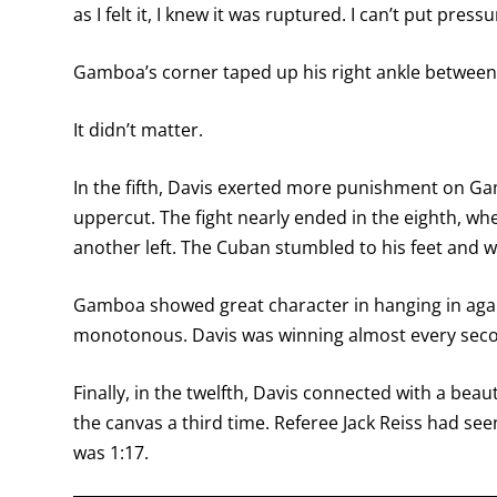
as I felt it, I knew it was ruptured. I can’t put pressu
Gamboa’s corner taped up his right ankle between 
It didn’t matter.
In the fifth, Davis exerted more punishment on Gam
uppercut. The fight nearly ended in the eighth, wh
another left. The Cuban stumbled to his feet and 
Gamboa showed great character in hanging in again
monotonous. Davis was winning almost every seco
Finally, in the twelfth, Davis connected with a bea
the canvas a third time. Referee Jack Reiss had see
was 1:17.