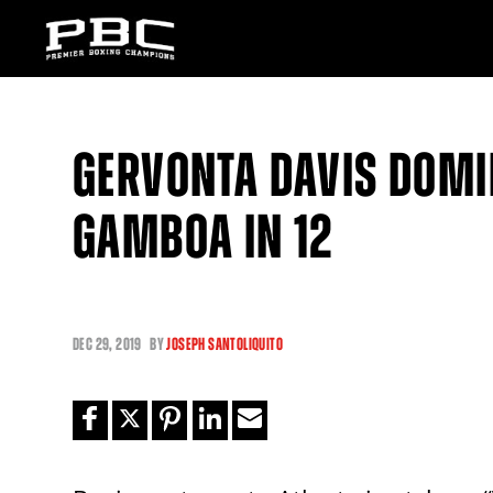
GERVONTA DAVIS DOMI
GAMBOA IN 12
DEC
29, 2019
BY
JOSEPH SANTOLIQUITO