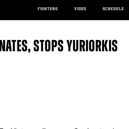
FIGHTERS
VIDEO
SCHEDULE
NATES, STOPS YURIORKIS