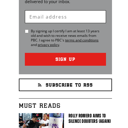
delivered to your inbox.
Enter
Email
By signing up I certify I am at least 13 years
old and wish to receive news emails from
PBC
. I agree to
PBC
's
terms and conditions
and
privacy policy
.
SIGN UP
SUBSCRIBE TO RSS
MUST READS
ROLLY ROMERO AIMS TO
SILENCE DOUBTERS (AGAIN)