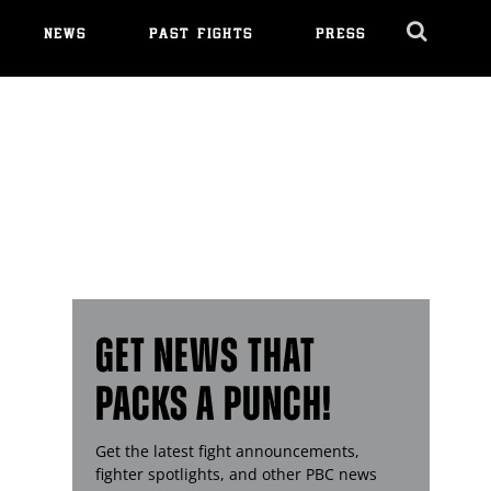
NEWS
PAST FIGHTS
PRESS
Cl
Ov
GET NEWS THAT
PACKS A PUNCH!
Get the latest fight announcements,
fighter spotlights, and other
PBC
news