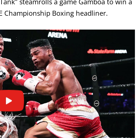
s “Tank” steamrolls a game Gamboa to win a
ME Championship Boxing headliner.