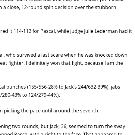
 a close, 12-round split decision over the stubborn
d it 114-112 for Pascal, while judge Julie Lederman had it
scal, who survived a last scare when he was knocked down
reat fighter. I definitely won that fight, because I am the
Total punches (155/556-28% to Jack’s 244/632-39%), jabs
0/280-43% to 124/279-44%).
in picking the pace until around the seventh.
pening two rounds, but Jack, 36, seemed to turn the sway
popped Pascal with a right to the face. That appeared to