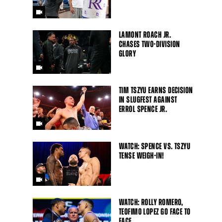
LAMONT ROACH JR.
CHASES TWO-DIVISION
GLORY
TIM TSZYU EARNS DECISION
IN SLUGFEST AGAINST
ERROL SPENCE JR.
WATCH: SPENCE VS. TSZYU
TENSE WEIGH-IN!
WATCH: ROLLY ROMERO,
TEOFIMO LOPEZ GO FACE TO
FACE