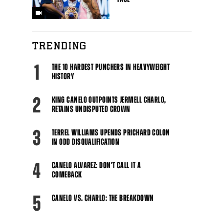
TRENDING
1
THE 10 HARDEST PUNCHERS IN HEAVYWEIGHT
HISTORY
2
KING CANELO OUTPOINTS JERMELL CHARLO,
RETAINS UNDISPUTED CROWN
3
TERREL WILLIAMS UPENDS PRICHARD COLON
IN ODD DISQUALIFICATION
4
CANELO ALVAREZ: DON'T CALL IT A
COMEBACK
5
CANELO VS. CHARLO: THE BREAKDOWN