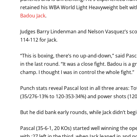
retained his WBA World Light Heavyweight belt with
Badou Jack
.
Judges Barry Lindenman and Nelson Vasquez’s score
114-112 for Jack.
“This is boxing, there’s no up-and-down,” said Pa
in the last round. “It was a close fight. Badou is a g
champ. I thought I was in control the whole fight.”
Punch stats reveal Pascal lost in all three areas: 
(35/276-13% to 120-353-34%) and power shots (12
But he did bank early rounds, while Jack didn’t beg
Pascal (35-6-1, 20 KOs) started well winning the o
with :27 left in the third, when Jack leaned in and 