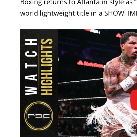
Boxing returns to Atlanta in style a
world lightweight title in a SHOWTI