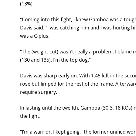
(13%).
“Coming into this fight, I knew Gamboa was a toug
Davis said. “I was catching him and I was hurting 
was a C-plus.
“The (weight cut) wasn’t really a problem. I blame m
(130 and 135). I’m the top dog.”
Davis was sharp early on. With 1:45 left in the s
rose but limped for the rest of the frame. Afterwar
require surgery.
In lasting until the twelfth, Gamboa (30-3, 18 KOs
the fight.
“I’m a warrior, I kept going,” the former unified w