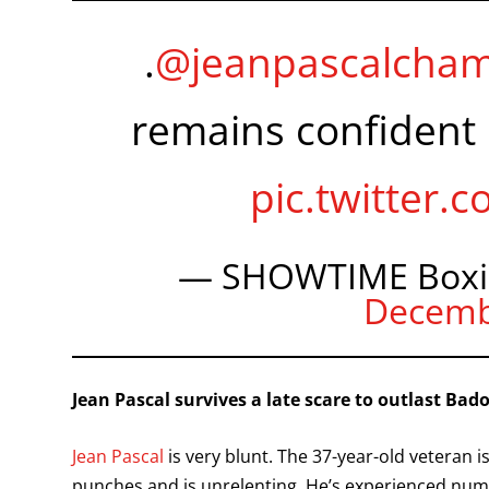
.
@jeanpascalcha
remains confident 
pic.twitter
— SHOWTIME Boxi
Decemb
Jean Pascal survives a late scare to outlast Bad
Jean Pascal
is very blunt. The 37-year-old veteran 
punches and is unrelenting. He’s experienced nume