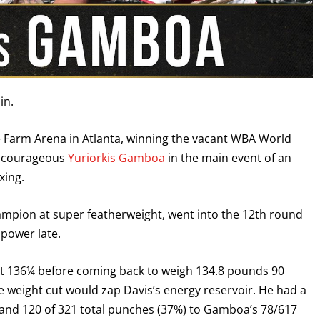
in.
te Farm Arena in Atlanta, winning the vacant WBA World
he courageous
Yuriorkis Gamboa
in the main event of an
xing.
hampion at super featherweight, went into the 12th round
 power late.
in at 136¼ before coming back to weigh 134.8 pounds 90
e weight cut would zap Davis’s energy reservoir. He had a
 land 120 of 321 total punches (37%) to Gamboa’s 78/617