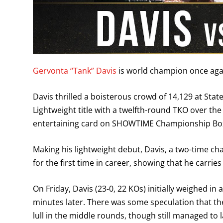
Gervonta “Tank” Davis
is world champion once aga
Davis thrilled a boisterous crowd of 14,129 at Sta
Lightweight title with a twelfth-round TKO over t
entertaining card on SHOWTIME Championship Bo
Making his lightweight debut, Davis, a two-time c
for the first time in career, showing that he carries
On Friday, Davis (23-0, 22 KOs) initially weighed 
minutes later. There was some speculation that th
lull in the middle rounds, though still managed to