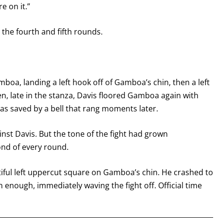
re on it.”
the fourth and fifth rounds.
boa, landing a left hook off of Gamboa’s chin, then a left
en, late in the stanza, Davis floored Gamboa again with
was saved by a bell that rang moments later.
GET FIGHT ALERTS
st Davis. But the tone of the fight had grown
nd of every round.
Never miss a fight! Add our schedule to your calendar and
receive a reminder before each
PBC
fight.
utiful left uppercut square on Gamboa’s chin. He crashed to
n enough, immediately waving the fight off. Official time
GET REMINDERS