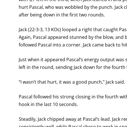
hurt Pascal, who was wobbled by the punch. Jack cl
after being down in the first two rounds.
Jack (22-3-3, 13 KOs) looped a right that caught Pasc
Again, Pascal appeared stunned by the blow, and b
followed Pascal into a corner. Jack came back to hi
Just when it appeared Pascal’s energy output was s
left in the round, sending Jack down for the fourth 
“I wasn’t that hurt, it was a good punch,” Jack said.
Pascal followed his strong closing in the fourth with
hook in the last 10 seconds.
Steadily, Jack chipped away at Pascal’s lead. Jack 
consistently well, while Pascal chose to work in spo