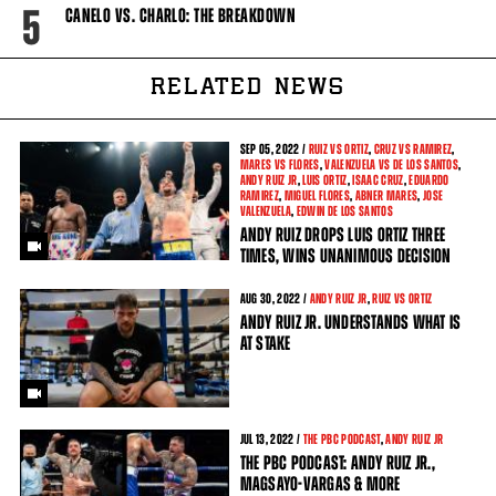
5
CANELO VS. CHARLO: THE BREAKDOWN
RELATED NEWS
SEP
05, 2022 /
RUIZ VS ORTIZ
,
CRUZ VS RAMIREZ
,
MARES VS FLORES
,
VALENZUELA VS DE LOS SANTOS
,
ANDY RUIZ JR
,
LUIS ORTIZ
,
ISAAC CRUZ
,
EDUARDO
RAMIREZ
,
MIGUEL FLORES
,
ABNER MARES
,
JOSE
VALENZUELA
,
EDWIN DE LOS SANTOS
ANDY RUIZ DROPS LUIS ORTIZ THREE
TIMES, WINS UNANIMOUS DECISION
AUG
30, 2022 /
ANDY RUIZ JR
,
RUIZ VS ORTIZ
ANDY RUIZ JR. UNDERSTANDS WHAT IS
AT STAKE
JUL
13, 2022 /
THE PBC PODCAST
,
ANDY RUIZ JR
THE PBC PODCAST: ANDY RUIZ JR.,
MAGSAYO-VARGAS & MORE