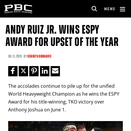
Clo
MENU
GET FIGHT ALERTS
OPEN
FULL
Cl
SITE
ANDY RUIZ JR. WINS ESPY
Ov
NAVIGA
Never miss a fight! Add our schedule to your
AWARD FOR UPSET OF THE YEAR
calendar and receive a reminder before each
PBC
fight.
JUL
11, 2019
BY
KENNETH BOUHAIRIE
GET REMINDERS
The accolades continue to pile up for the unified
I already get fight alerts
World Heavyweight Champion as he wins the ESPY
Award for his title-winning, TKO victory over
Anthony Joshua on June 1.