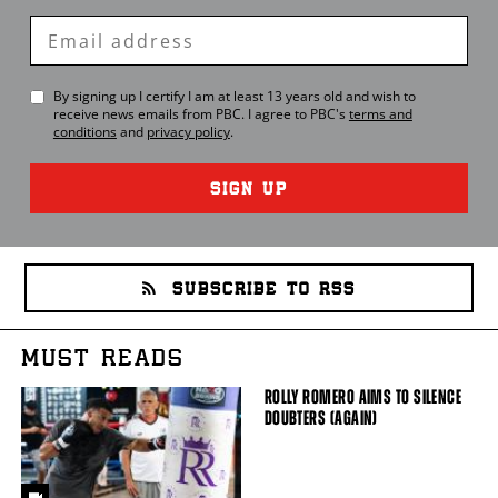
Enter
Email
By signing up I certify I am at least 13 years old and wish to
receive news emails from
PBC
. I agree to
PBC
's
terms and
conditions
and
privacy policy
.
SIGN UP
SUBSCRIBE TO RSS
MUST READS
ROLLY ROMERO AIMS TO SILENCE
DOUBTERS (AGAIN)