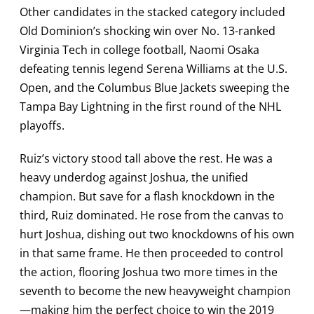
Other candidates in the stacked category included
Old Dominion’s shocking win over No. 13-ranked
Virginia Tech in college football, Naomi Osaka
defeating tennis legend Serena Williams at the U.S.
Open, and the Columbus Blue Jackets sweeping the
Tampa Bay Lightning in the first round of the NHL
playoffs.
Ruiz’s victory stood tall above the rest. He was a
heavy underdog against Joshua, the unified
champion. But save for a flash knockdown in the
third, Ruiz dominated. He rose from the canvas to
hurt Joshua, dishing out two knockdowns of his own
in that same frame. He then proceeded to control
the action, flooring Joshua two more times in the
seventh to become the new heavyweight champion
—making him the perfect choice to win the 2019