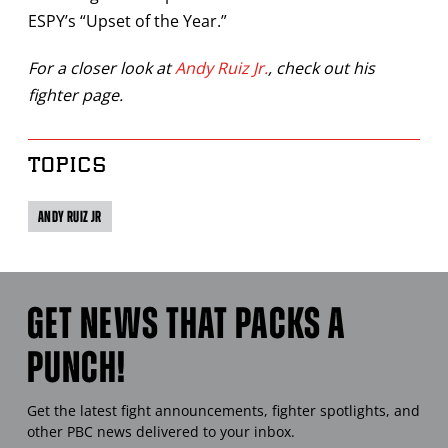
ESPY’s “Upset of the Year.”
For a closer look at
Andy Ruiz Jr.
, check out his
fighter page.
TOPICS
ANDY RUIZ JR
GET NEWS THAT PACKS A
PUNCH!
Get the latest fight announcements, fighter spotlights, and
other
PBC
news delivered to your inbox.