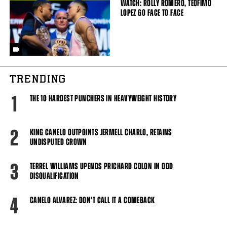
WATCH: ROLLY ROMERO, TEOFIMO
LOPEZ GO FACE TO FACE
TRENDING
1
THE 10 HARDEST PUNCHERS IN HEAVYWEIGHT HISTORY
2
KING CANELO OUTPOINTS JERMELL CHARLO, RETAINS
UNDISPUTED CROWN
3
TERREL WILLIAMS UPENDS PRICHARD COLON IN ODD
DISQUALIFICATION
4
CANELO ALVAREZ: DON'T CALL IT A COMEBACK