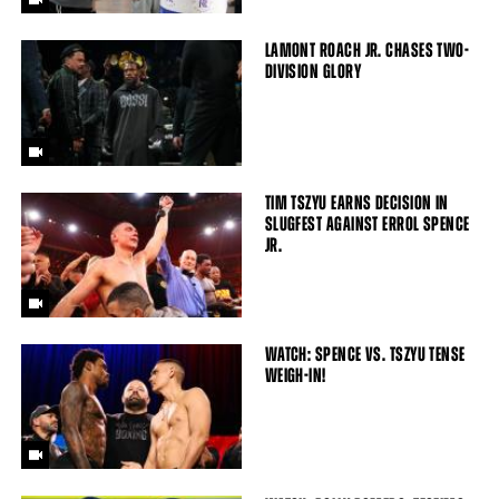
LAMONT ROACH JR. CHASES TWO-
DIVISION GLORY
TIM TSZYU EARNS DECISION IN
SLUGFEST AGAINST ERROL SPENCE
JR.
WATCH: SPENCE VS. TSZYU TENSE
WEIGH-IN!