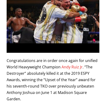
Congratulations are in order once again for unified
World Heavyweight Champion
Andy Ruiz Jr
. “The
Destroyer” absolutely killed it at the 2019 ESPY
Awards, winning the “Upset of the Year” award for
his seventh-round TKO over previously unbeaten
Anthony Joshua on June 1 at Madison Square
Garden.