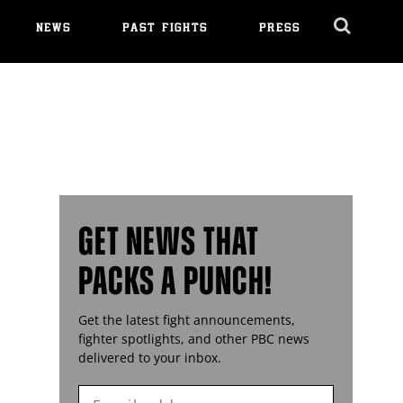
NEWS
PAST FIGHTS
PRESS
Cl
Ov
GET NEWS THAT
PACKS A PUNCH!
Get the latest fight announcements,
fighter spotlights, and other
PBC
news
delivered to your inbox.
Enter