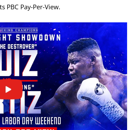
ts PBC Pay-Per-View.