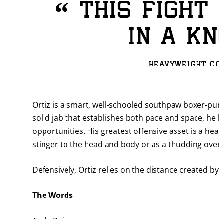
“
This fight 
in a k
Heavyweight Co
Ortiz is a smart, well-schooled southpaw boxer-pu
solid jab that establishes both pace and space, he 
opportunities. His greatest offensive asset is a he
stinger to the head and body or as a thudding o
Defensively, Ortiz relies on the distance created by 
The Words