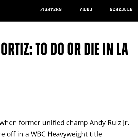
FIGHTERS
VIDEO
SCHEDULE
 ORTIZ: TO DO OR DIE IN LA
when former unified champ Andy Ruiz Jr.
e off in a WBC Heavyweight title