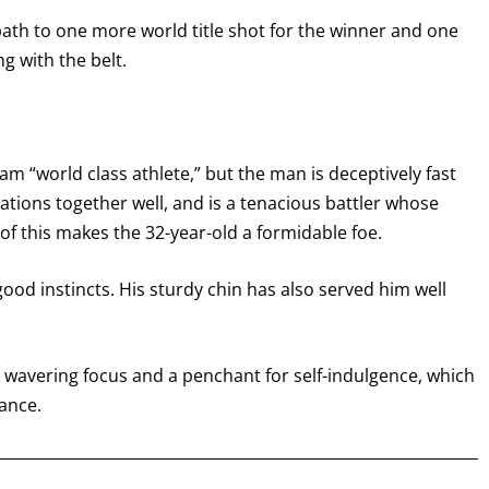
 path to one more world title shot for the winner and one
I already get fight alerts
ng with the belt.
am “world class athlete,” but the man is deceptively fast
ations together well, and is a tenacious battler whose
ll of this makes the 32-year-old a formidable foe.
ood instincts. His sturdy chin has also served him well
 wavering focus and a penchant for self-indulgence, which
ance.