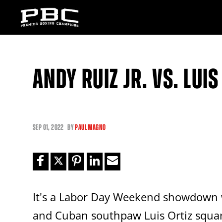
ANDY RUIZ JR. VS. LUIS
SEP
01, 2022
BY
PAUL MAGNO
It's a Labor Day Weekend showdown 
and Cuban southpaw Luis Ortiz squar