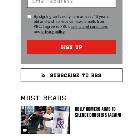
Email
By signing up I certify I am at least 13 years
old and wish to receive news emails from
PBC
. I agree to
PBC
's
terms and conditions
and
privacy policy
.
SIGN UP
SUBSCRIBE TO RSS
MUST READS
ROLLY ROMERO AIMS TO
SILENCE DOUBTERS (AGAIN)