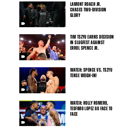
LAMONT ROACH JR.
CHASES TWO-DIVISION
GLORY
TIM TSZYU EARNS DECISION
IN SLUGFEST AGAINST
ERROL SPENCE JR.
WATCH: SPENCE VS. TSZYU
TENSE WEIGH-IN!
WATCH: ROLLY ROMERO,
TEOFIMO LOPEZ GO FACE TO
FACE