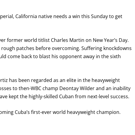
perial, California native needs a win this Sunday to get
over former world titlist Charles Martin on New Year’s Day.
rly rough patches before overcoming. Suffering knockdowns
ld come back to blast his opponent away in the sixth
rtiz has been regarded as an elite in the heavyweight
GET FIGHT ALERTS
losses to then-WBC champ Deontay Wilder and an inability
ave kept the highly-skilled Cuban from next-level success.
Never miss a fight! Add our schedule to your calendar and
receive a reminder before each
PBC
fight.
coming Cuba’s first-ever world heavyweight champion.
GET REMINDERS