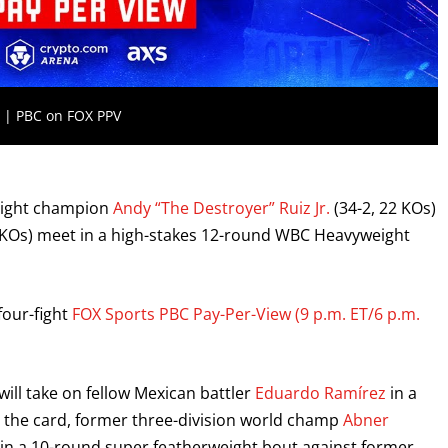
2 | PBC on FOX PPV
eight champion
Andy “The Destroyer” Ruiz Jr.
(34-2, 22 KOs)
 KOs) meet in a high-stakes 12-round WBC Heavyweight
four-fight
FOX Sports PBC Pay-Per-View (9 p.m. ET/6 p.m.
will take on fellow Mexican battler
Eduardo Ramírez
in a
n the card, former three-division world champ
Abner
s in a 10-round super featherweight bout against former