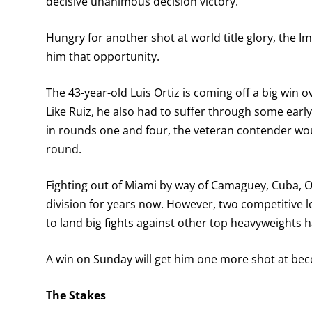
decisive unanimous decision victory.
Hungry for another shot at world title glory, the Im
him that opportunity.
The 43-year-old Luis Ortiz is coming off a big win 
Like Ruiz, he also had to suffer through some ea
in rounds one and four, the veteran contender wou
round.
Fighting out of Miami by way of Camaguey, Cuba, O
division for years now. However, two competitive 
to land big fights against other top heavyweights h
A win on Sunday will get him one more shot at be
The Stakes