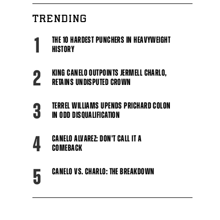
TRENDING
1
THE 10 HARDEST PUNCHERS IN HEAVYWEIGHT
HISTORY
2
KING CANELO OUTPOINTS JERMELL CHARLO,
RETAINS UNDISPUTED CROWN
3
TERREL WILLIAMS UPENDS PRICHARD COLON
IN ODD DISQUALIFICATION
4
CANELO ALVAREZ: DON'T CALL IT A
COMEBACK
5
CANELO VS. CHARLO: THE BREAKDOWN