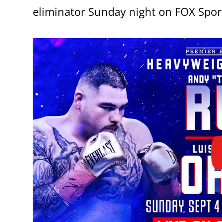
eliminator Sunday night on FOX Spor