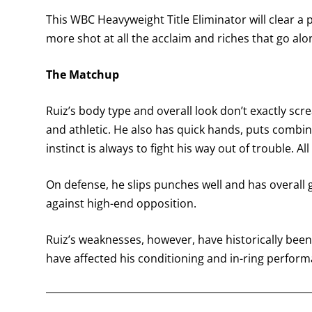
This WBC Heavyweight Title Eliminator will clear a
more shot at all the acclaim and riches that go alo
The Matchup
Ruiz’s body type and overall look don’t exactly scre
and athletic. He also has quick hands, puts combin
instinct is always to fight his way out of trouble. A
On defense, he slips punches well and has overall g
against high-end opposition.
Ruiz’s weaknesses, however, have historically been
have affected his conditioning and in-ring perform