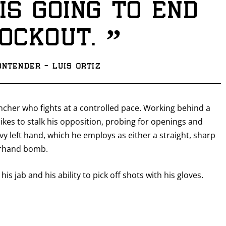
is going to end
”
nockout.
ntender - Luis Ortiz
ncher who fights at a controlled pace. Working behind a
likes to stalk his opposition, probing for openings and
avy left hand, which he employs as either a straight, sharp
verhand bomb.
his jab and his ability to pick off shots with his gloves.