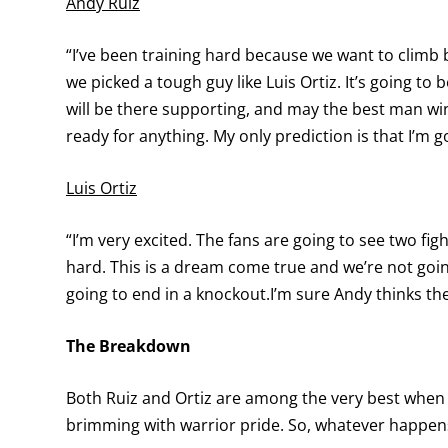
Andy Ruiz
“I’ve been training hard because we want to climb 
we picked a tough guy like Luis Ortiz. It’s going to
will be there supporting, and may the best man win.
ready for anything. My only prediction is that I’m g
Luis Ortiz
“I’m very excited. The fans are going to see two fi
hard. This is a dream come true and we’re not goin
going to end in a knockout.I’m sure Andy thinks the
The Breakdown
Both Ruiz and Ortiz are among the very best when i
brimming with warrior pride. So, whatever happens,