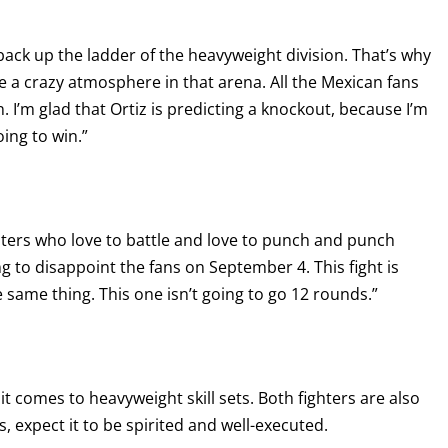
back up the ladder of the heavyweight division. That’s why
 be a crazy atmosphere in that arena. All the Mexican fans
 I’m glad that Ortiz is predicting a knockout, because I’m
oing to win.”
ghters who love to battle and love to punch and punch
g to disappoint the fans on September 4. This fight is
 same thing. This one isn’t going to go 12 rounds.”
t comes to heavyweight skill sets. Both fighters are also
 expect it to be spirited and well-executed.