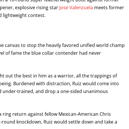
opener, explosive rising star
Jose Valenzuela
meets former
 lightweight contest.
he canvas to stop the heavily favored unified world champ
vel of fame the blue collar contender had never
ught out the best in him as a warrior, all the trappings of
eing. Burdened with distraction, Ruiz would come into
and under-trained, and drop a one-sided unanimous
a ring return against fellow Mexican-American Chris
nd-round knockdown, Ruiz would settle down and take a