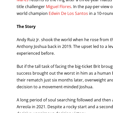
title challenger
Miguel Flores
. In the pay-per-view 
world champion
Edwin De Los Santos
in a 10-round
The Story
Andy Ruiz Jr. shook the world when he rose from t
Anthony Joshua back in 2019. The upset led to a le
experienced before.
But if the tall task of facing the big-ticket Brit bro
success brought out the worst in him as a human b
their rematch just six months later, overweight 
decision to a movement-minded Joshua.
A long period of soul searching followed and then 
Arreola in 2021. Despite a rocky start and a seco