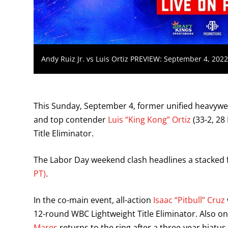
Andy Ruiz Jr. vs Luis Ortiz PREVIEW: September 4, 202
This Sunday, September 4, former unified heavyw
and top contender
Luis “King Kong” Ortiz
(33-2, 28
Title Eliminator.
The Labor Day weekend clash headlines a stacked 
PT)
.
In the co-main event, all-action
Isaac “Pitbull” Cruz
12-round WBC Lightweight Title Eliminator. Also o
Mares
returns to the ring after a three-year hiatu