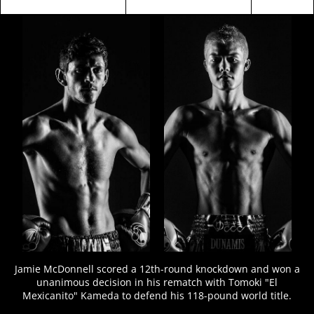
FIGHT
STATS
13
PHOTOS
2
VIDEOS
Jamie McDonnell scored a 12th-round knockdown and won a
unanimous decision in his rematch with Tomoki "El
Mexicanito" Kameda to defend his 118-pound world title.