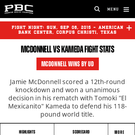
MENU
OPEN
FULL
Cl
SITE
Ov
FIGHT NIGHT:
SUN
,
SEP
06, 2015 - AMERICAN
NAVIGA
BANK CENTER, CORPUS CHRISTI, TEXAS
MCDONNELL VS KAMEDA FIGHT STATS
MCDONNELL
vs
KAMEDA
MCDONNELL WINS BY UD
DIRRELL
vs
RUBIO
Jamie McDonnell scored a 12th-round
knockdown and won a unanimous
decision in his rematch with Tomoki "El
Mexicanito" Kameda to defend his 118-
pound world title.
HIGHLIGHTS
SCORECARD
MORE