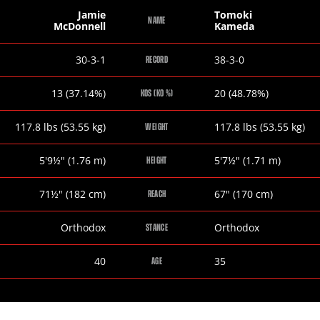
Jamie
Tomoki
NAME
McDonnell
Kameda
Jamie
Tomoki
30-3-1
38-3-0
RECORD
McDonnell
Kameda
Jamie
Tomoki
13 (37.14%)
20 (48.78%)
KOS (KO %)
McDonnell
Kameda
Jamie
Tomoki
117.8
lbs
(53.55
kg
)
117.8
lbs
(53.55
kg
)
WEIGHT
McDonnell
Kameda
Jamie
Tomoki
5
'
9½
"
(1.76
m
)
5
'
7½
"
(1.71
m
)
HEIGHT
McDonnell
Kameda
Jamie
Tomoki
71½
"
(182
cm
)
67
"
(170
cm
)
REACH
McDonnell
Kameda
Jamie
Tomoki
Orthodox
Orthodox
STANCE
McDonnell
Kameda
Jamie
Tomoki
40
35
AGE
McDonnell
Kameda