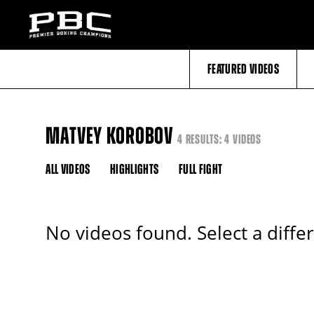
FEATURED VIDEOS
MATVEY KOROBOV
4 RESULTS: 4 VIDEOS
ALL VIDEOS
HIGHLIGHTS
FULL FIGHT
No videos found. Select a diffe