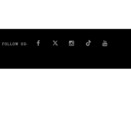
FACEBOOK
INSTAGRAM
YOU T
FOLLOW US: