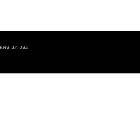
RMS OF USE