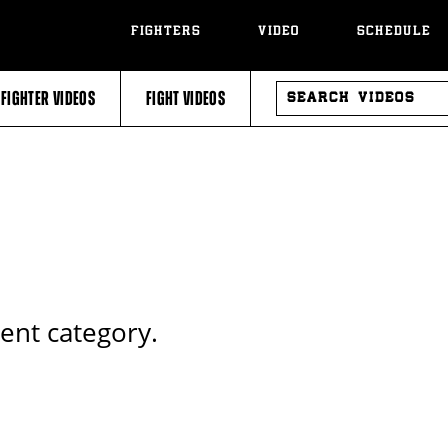
FIGHTERS
VIDEO
SCHEDULE
SEARCH
FIGHTER VIDEOS
FIGHT VIDEOS
VIDEOS
rent category.