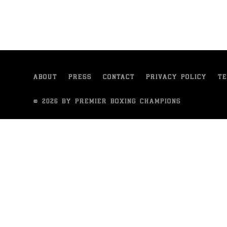
ABOUT
PRESS
CONTACT
PRIVACY POLICY
TE
© 2026 BY PREMIER BOXING CHAMPIONS