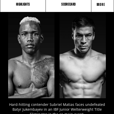
HIGHLIGHTS
SCORECARD
MORE
FIGHT
STATS
3
PHOTOS
Hard-hitting contender Subriel Matias faces undefeated
Batyr Jukembayev in an IBF Junior Welterweight Title