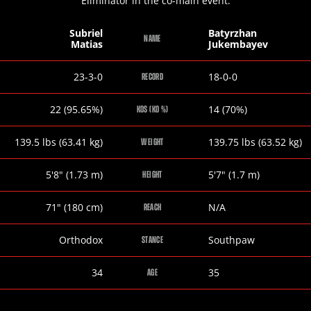
Eliminator in the co-main event.
Subriel
Batyrzhan
NAME
Matias
Jukembayev
Subriel
Batyrzhan
23-3-0
18-0-0
RECORD
Matias
Jukembayev
Subriel
Batyrzhan
22 (95.65%)
14 (70%)
KOS (KO %)
Matias
Jukembayev
Subriel
Batyrzhan
139.5
lbs
(63.41
kg
)
139.75
lbs
(63.52
kg
)
WEIGHT
Matias
Jukembayev
Subriel
Batyrzhan
5
'
8
"
(1.73
m
)
5
'
7
"
(1.7
m
)
HEIGHT
Matias
Jukembayev
Subriel
Batyrzhan
71
"
(180
cm
)
N/A
REACH
Matias
Jukembayev
Subriel
Batyrzhan
Orthodox
Southpaw
STANCE
Matias
Jukembayev
Subriel
Batyrzhan
34
35
AGE
Matias
Jukembayev