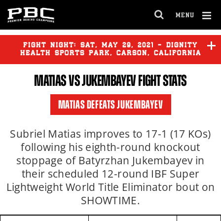
MENU
OPEN
FULL
Cl
SITE
Ov
FIGHT NIGHT:
SAT
,
MAY
29, 2021 - DIGNITY
NAVIGA
HEALTH SPORTS PARK, CARSON, CALIFORNIA
MATIAS VS JUKEMBAYEV FIGHT STATS
MATIAS DEFEATS JUKEMBAYEV
Subriel Matias improves to 17-1 (17 KOs)
following his eighth-round knockout
stoppage of Batyrzhan Jukembayev in
their scheduled 12-round IBF Super
Lightweight World Title Eliminator bout on
SHOWTIME.