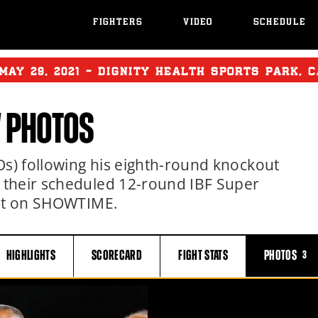
FIGHTERS
VIDEO
SCHEDULE
MAY
29, 2021 - DIGNITY HEALTH SPORTS PARK, 
 PHOTOS
Os) following his eighth-round knockout
 their scheduled 12-round IBF Super
out on SHOWTIME.
HIGHLIGHTS
SCORECARD
FIGHT
STATS
PHOTOS
3