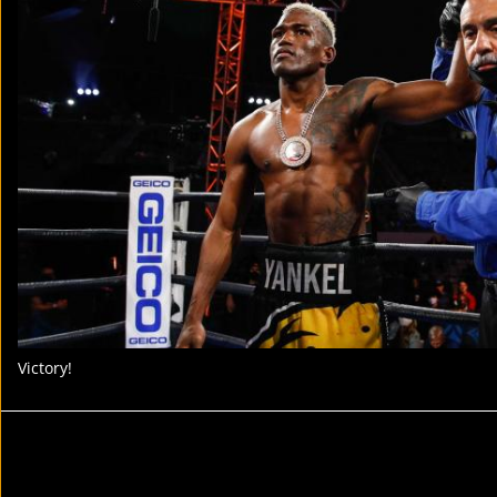
Victory!