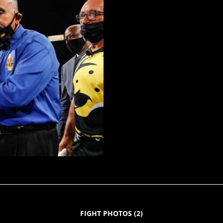
FIGHT PHOTOS
(
2
)