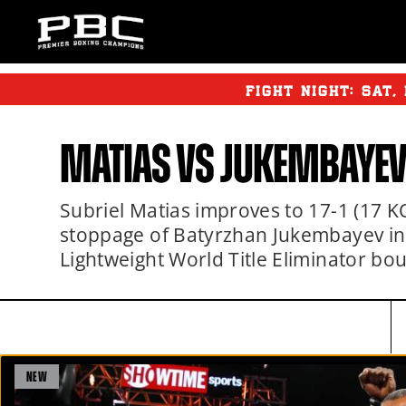
FIGHT NIGHT:
SAT
,
MATIAS VS JUKEMBAYEV
Subriel Matias improves to 17-1 (17 K
stoppage of Batyrzhan Jukembayev in
Lightweight World Title Eliminator b
NEW