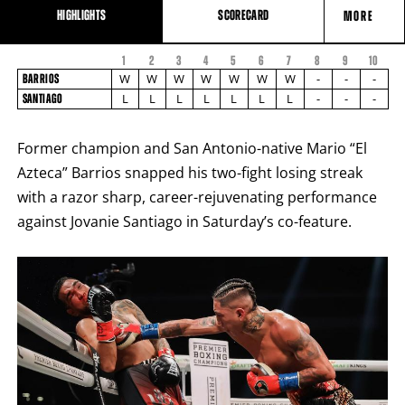
HIGHLIGHTS
SCORECARD
MORE
1
2
3
4
5
6
7
8
FIGHT
9
10
FIGHTER
BARRIOS
STATS
W
W
W
W
W
W
W
-
-
-
BARRIOS
NAME
VS
L
L
L
L
L
L
L
-
-
-
SANTIAGO
SANTIAGO
ROUND
BY
Former champion and San Antonio-native Mario “El
ROUND
FIGHT
Azteca” Barrios snapped his two-fight losing streak
SUMMARY.
ROUNDS
with a razor sharp, career-rejuvenating performance
ARE
DISPLAYED
against Jovanie Santiago in Saturday’s co-feature.
NUMERICALLY
AS
COLUMNS.
EACH
ROW
WILL
DISPLAY
ONE
OF
THE
FOLLOWING:
W