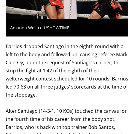
FOR
WIN,
L
FOR
LOSS,
KO
Amanda Westcott/SHOWTIME
FOR
KNOCKOUT,
OR
TKO
Barrios dropped Santiago in the eighth round with a
FOR
TECHNICAL
left to the body and followed up, causing referee Mark
KNOCK
Calo-Oy, upon the request of Santiago’s corner, to
OUT.
AN
stop the fight at 1:42 of the eighth of their
EMPTY
COLUMN
welterweight contest scheduled for 10 rounds. Barrios
MEANS
led 70-63 on all three judges’ scorecards at the time of
THAT
DATA
the stoppage.
IS
NOT
AVAILABLE.
After Santiago (14-3-1, 10 KOs) touched the canvas for
the fourth time of his career from the body shot,
Barrios, who is back with top trainer Bob Santos,