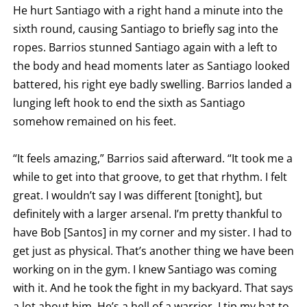
He hurt Santiago with a right hand a minute into the
sixth round, causing Santiago to briefly sag into the
ropes. Barrios stunned Santiago again with a left to
the body and head moments later as Santiago looked
battered, his right eye badly swelling. Barrios landed a
lunging left hook to end the sixth as Santiago
somehow remained on his feet.
“It feels amazing,” Barrios said afterward. “It took me a
while to get into that groove, to get that rhythm. I felt
great. I wouldn’t say I was different [tonight], but
definitely with a larger arsenal. I’m pretty thankful to
have Bob [Santos] in my corner and my sister. I had to
get just as physical. That’s another thing we have been
working on in the gym. I knew Santiago was coming
with it. And he took the fight in my backyard. That says
a lot about him. He’s a hell of a warrior, I tip my hat to