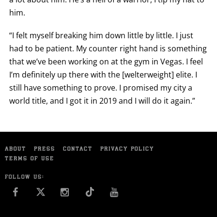
him.
“I felt myself breaking him down little by little. I just
had to be patient. My counter right hand is something
that we’ve been working on at the gym in Vegas. I feel
I’m definitely up there with the [welterweight] elite. I
still have something to prove. I promised my city a
world title, and I got it in 2019 and I will do it again.”
ABOUT
PRESS
CONTACT
PRIVACY POLICY
TERMS OF USE
FOLLOW US:
FACEBOOK
INSTAGRAM
YOU TUBE