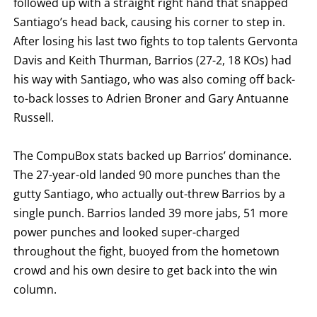
followed up with a straight right hand that snapped
Santiago’s head back, causing his corner to step in.
After losing his last two fights to top talents Gervonta
Davis and Keith Thurman, Barrios (27-2, 18 KOs) had
his way with Santiago, who was also coming off back-
to-back losses to Adrien Broner and Gary Antuanne
Russell.
The CompuBox stats backed up Barrios’ dominance.
The 27-year-old landed 90 more punches than the
gutty Santiago, who actually out-threw Barrios by a
single punch. Barrios landed 39 more jabs, 51 more
power punches and looked super-charged
throughout the fight, buoyed from the hometown
crowd and his own desire to get back into the win
column.