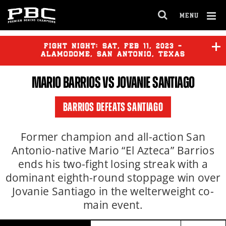
Clo
MENU
GET FIGHT ALERTS
OPEN
FULL
Cl
SITE
Ov
FIGHT NIGHT:
SAT
,
FEB
11, 2023 -
NAVIGA
Never miss a fight! Add our schedule to your
ALAMODOME, SAN ANTONIO, TEXAS
calendar and receive a reminder before each
MARIO BARRIOS
VS JOVANIE SANTIAGO
PBC
fight.
REY VARGAS
vs
O'SHAQUIE
FOSTER
BARRIOS DEFEATS SANTIAGO
GET REMINDERS
LENIER PERO
vs
VIKTOR
FAUST
Former champion and all-action San
Antonio-native Mario “El Azteca” Barrios
I already get fight alerts
ends his two-fight losing streak with a
dominant eighth-round stoppage win over
Jovanie Santiago in the welterweight co-
main event.