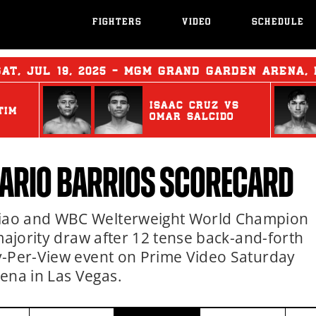
FIGHTERS
VIDEO
SCHEDULE
SAT
,
JUL
19, 2025 - MGM GRAND GARDEN ARENA,
ISAAC CRUZ
vs
TIM
OMAR SALCIDO
ARIO BARRIOS
SCORECARD
iao and WBC Welterweight World Champion
majority draw after 12 tense back-and-forth
y-Per-View event on Prime Video Saturday
na in Las Vegas.