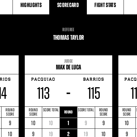
HIGHLIGHTS
SCORECARD
FIGHT
STATS
REFEREE
THOMAS TAYLOR
JUDGE
MAX DE LUCA
RIOS
PACQUIAO
BARRIOS
PACQ
14
113
115
1
–
L
ROUND
ROUND
SCORE TOTAL
SCORE TOTAL
ROUND
ROUND
ROUND
SCORE
SCORE
SCORE
SCORE
RE
BARRIOS
ROUND
ROUND
PACQUIAO
SCORE
ROUND
SCORE
BARRIOS
ROUND
ROUN
9
10
10
1
9
9
10
L
SCORE
SCORE
TOTAL
TOTAL
SCORE
SCORE
E
BARRIOS
ROUND
ROUND
PACQUIAO
SCORE
ROUND
SCORE
BARRIOS
ROUND
ROUN
10
9
19
2
19
10
9