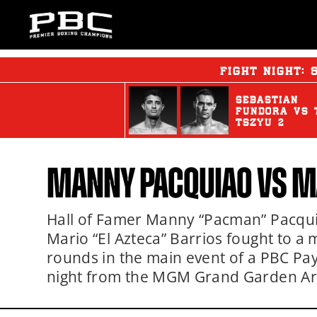
FIGHT NIGHT:
SEBASTIAN
FUNDORA
vs
TSZYU 2
MANNY PACQUIAO
VS
M
Hall of Famer Manny “Pacman” Pacqu
Mario “El Azteca” Barrios fought to a 
rounds in the main event of a PBC Pa
night from the MGM Grand Garden Are