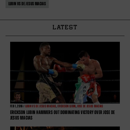
LUBIN VS DE JESUS MACIAS
LATEST
FEB
1, 2016 /
LUBIN VS DE JESUS MACIAS
,
ERICKSON LUBIN
,
JOSE DE JESUS MACIAS
ERICKSON LUBIN HAMMERS OUT DOMINATING VICTORY OVER JOSE DE
JESUS MACIAS