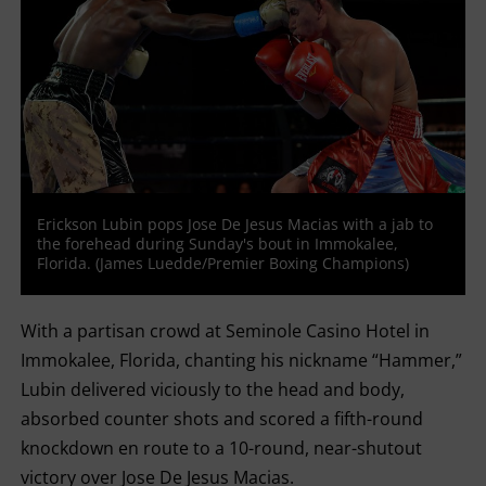
Erickson Lubin pops Jose De Jesus Macias with a jab to
the forehead during Sunday's bout in Immokalee,
Florida. (James Luedde/Premier Boxing Champions)
With a partisan crowd at Seminole Casino Hotel in
Immokalee, Florida, chanting his nickname “Hammer,”
Lubin delivered viciously to the head and body,
absorbed counter shots and scored a fifth-round
knockdown en route to a 10-round, near-shutout
victory over Jose De Jesus Macias.