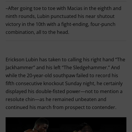
FOR
–After going toe to toe with Macias in the eighth and
LOSS,
KO
ninth rounds, Lubin punctuated his near shutout
FOR
KNOCKOUT,
victory in the 10th with a fight-ending, four-punch
OR
combination, all to the head.
TKO
FOR
TECHNICAL
KNOCK
OUT.
AN
Erickson Lubin has taken to calling his right hand “The
EMPTY
COLUMN
Jackhammer” and his left “The Sledgehammer.” And
MEANS
THAT
while the 20-year-old southpaw failed to record his
DATA
fifth consecutive knockout Sunday night, he certainly
IS
NOT
displayed his double-fisted power—not to mention a
AVAILABLE.
resolute chin—as he remained unbeaten and
continued his march from prospect to contender.