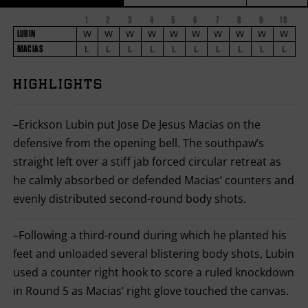
1
2
3
4
5
6
7
8
9
FIGHT
10
FIGHTER
LUBIN
STATS
W
W
W
W
W
W
W
W
W
W
LUBIN
NAME
VS
L
L
L
L
L
L
L
L
L
L
MACIAS
MACIAS
ROUND
4
PHOTOS
BY
HIGHLIGHTS
ROUND
FIGHT
1
VIDEOS
SUMMARY.
ROUNDS
–Erickson Lubin put Jose De Jesus Macias on the
ARE
DISPLAYED
defensive from the opening bell. The southpaw’s
NUMERICALLY
straight left over a stiff jab forced circular retreat as
AS
COLUMNS.
he calmly absorbed or defended Macias’ counters and
EACH
ROW
evenly distributed second-round body shots.
WILL
DISPLAY
ONE
–Following a third-round during which he planted his
OF
THE
feet and unloaded several blistering body shots, Lubin
FOLLOWING:
used a counter right hook to score a ruled knockdown
W
FOR
in Round 5 as Macias’ right glove touched the canvas.
WIN,
L