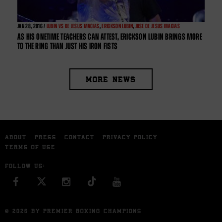
JAN
28, 2016 /
LUBIN VS DE JESUS MACIAS
,
ERICKSON LUBIN
,
JOSE DE JESUS MACIAS
AS HIS ONETIME TEACHERS CAN ATTEST, ERICKSON LUBIN BRINGS MORE
TO THE RING THAN JUST HIS IRON FISTS
MORE NEWS
ABOUT
PRESS
CONTACT
PRIVACY POLICY
TERMS OF USE
FOLLOW US:
FACEBOOK
INSTAGRAM
YOU TUBE
© 2026 BY PREMIER BOXING CHAMPIONS