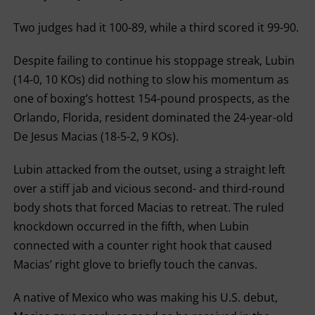
Two judges had it 100-89, while a third scored it 99-90.
Despite failing to continue his stoppage streak, Lubin
(14-0, 10 KOs) did nothing to slow his momentum as
one of boxing’s hottest 154-pound prospects, as the
Orlando, Florida, resident dominated the 24-year-old
De Jesus Macias (18-5-2, 9 KOs).
Lubin attacked from the outset, using a straight left
over a stiff jab and vicious second- and third-round
body shots that forced Macias to retreat. The ruled
knockdown occurred in the fifth, when Lubin
connected with a counter right hook that caused
Macias’ right glove to briefly touch the canvas.
A native of Mexico who was making his U.S. debut,