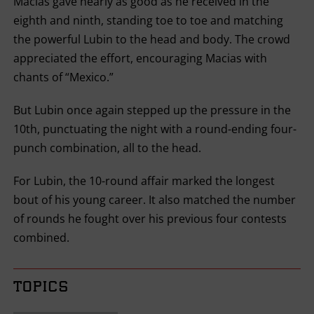
Macias gave nearly as good as he received in the
eighth and ninth, standing toe to toe and matching
the powerful Lubin to the head and body. The crowd
appreciated the effort, encouraging Macias with
chants of “Mexico.”
But Lubin once again stepped up the pressure in the
10th, punctuating the night with a round-ending four-
punch combination, all to the head.
For Lubin, the 10-round affair marked the longest
bout of his young career. It also matched the number
of rounds he fought over his previous four contests
combined.
TOPICS