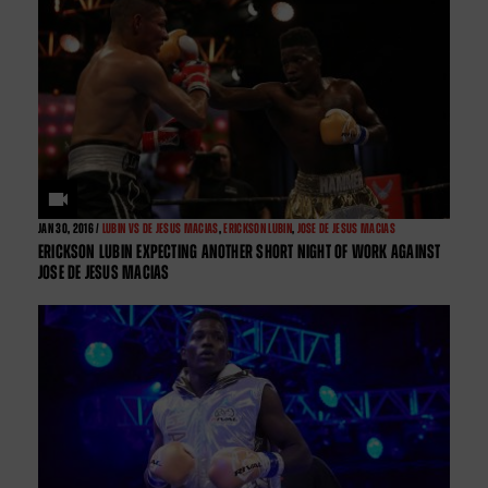
JAN
30, 2016 /
LUBIN VS DE JESUS MACIAS
,
ERICKSON LUBIN
,
JOSE DE JESUS MACIAS
ERICKSON LUBIN EXPECTING ANOTHER SHORT NIGHT OF WORK AGAINST
JOSE DE JESUS MACIAS