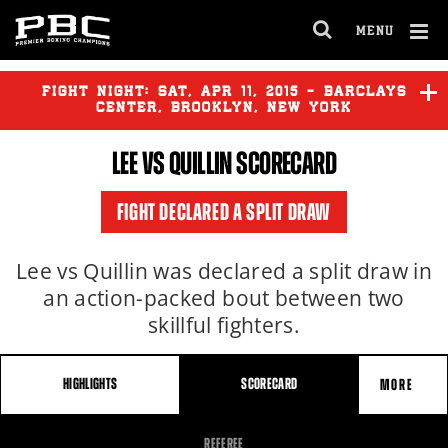
MENU
OPEN
FULL
Cl
SITE
Ov
FIGHT NIGHT:
SAT
,
APR
11, 2015 - BARCLAYS
NAVIGA
CENTER, BROOKLYN, NEW YORK
LEE VS QUILLIN SCORECARD
LEE
vs
QUILLIN
FIGHT DECLARED A SPLIT DRAW
GARCIA
vs
PETERSON
Lee vs Quillin was declared a split draw in
an action-packed bout between two
skillful fighters.
HIGHLIGHTS
SCORECARD
MORE
FIGHT
REFEREE