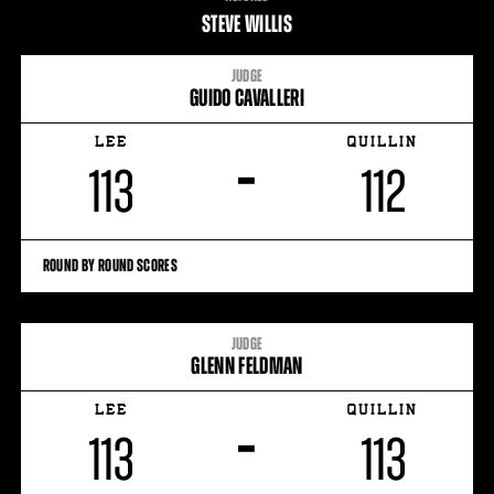
STATS
STEVE WILLIS
27
PHOTOS
JUDGE
GUIDO CAVALLERI
3
VIDEOS
LEE
QUILLIN
–
113
112
ROUND BY ROUND SCORES
JUDGE
GLENN FELDMAN
LEE
QUILLIN
–
113
113