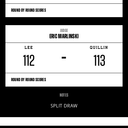
ROUND BY ROUND SCORES
JUDGE
ERIC MARLINSKI
LEE
QUILLIN
–
112
113
ROUND BY ROUND SCORES
NOTES
SPLIT DRAW