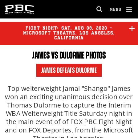
MENU
OPEN
FULL
Cl
SITE
Ov
FIGHT NIGHT:
SAT
,
AUG
08, 2020 -
NAVIGA
MICROSOFT THEATRE, LOS ANGELES,
CALIFORNIA
JAMES
VS DULORME PHOTOS
JAMES DEFEATS DULORME
Top welterweight Jamal "Shango" James
won an exciting unanimous decision over
Thomas Dulorme to capture the Interim
WBA Welterweight Title Saturday night in
the main event of of FOX PBC Fight Night
and on FOX Deportes, from the Microsoft