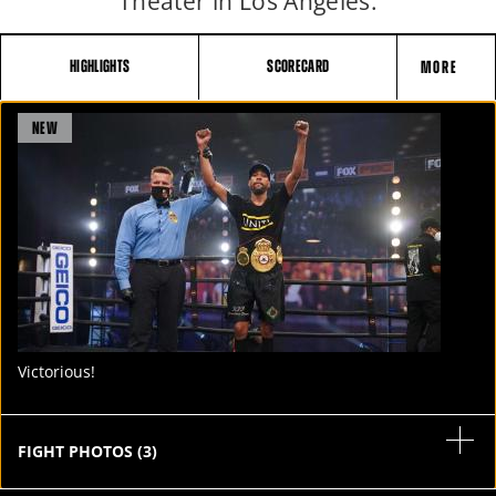
Theater in Los Angeles.
HIGHLIGHTS
SCORECARD
MORE
FIGHT
NEW
STATS
4
PHOTOS
1
VIDEOS
Victorious!
FIGHT PHOTOS
(
3
)