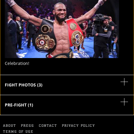
STATS
5
PHOTOS
7
VIDEOS
Celebration!
FIGHT PHOTOS
(
3
)
PRE-FIGHT
(
1
)
ABOUT
PRESS
CONTACT
PRIVACY POLICY
TERMS OF USE