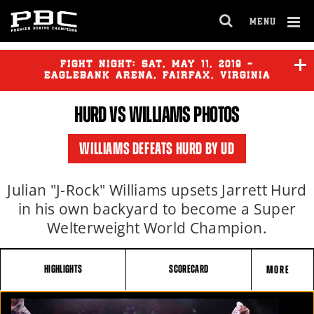
MENU
OPEN
FULL
Cl
SITE
Ov
FIGHT NIGHT:
SAT
,
MAY
11, 2019 -
NAVIGA
EAGLEBANK ARENA, FAIRFAX, VIRGINIA
HURD
VS
WILLIAMS
PHOTOS
WILLIAMS DEFEATS HURD BY UD
Julian "J-Rock" Williams upsets Jarrett Hurd
in his own backyard to become a Super
Welterweight World Champion.
HIGHLIGHTS
SCORECARD
MORE
FIGHT