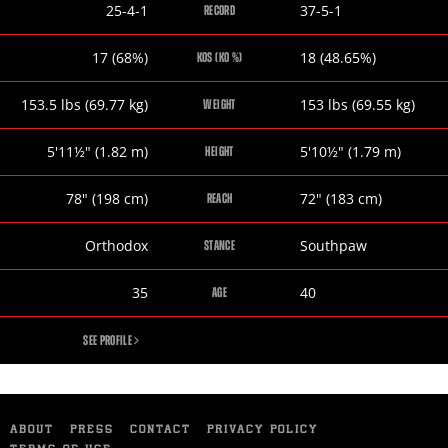
Jarrett
Austin
25-4-1
37-5-1
RECORD
Hurd
Trout
Jarrett
Austin
17 (68%)
18 (48.65%)
KOS (KO %)
Hurd
Trout
Jarrett
Austin
153.5
lbs
(69.77
kg
)
153
lbs
(69.55
kg
)
WEIGHT
Hurd
Trout
Jarrett
Austin
5
'
11½
"
(1.82
m
)
5
'
10½
"
(1.79
m
)
HEIGHT
Hurd
Trout
Jarrett
Austin
78
"
(198
cm
)
72
"
(183
cm
)
REACH
Hurd
Trout
Jarrett
Austin
Orthodox
Southpaw
STANCE
Hurd
Trout
Jarrett
Austin
35
40
AGE
Hurd
Trout
JARRETT
SEE PROFILE
HURD
ABOUT
PRESS
CONTACT
PRIVACY POLICY