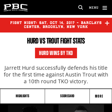
MENU
OPEN
FULL
Cl
SITE
Ov
FIGHT NIGHT:
SAT
,
OCT
14, 2017 - BARCLAYS
NAVIGA
CENTER, BROOKLYN, NEW YORK
HURD
VS TROUT FIGHT STATS
HURD WINS BY TKO
Jarrett Hurd successfully defends his title
for the first time against Austin Trout with
a 10th round TKO victory.
HIGHLIGHTS
SCORECARD
MORE
FIGHT