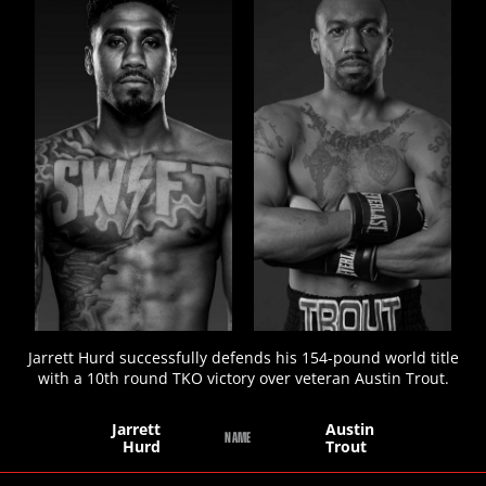
STATS
5
PHOTOS
Jarrett Hurd successfully defends his 154-pound world title
with a 10th round TKO victory over veteran Austin Trout.
Jarrett
Austin
NAME
Hurd
Trout