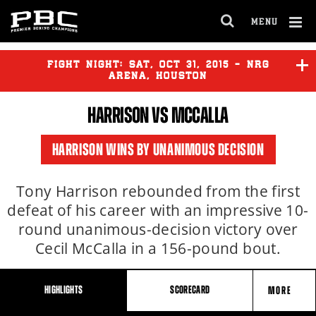
Clo
MENU
GET FIGHT ALERTS
OPEN
FULL
Cl
SITE
Ov
FIGHT NIGHT:
SAT
,
OCT
31, 2015 - NRG
NAVIGA
Never miss a fight! Add our schedule to your
ARENA, HOUSTON
calendar and receive a reminder before each
HARRISON VS MCCALLA
PBC
fight.
CHARLO
vs
ALCINE
HARRISON WINS BY UNANIMOUS DECISION
GET REMINDERS
HARRISON
vs
MCCALLA
Tony Harrison rebounded from the first
defeat of his career with an impressive 10-
I already get fight alerts
round unanimous-decision victory over
Cecil McCalla in a 156-pound bout.
HIGHLIGHTS
SCORECARD
MORE