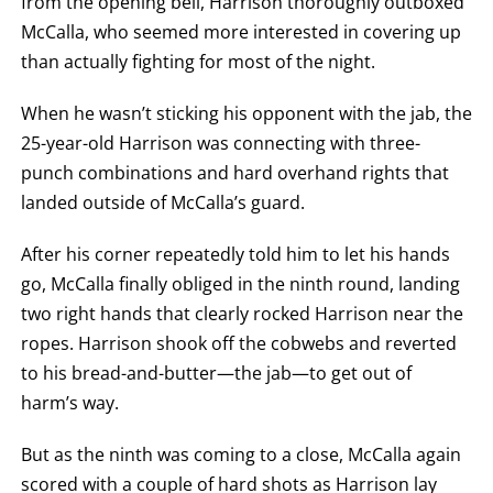
from the opening bell, Harrison thoroughly outboxed
McCalla, who seemed more interested in covering up
than actually fighting for most of the night.
When he wasn’t sticking his opponent with the jab, the
25-year-old Harrison was connecting with three-
punch combinations and hard overhand rights that
landed outside of McCalla’s guard.
After his corner repeatedly told him to let his hands
go, McCalla finally obliged in the ninth round, landing
two right hands that clearly rocked Harrison near the
ropes. Harrison shook off the cobwebs and reverted
to his bread-and-butter—the jab—to get out of
harm’s way.
But as the ninth was coming to a close, McCalla again
scored with a couple of hard shots as Harrison lay