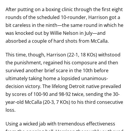
After putting on a boxing clinic through the first eight
rounds of the scheduled 10-rounder, Harrison got a
bit careless in the ninth—the same round in which he
was knocked out by Willie Nelson in July—and
absorbed a couple of hard shots from McCalla.
This time, though, Harrison (22-1, 18 KOs) withstood
the punishment, regained his composure and then
survived another brief scare in the 10th before
ultimately taking home a lopsided unanimous-
decision victory. The lifelong Detroit native prevailed
by scores of 100-90 and 98-92 twice, sending the 30-
year-old McCalla (20-3, 7 KOs) to his third consecutive
loss.
Using a wicked jab with tremendous effectiveness