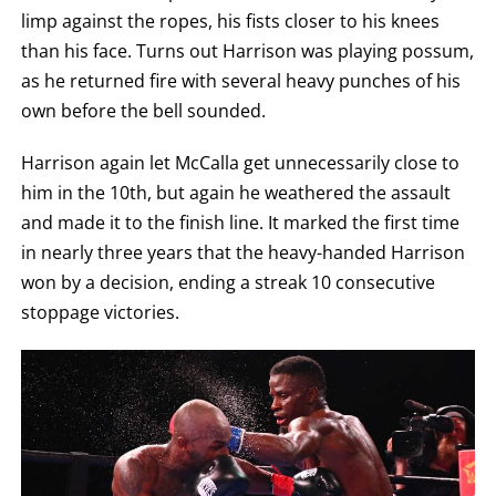
limp against the ropes, his fists closer to his knees
than his face. Turns out Harrison was playing possum,
as he returned fire with several heavy punches of his
own before the bell sounded.
Harrison again let McCalla get unnecessarily close to
him in the 10th, but again he weathered the assault
and made it to the finish line. It marked the first time
in nearly three years that the heavy-handed Harrison
won by a decision, ending a streak 10 consecutive
stoppage victories.