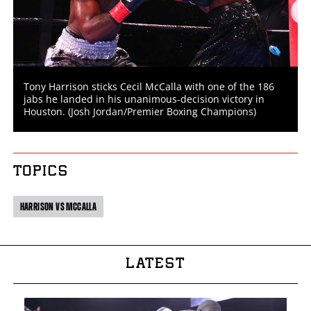
Tony Harrison sticks Cecil McCalla with one of the 186
jabs he landed in his unanimous-decision victory in
Houston. (Josh Jordan/Premier Boxing Champions)
TOPICS
HARRISON VS MCCALLA
LATEST