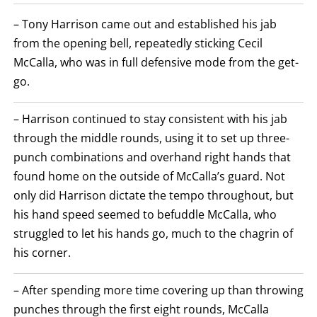
SUMMARY.
ROUNDS
– Tony Harrison came out and established his jab
ARE
DISPLAYED
from the opening bell, repeatedly sticking Cecil
NUMERICALLY
McCalla, who was in full defensive mode from the get-
AS
COLUMNS.
go.
EACH
ROW
WILL
– Harrison continued to stay consistent with his jab
DISPLAY
ONE
through the middle rounds, using it to set up three-
OF
THE
punch combinations and overhand right hands that
FOLLOWING:
found home on the outside of McCalla’s guard. Not
W
FOR
only did Harrison dictate the tempo throughout, but
WIN,
L
his hand speed seemed to befuddle McCalla, who
FOR
struggled to let his hands go, much to the chagrin of
LOSS,
KO
his corner.
FOR
KNOCKOUT,
OR
– After spending more time covering up than throwing
TKO
FOR
punches through the first eight rounds, McCalla
TECHNICAL