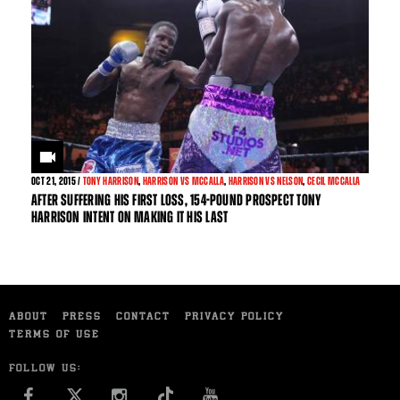
OCT
21, 2015 /
TONY HARRISON
,
HARRISON VS MCCALLA
,
HARRISON VS NELSON
,
CECIL MCCALLA
AFTER SUFFERING HIS FIRST LOSS, 154-POUND PROSPECT TONY
HARRISON INTENT ON MAKING IT HIS LAST
ABOUT
PRESS
CONTACT
PRIVACY POLICY
TERMS OF USE
FOLLOW US:
FACEBOOK
INSTAGRAM
YOU TUBE