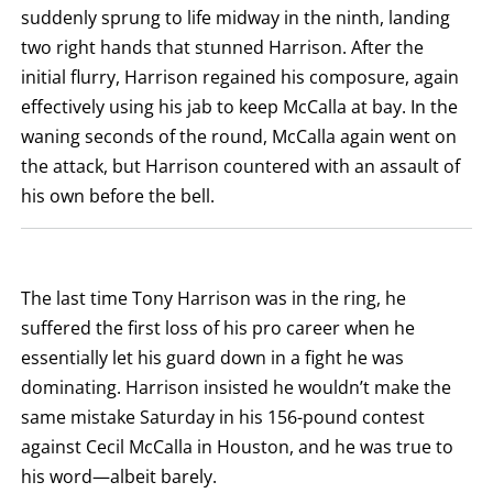
KNOCK
suddenly sprung to life midway in the ninth, landing
OUT.
two right hands that stunned Harrison. After the
AN
EMPTY
initial flurry, Harrison regained his composure, again
COLUMN
MEANS
effectively using his jab to keep McCalla at bay. In the
THAT
DATA
waning seconds of the round, McCalla again went on
IS
the attack, but Harrison countered with an assault of
NOT
AVAILABLE.
his own before the bell.
The last time Tony Harrison was in the ring, he
suffered the first loss of his pro career when he
essentially let his guard down in a fight he was
dominating. Harrison insisted he wouldn’t make the
same mistake Saturday in his 156-pound contest
against Cecil McCalla in Houston, and he was true to
his word—albeit barely.